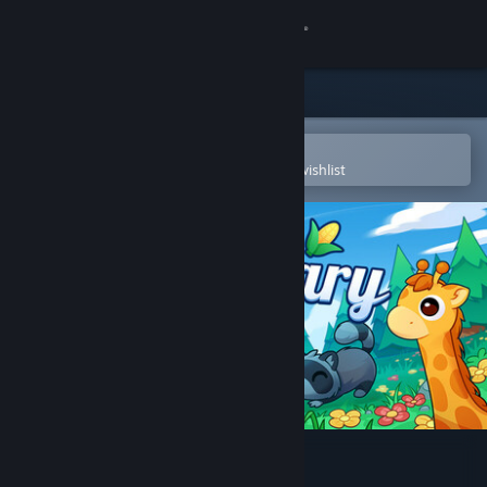
Sign in
Store
Community
Open in the Steam Mobile App
To easily purchase or add to your wishlist
About
Support
Change language
Get the Steam Mobile App
View desktop website
Cozy Sanctuary