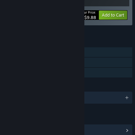
Your Price:
-10%
Bundle info
Add to Cart
$9.88
See all 5 bundles.
FEATURES
Single-player
Steam Achievements
Family Sharing
LANGUAGES
English and 9 more
LINKS & INFO
View Steam Achievements
(43)