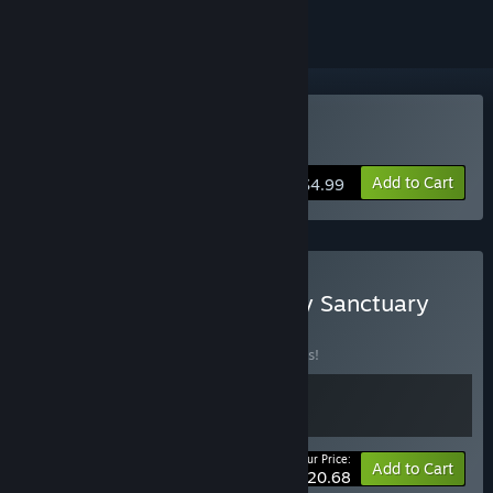
Buy Cozy Sanctuary
Add to Cart
$4.99
Buy Travellers Rest + Cozy Sanctuary
BUNDLE
(?)
Buy this bundle to save 10% off all 2 items!
Your Price:
-10%
Bundle info
Add to Cart
$20.68