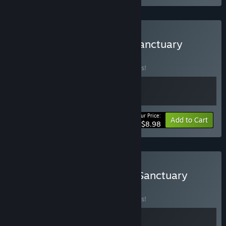
Buy Little Spider x Cozy Sanctuary
BUNDLE
(?)
Buy this bundle to save 10% off all 2 items!
Your Price:
-10%
Bundle info
Add to Cart
$8.98
Buy My Little Life x Cozy Sanctuary
BUNDLE
(?)
Buy this bundle to save 10% off all 2 items!