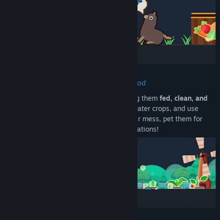
Care for Your Animals & Farm Their Food
Raise a variety of
cute creatures
, keeping them
fed, clean, and
happy
. Grow their food in a small
farm
, water crops, and use
compost to
speed up growth
. Pick up their mess, pet them for
points, and let them enjoy toys and decorations!