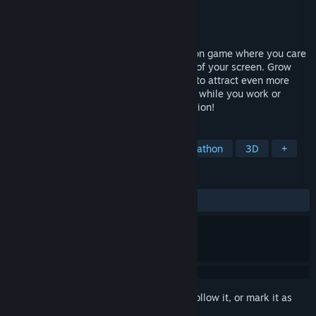
Developer
OverPowered Team
Publisher
Isolated Games Publishing
Released
Apr 16, 2026
Cozy Sanctuary is a relaxing pet simulation game where you care
for adorable animals living at the bottom of your screen. Grow
their food, and keep them happy and fed to attract even more
furry friends! They'll stay out of your way while you work or
study, but don't forget to give them attention!
TAGS
Creature Collector
Idler
Collectathon
3D
+
REVIEWS
ALL TIME:
Positive
(100% of 42)
Sign in
to add this item to your wishlist, follow it, or mark it as
ignored