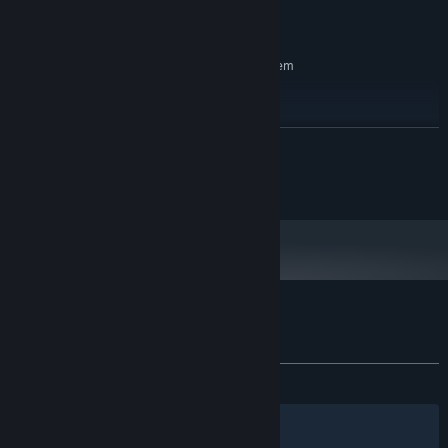
Version 11
DIRECTX:
500 MB available space
STORAGE:
RECOMMENDED:
Requires a 64-bit processor and operating system
Windows 11
OS:
Intel i5
PROCESSOR:
4 GB RAM
MEMORY:
READ MORE
RTX 1080
GRAPHICS:
1 GB available space
STORAGE:
©2025 OverPoweredTeam
Customer reviews for Cozy Sanctuary
About user reviews
Your preferences
ALL TIME:
Positive
(100% of 42)
Filters
Your Languages