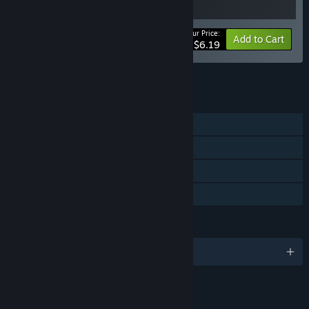
Your Price:
-15%
Bundle info
Add to Cart
$6.19
See all 9 bundles.
FEATURES
Single-player
Steam Achievements
Steam Cloud
Family Sharing
LANGUAGES
English and 6 more
LINKS & INFO