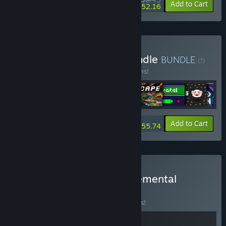
-15%
-2%
Bundle info
Add to Cart
$52.16
Buy Incremental Megabundle
BUNDLE
(?)
Buy this bundle to save 15% off all 11 items!
-15%
Bundle info
Add to Cart
$55.74
Buy BastionOS + Snakecremental
BUNDLE
(?)
Buy this bundle to save 15% off all 2 items!