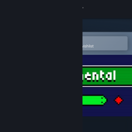
Sign in
Store
Community
Open in the Steam Mobile App
To easily purchase or add to your wishlist
About
Support
Change language
Get the Steam Mobile App
View desktop website
Snakecremental