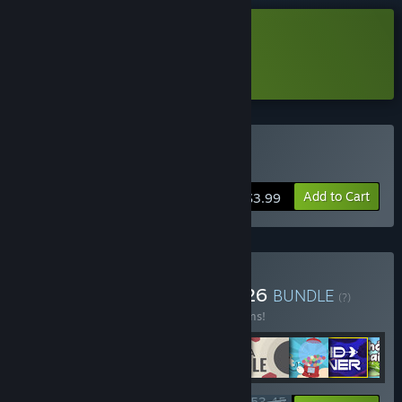
Download Snakecremental Demo
Learn more
about this demo
Buy Snakecremental
Add to Cart
$3.99
Buy Incremental Saga 2026
BUNDLE
(?)
Buy this bundle to save 15% off all 12 items!
$53.45