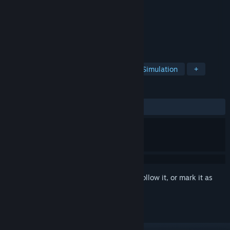
Developer
Walking Cat
Publisher
Walking Cat
Released
Apr 22, 2025
Snake, but with a skill tree
TAGS
Incremental
Retro
Arcade
Simulation
+
REVIEWS
ALL TIME:
Mostly Positive
(78% of 426)
Sign in
to add this item to your wishlist, follow it, or mark it as
ignored