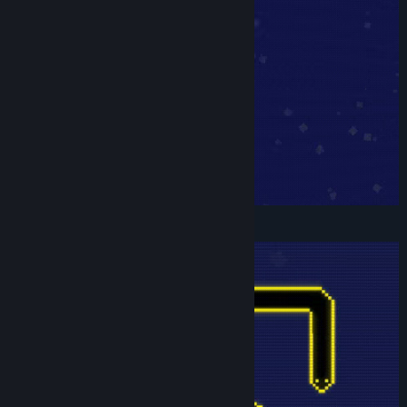
Title:
Snakecremental
Genre:
Casual
,
Indie
,
Simulation
Release Date:
Apr 22, 2025
Customize