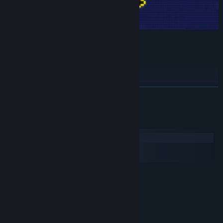
Features:
Skill tree
Multiple resources with unique effects
Skins
READ MORE
number go up
secrets?
System Requirements
Windows
macOS
SteamOS + Linux
MINIMUM:
Windows 7
OS *:
1.5GHz
PROCESSOR:
4 GB RAM
MEMORY:
150 MB available space
STORAGE: