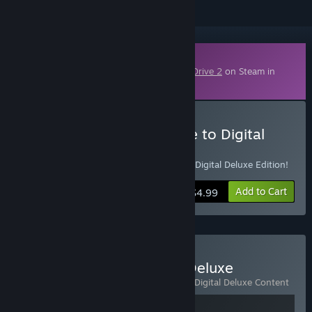
Downloadable Content
This content requires the base game
StarDrive 2
on Steam in
order to play.
Buy StarDrive 2 - Upgrade to Digital
Deluxe
Already own StarDrive 2? Upgrade to the Digital Deluxe Edition!
Add to Cart
$4.99
Buy StarDrive 2 - Digital Deluxe
Includes 2 items:
StarDrive 2
,
StarDrive 2 Digital Deluxe Content