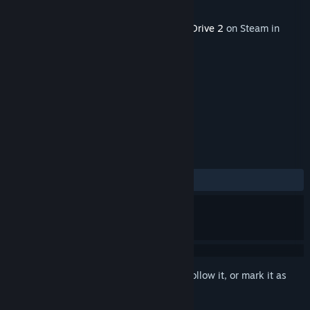
Developer
Zero Sum Games
Publisher
Iceberg Interactive
This content requires the base game
StarDrive 2
on Steam in
order to play.
TAGS
Strategy
Indie
+
REVIEWS
No user reviews
Sign in
to add this item to your wishlist, follow it, or mark it as
ignored