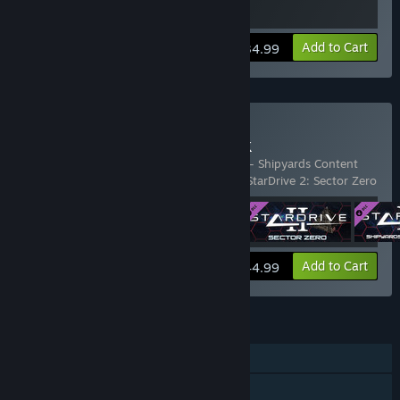
View info
Add to Cart
$34.99
Buy StarDrive 2 Gold Pack
Includes 4 items:
StarDrive 2
,
StarDrive 2 - Shipyards Content
Pack
,
StarDrive 2 Digital Deluxe Content
,
StarDrive 2: Sector Zero
View info
Add to Cart
$44.99
FEATURES
Single-player
Downloadable Content