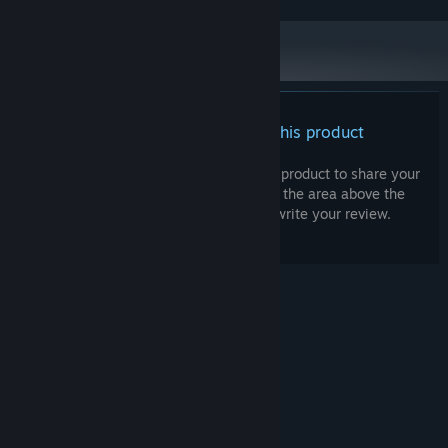
There are no reviews for this product
You can write your own review for this product to share your
experience with the community. Use the area above the
purchase buttons on this page to write your review.