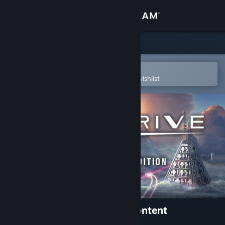
Sign in
Store
Community
Open in the Steam Mobile App
To easily purchase or add to your wishlist
About
Support
Change language
Get the Steam Mobile App
View desktop website
StarDrive 2 Digital Deluxe Content