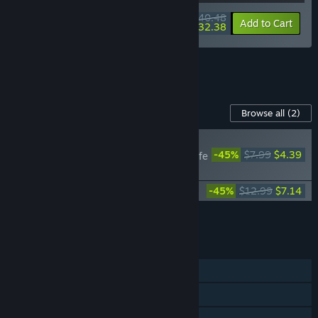
$40.48
-10%
-20%
Bundle info
Add to Cart
$32.38
See all 7 bundles.
Content For This Game
Browse all
(2)
RECOMMENDED
-45%
$7.99
$4.39
Death's Gambit: Afterlife
- Ashes of Vados
Death's Gambit: Afterlife Soundtrack
-45%
$12.99
$7.14
Add all DLC to Cart
$11.53
FEATURES
Single-player
Steam Achievements