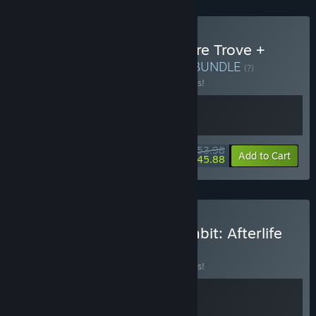
Buy Shovel Knight: Treasure Trove +
Death's Gambit: Afterlife
BUNDLE
(?)
Buy this bundle to save 10% off all 2 items!
$53.98
-10%
-15%
Bundle info
Add to Cart
$45.88
Buy GRIME + Death's Gambit: Afterlife
BUNDLE
(?)
Buy this bundle to save 10% off all 2 items!