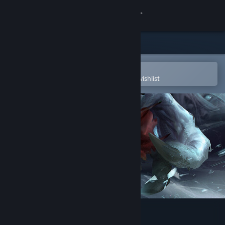
Sign in
Store
Community
Open in the Steam Mobile App
To easily purchase or add to your wishlist
About
Support
Change language
Get the Steam Mobile App
View desktop website
Death's Gambit: Afterlife