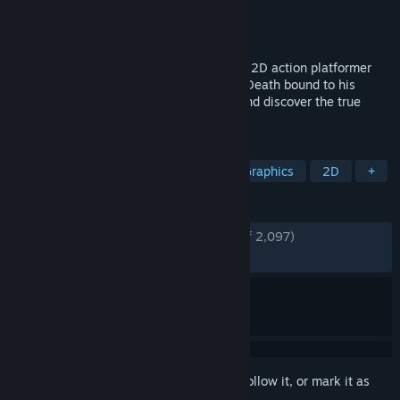
Developer
White Rabbit
Publisher
Serenity Forge
Released
Aug 13, 2018
Death's Gambit: Afterlife is a challenging 2D action platformer
with deep RPG elements. As an agent of Death bound to his
service, unravel the mystery of Siradon and discover the true
price of immortality.
TAGS
Souls-like
Metroidvania
Pixel Graphics
2D
+
REVIEWS
ENGLISH REVIEWS
Very Positive
(80% of 2,097)
RECENT:
Mixed
(66% of 18)
Sign in
to add this item to your wishlist, follow it, or mark it as
ignored