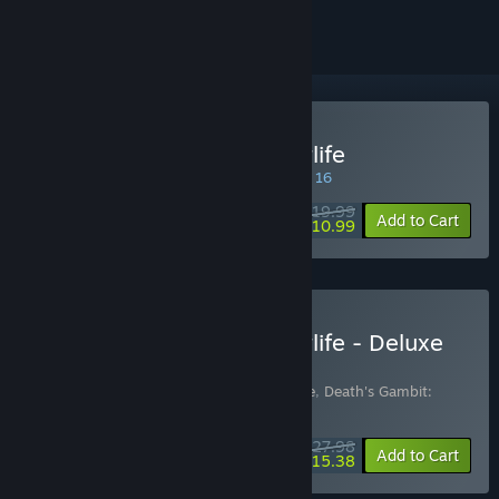
Buy Death's Gambit: Afterlife
SPECIAL PROMOTION! Offer ends August 16
$19.99
-45%
Add to Cart
$10.99
Buy Death's Gambit: Afterlife - Deluxe
Edition
Includes 2 items:
Death's Gambit: Afterlife
,
Death's Gambit:
Afterlife - Ashes of Vados
$27.98
-45%
Bundle info
Add to Cart
$15.38