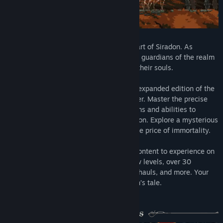
Find Community Groups
Title:
Death's Gambit: Afterlife
Genre:
Action
,
Adventure
,
Indie
,
RPG
The promise of immortality lies at the heart of Siradon. As
Release Date:
Aug 13, 2018
Death's right hand, challenge the undying guardians of the realm
and endure the eternal struggle to purge their souls.
Death's Gambit: Afterlife
is the new and expanded edition of the
original hardcore 2D RPG action platformer. Master the precise
combat, utilizing a wide variety of weapons and abilities to
confront the horrors that lurk within Siradon. Explore a mysterious
and unforgiving world and uncover the true price of immortality.
Afterlife
offers players a wealth of new content to experience on
top of the original game, including 10 new levels, over 30
weapons, 5 new bosses, mechanical overhauls, and more. Your
choices will affect the epic finale to Sorun’s tale.