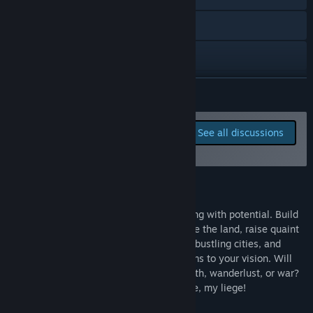
Reddit
Instagram
Bluesky
READ MORE
TikTok
Report bugs and leave
See all discussions
feedback for this game on
X
the discussion boards
Facebook
About This Game
View update history
Welcome to the world of Nytland, brimming with potential. Build
your dream fantasy kingdom as you shape the land, raise quaint
Read related news
villages into a network of interconnected bustling cities, and
breathe life into a vast continent that forms to your vision. Will
View discussions
your royal legacy be one of whimsy, wealth, wanderlust, or war?
The story of your Raevins is yours to write, my liege!
Find Community Groups