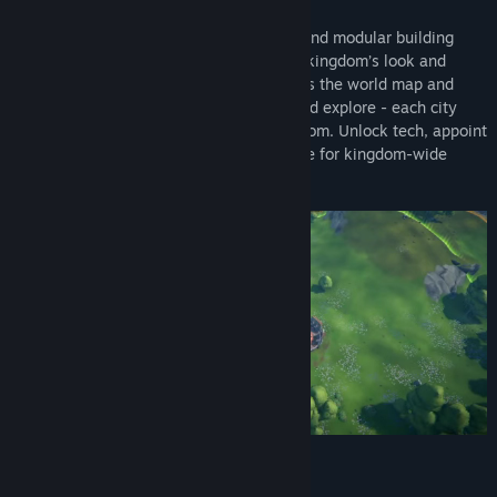
Title:
RAEV: Kingdom on the Distant Shores
Build your way, with gridless placement and modular building
Genre:
Simulation
,
Strategy
,
Early Access
attachments that let you customize your kingdom’s look and
Release Date:
2026
function. Create a network of cities across the world map and
jump between them. Trade, specialize, and explore - each city
plays a vital role in your expanding kingdom. Unlock tech, appoint
governors, specialize regions, and prepare for kingdom-wide
management.