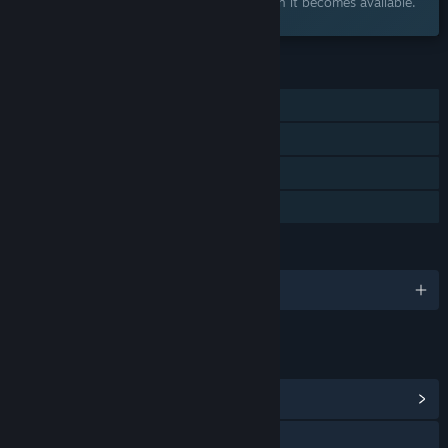
Add to your wishlist and get notified when it becomes available.
FEATURES
Single-player
Steam Achievements
Steam Cloud
Family Sharing
LANGUAGES
English and 10 more
LINKS & INFO
View Community Hub
Discord