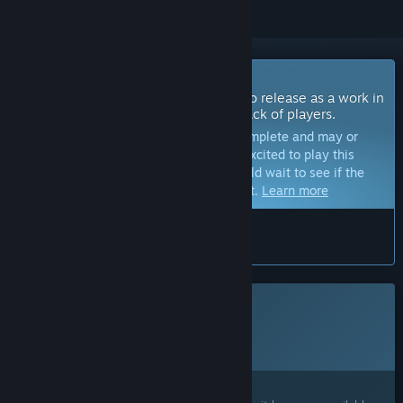
Coming Soon To Early Access
The developers of this game intend to release as a work in
progress, developing with the feedback of players.
Note:
Games in Early Access are not complete and may or
may not change further. If you are not excited to play this
game in its current state, then you should wait to see if the
game progresses further in development.
Learn more
What the developers have to say:
“”
This game is not yet available on Steam
Planned Release Date:
2026
Interested?