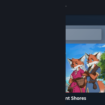
Sign in
Store
Community
Open in the Steam Mobile App
To easily add to your wishlist
About
Support
Change language
Get the Steam Mobile App
View desktop website
RAEV: Kingdom on the Distant Shores