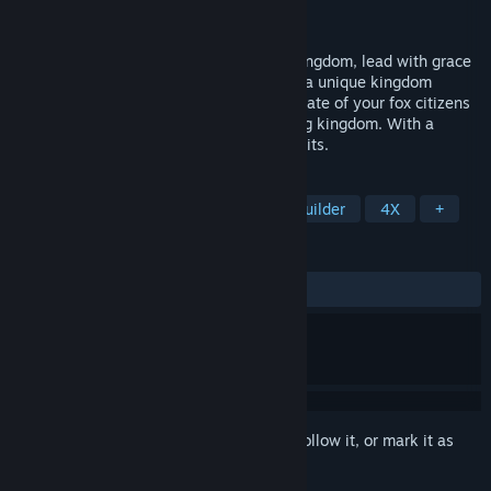
Developer
RAVINE Games
Release
2026
From a humble campfire to a multi-city kingdom, lead with grace
in RAEV: Kingdom on the Distant Shores: a unique kingdom
builder where every decision shapes the fate of your fox citizens
and the legacy of your continent-spanning kingdom. With a
freeform building system, no grids, no limits.
TAGS
Early Access
Simulation
City Builder
4X
+
REVIEWS
No user reviews
Sign in
to add this item to your wishlist, follow it, or mark it as
ignored