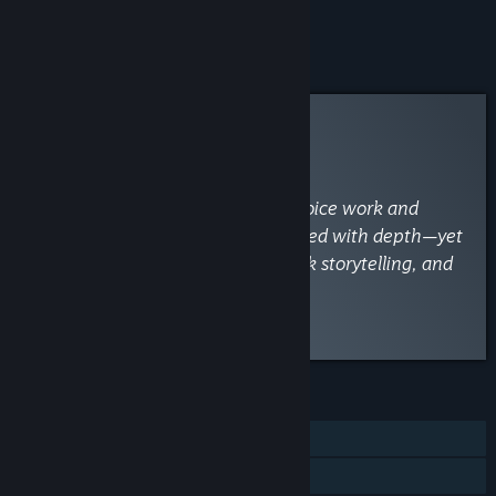
Add all DLC to Cart
$7.99
Curator Review
INFORMATIONAL
By
VaporLens
April 29
“A budget gem with star-studded voice work and
gorgeous Live2D animations, packed with depth—yet
held back by shallow combat, weak storytelling, and
frustrating crashes.”
Read the full review
FEATURES
Single-player
Steam Achievements