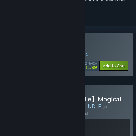
ignored
Buy Magical Princess
SPECIAL PROMOTION! Offer ends August 9
$14.99
-20%
Add to Cart
$11.99
Buy 【Double Kawaii Bundle】Magical
Princess x Chill with you
BUNDLE
(?)
Buy this bundle to save 10% off all 2 items!