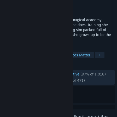
Developer
Neotro Inc.
,
MAGI Inc.
Publisher
MAGI Inc.
Released
Apr 27, 2026
Raise your daughter while she attends a magical academy.
Choose which classes she attends, jobs she does, training she
undergoes, and more in a character raising sim packed full of
story and over 50 endings to reach. How she grows up to be the
world's cutest princess depends on you!
TAGS
Life Sim
Multiple Endings
Choices Matter
+
REVIEWS
ENGLISH REVIEWS
Overwhelmingly Positive
(97% of 1,018)
RECENT:
Overwhelmingly Positive
(97% of 471)
Sign in
to add this item to your wishlist, follow it, or mark it as