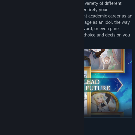
With her whole life ahead of her across a variety of different
paths, how she grows up and matures is entirely your
responsibility. Steer her towards an upright academic career as an
ace student, a life of excitement on the stage as an idol, the way
of the mighty warrior who takes up the sword, or even pure
villainy as the demon queen. With every choice and decision you
make, her future changes dramatically!
READ MORE
Gameplay Features