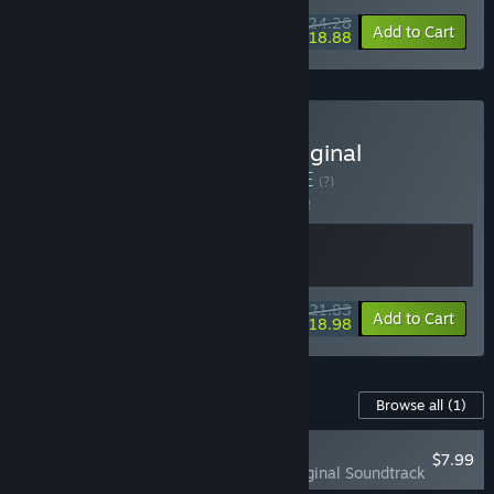
$24.28
-10%
-22%
Bundle info
Add to Cart
$18.88
Buy Magical Princess - Original
Soundtrack Bundle
BUNDLE
(?)
Buy this bundle to save 5% off all 2 items!
$21.83
-5%
-13%
Bundle info
Add to Cart
$18.98
Content For This Game
Browse all
(1)
RECOMMENDED
$7.99
Magical Princess Original Soundtrack