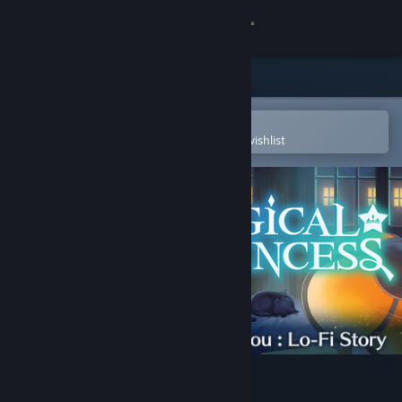
Sign in
Store
Community
Open in the Steam Mobile App
To easily purchase or add to your wishlist
About
Support
Change language
Get the Steam Mobile App
View desktop website
Magical Princess