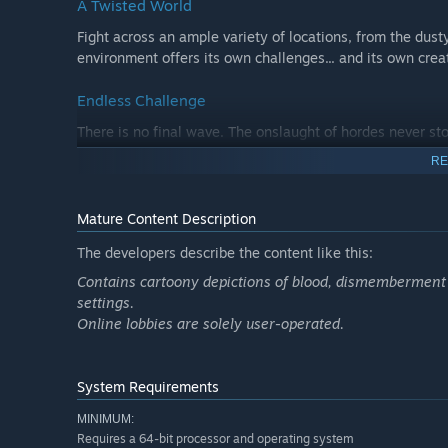
A Twisted World
Fight across an ample variety of locations, from the dust
environment offers its own challenges... and its own cre
Endless Challenge
There is no final wave. The onslaught of hordes never sto
and see how long you can truly survive.
RE
Play Your Way
Mature Content Description
Solo survival or co-op with up to 8 players
The developers describe the content like this:
Full Workshop support for custom maps and skins
Contains cartoony depictions of blood, dismemberment 
Wear your cosmetics from Team Fortress 2
settings.
Online lobbies are solely user-operated.
System Requirements
MINIMUM:
Requires a 64-bit processor and operating system