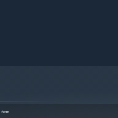
 them.