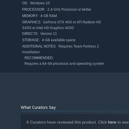
Windows 10
OS:
2.4 GHz Processor or better
PROCESSOR:
4 GB RAM
MEMORY:
GeForce GTX 400 or ATI Radeon HD
GRAPHICS:
5450 or Intel HD Graphics 4000
Version 11
DIRECTX:
4 GB available space
STORAGE:
Requires Team Fortress 2
ADDITIONAL NOTES:
installation
RECOMMENDED:
Requires a 64-bit processor and operating system
What Curators Say
6 Curators have reviewed this product. Click
here
to see