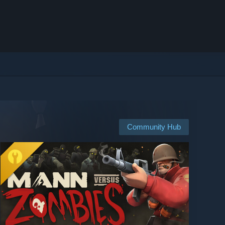
Community Hub