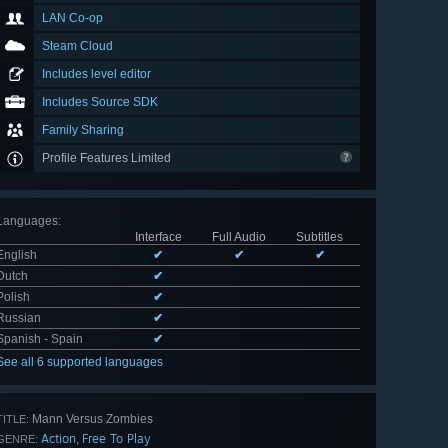
LAN Co-op
Steam Cloud
Includes level editor
Includes Source SDK
Family Sharing
Profile Features Limited
Languages
:
Interface
Full Audio
Subtitles
English
✔
✔
✔
Dutch
✔
Polish
✔
Russian
✔
Spanish - Spain
✔
See all 6 supported languages
Mann Versus Zombies
TITLE:
Action
Free To Play
,
GENRE: