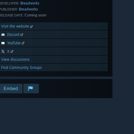
Breadworks
DEVELOPER:
Breadworks
PUBLISHER:
Coming soon
RELEASE DATE:
Visit the website
Discord
YouTube
X
View discussions
Find Community Groups
Embed