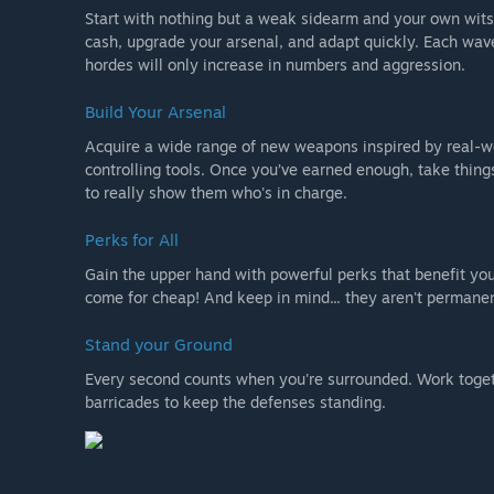
Start with nothing but a weak sidearm and your own wits
cash, upgrade your arsenal, and adapt quickly. Each wave
hordes will only increase in numbers and aggression.
Build Your Arsenal
Acquire a wide range of new weapons inspired by real-wor
controlling tools. Once you’ve earned enough, take thing
to really show them who's in charge.
Perks for All
Gain the upper hand with powerful perks that benefit yo
come for cheap! And keep in mind... they aren't permanen
Stand your Ground
Every second counts when you're surrounded. Work toge
barricades to keep the defenses standing.