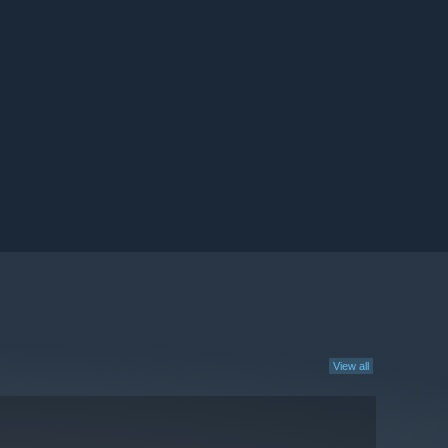
View all