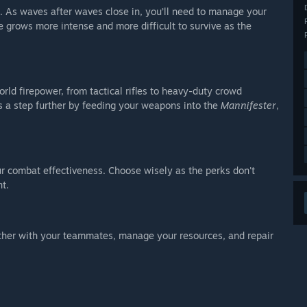
. As waves after waves close in, you’ll need to manage your
 grows more intense and more difficult to survive as the
ld firepower, from tactical rifles to heavy-duty crowd
s a step further by feeding your weapons into the
Mannifester
,
ur combat effectiveness. Choose wisely as the perks don't
t.
ther with your teammates, manage your resources, and repair