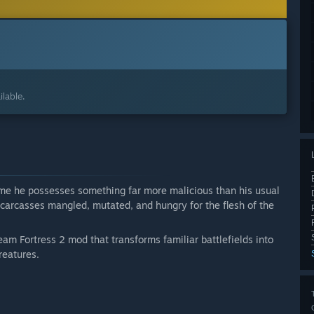
lable.
time he possesses something far more malicious than his usual
g carcasses mangled, mutated, and hungry for the flesh of the
eam Fortress 2 mod that transforms familiar battlefields into
reatures.