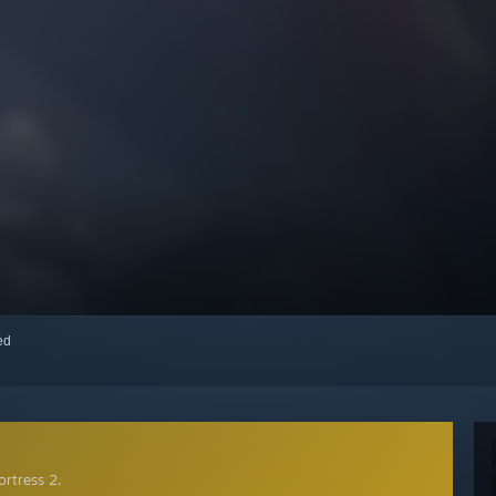
red
rtress 2.