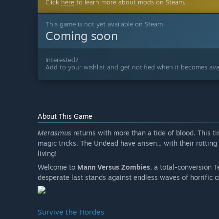
Click
here
to learn more about mods on Steam.
This game is not yet available on Steam
Coming soon
Interested?
Add to your wishlist and get notified when it becomes avai
About This Game
Merasmus
returns with more than a tide of blood. This 
magic tricks. The Undead have arisen... with their rottin
living!
Welcome to
Mann Versus Zombies
, a total-conversion T
desperate last stands against endless waves of horrific c
Survive the Hordes