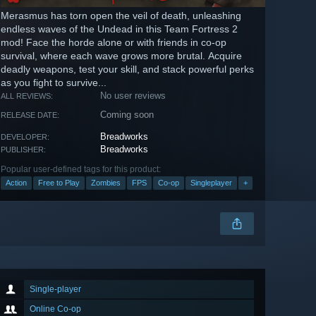
Merasmus has torn open the veil of death, unleashing
endless waves of the Undead in this Team Fortress 2
mod! Face the horde alone or with friends in co-op
survival, where each wave grows more brutal. Acquire
deadly weapons, test your skill, and stack powerful perks
as you fight to survive...
No user reviews
ALL REVIEWS:
Coming soon
RELEASE DATE:
Breadworks
DEVELOPER:
Breadworks
PUBLISHER:
Popular user-defined tags for this product:
Action
Free to Play
Zombies
FPS
Co-op
Singleplayer
+
Single-player
Online Co-op