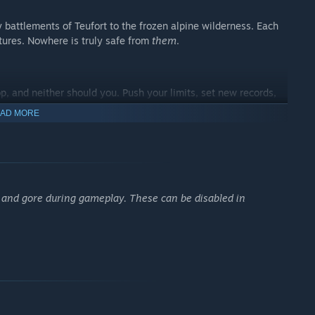
y battlements of Teufort to the frozen alpine wilderness. Each
atures. Nowhere is truly safe from
them
.
p, and neither should you. Push your limits, set new records,
AD MORE
and gore during gameplay. These can be disabled in