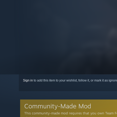
Sign in
to add this item to your wishlist, follow it, or mark it as igno
Community-Made Mod
This community-made mod requires that you own Team Fo