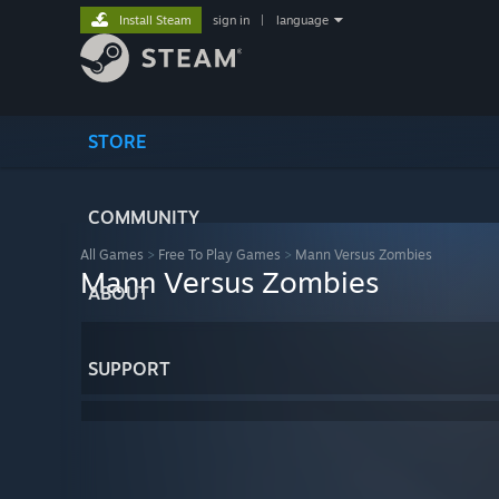
Install Steam
sign in
|
language
STORE
COMMUNITY
All Games
>
Free To Play Games
>
Mann Versus Zombies
Mann Versus Zombies
ABOUT
SUPPORT