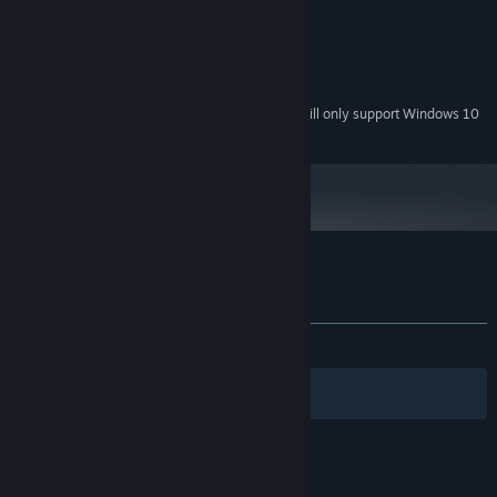
512 MB RAM
MEMORY:
DirectX 9 compatible card or better
GRAPHICS:
Version 9.0
DIRECTX:
2000 MB available space
STORAGE:
Starting January 1st, 2024, the Steam Client will only support Windows 10
*
and later versions.
Customer reviews for Puzzle Expedition
About user reviews
Your preferences
ALL TIME:
3 user reviews
()
Filters
Your Languages