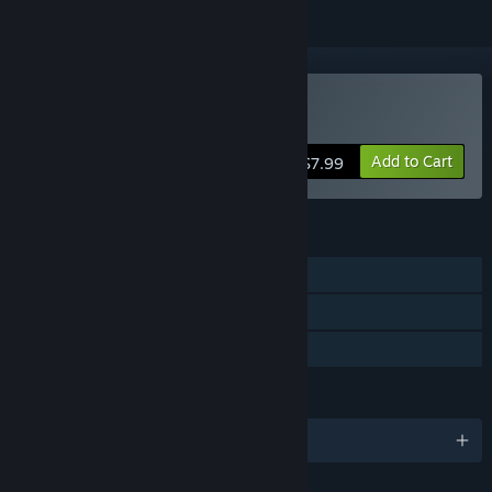
Buy Puzzle Expedition
Add to Cart
$7.99
FEATURES
Single-player
Steam Cloud
Family Sharing
LANGUAGES
English and 4 more