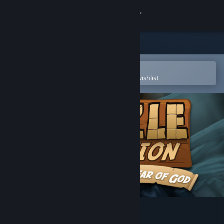
Sign in
Store
Community
Open in the Steam Mobile App
To easily purchase or add to your wishlist
About
Support
Change language
Get the Steam Mobile App
View desktop website
Puzzle Expedition