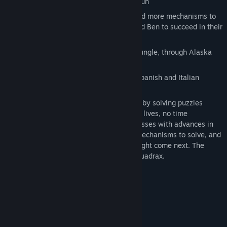
100 levels provide dozens of hours of fun
Use blocks, lifts, magnets, teleports and more mechanisms to
solve unique puzzles and help Anna and Ben to succeed in their
quest
High variability of environments from jungle, through Alaska
and Egypt to secret location at the end
Languages: English, German, French, Spanish and Italian
The game is designed to let players relax by solving puzzles
without any pressure (no finite number of lives, no time
restriction) and reward their logical successes with advances in
the core story, more challenging puzzle mechanisms to solve, and
growing sense of anticipation for what might come next. The
game is based on famous logical game Quadrax.
System Requirements
MINIMUM:
Windows XP
OS *:
Pentium 4 1.6GHz
PROCESSOR: