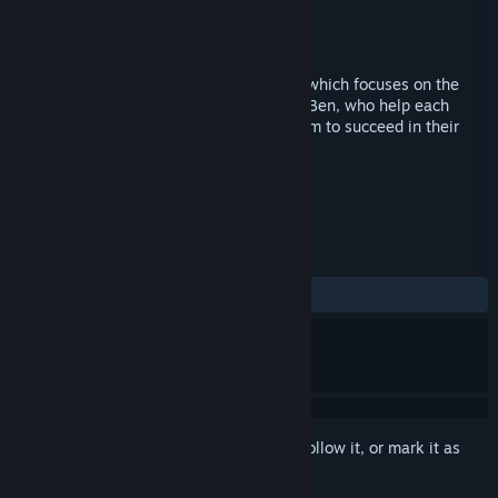
Developer
Top3Line
Publisher
Top3Line
Released
Jun 29, 2015
Puzzle Expedition is unique puzzle game which focuses on the
cooperation of two characters, Anna and Ben, who help each
other to get out of the labyrinth. Help them to succeed in their
quest!
TAGS
Casual
Puzzle
+
REVIEWS
ALL TIME:
3 user reviews
()
Sign in
to add this item to your wishlist, follow it, or mark it as
ignored