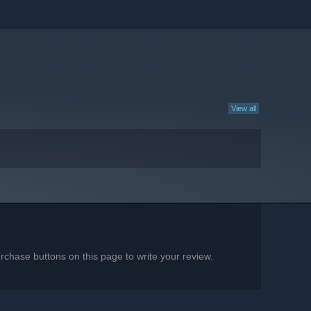
View all
chase buttons on this page to write your review.