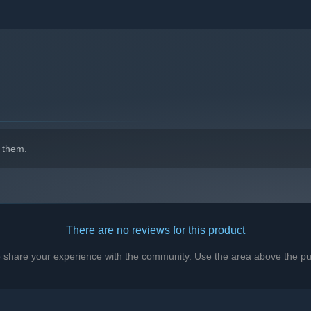
is struggling to find them, preventing failed runs from one
up, they don't spawn while you are learning the rooms, and
R. is fair!
indows 10 and later versions.
 them.
There are no reviews for this product
to share your experience with the community. Use the area above the pur