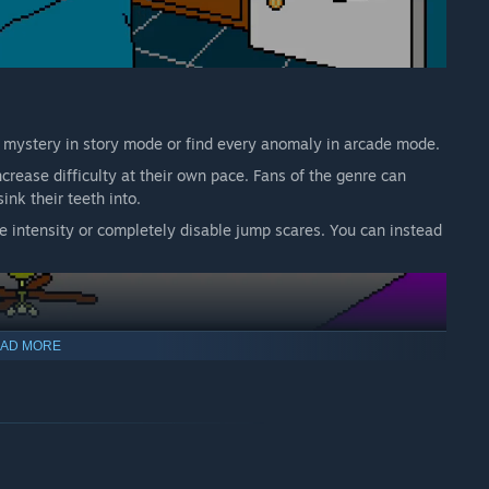
e mystery in story mode or find every anomaly in arcade mode.
rease difficulty at their own pace. Fans of the genre can
ink their teeth into.
e intensity or completely disable jump scares. You can instead
AD MORE