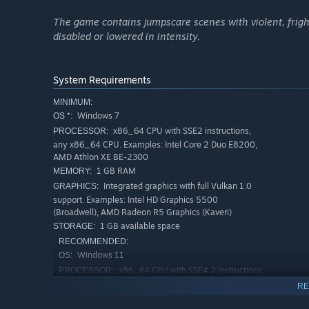
The game contains jumpscare scenes with violent, frig
disabled or lowered in intensity.
System Requirements
MINIMUM:
Windows 7
OS *:
x86_64 CPU with SSE2 instructions,
PROCESSOR:
any x86_64 CPU. Examples: Intel Core 2 Duo E8200,
AMD Athlon XE BE-2300
1 GB RAM
MEMORY:
(illustrative example only - in-game, there is
Integrated graphics with full Vulkan 1.0
GRAPHICS:
support. Examples: Intel HD Graphics 5500
Fair Anomaly Initiation Rules (F.A.I.R.) spawn system 
(Broadwell), AMD Radeon R5 Graphics (Kaveri)
1 GB available space
STORAGE:
You've Changed features balanced, challenging gameplay 
RECOMMENDED:
built the
F.A.I.R. spawn system
.
Windows 11
OS:
The system has been
meticulously balanced
across all
x86_64 CPU with SSE4.2 instructions,
PROCESSOR:
optimum frequency.
with 4 physical cores or more. Examples: Intel Core i5-
RE
6600K, AMD Ryzen 5 1600
Anomalies deal more damage, more frequently on higher