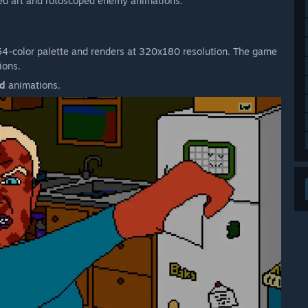
red art and rotoscoped enemy animations.
 54-color palette and renders at 320x180 resolution. The game
ions.
ed
animations.