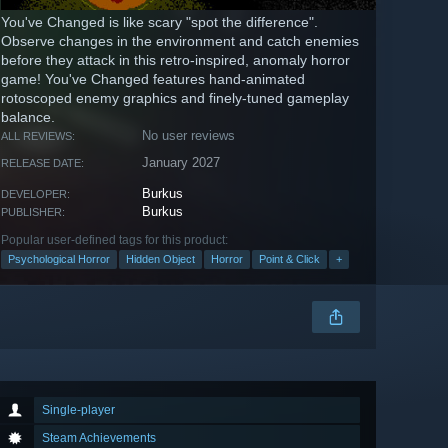
You've Changed is like scary "spot the difference".
Observe changes in the environment and catch enemies
before they attack in this retro-inspired, anomaly horror
game! You've Changed features hand-animated
rotoscoped enemy graphics and finely-tuned gameplay
balance.
No user reviews
ALL REVIEWS:
January 2027
RELEASE DATE:
Burkus
DEVELOPER:
Burkus
PUBLISHER:
Popular user-defined tags for this product:
Psychological Horror
Hidden Object
Horror
Point & Click
+
Single-player
Steam Achievements