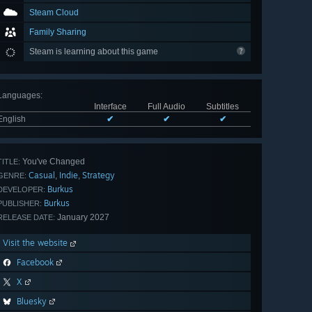
Steam Cloud
Family Sharing
Steam is learning about this game
Languages
:
Interface
Full Audio
Subtitles
English
✔
✔
✔
You've Changed
TITLE:
Casual
Indie
Strategy
,
,
GENRE:
Burkus
DEVELOPER:
Burkus
PUBLISHER:
January 2027
RELEASE DATE:
Visit the website
Facebook
X
Bluesky