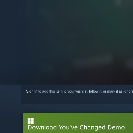
Sign in
to add this item to your wishlist, follow it, or mark it as igno
Download You've Changed Demo