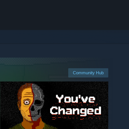
Community Hub