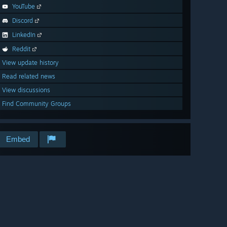
YouTube
Discord
LinkedIn
Reddit
View update history
Read related news
View discussions
Find Community Groups
Embed