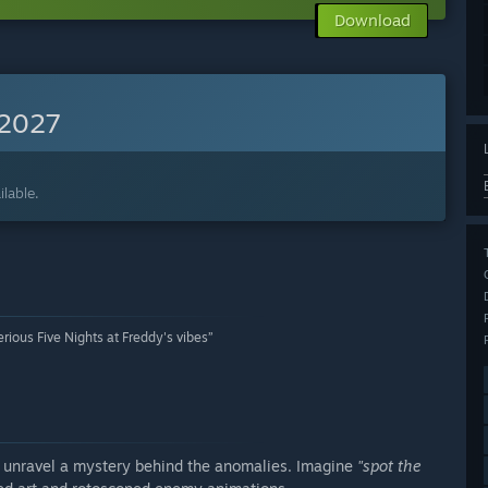
Download
 2027
lable.
ious Five Nights at Freddy's vibes”
 unravel a mystery behind the anomalies. Imagine
"spot the