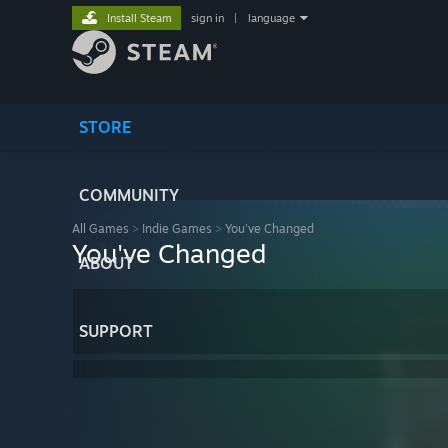
Install Steam
sign in
|
language
STORE
COMMUNITY
All Games
>
Indie Games
>
You've Changed
You've Changed
ABOUT
SUPPORT