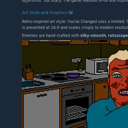
difference"
but scary. The game features 8-bit era inspi
Art Style and Graphics 🖼️
Retro-inspired art style: You've Changed uses a limited,
is presented at 16:9 and scales crisply to modern resolut
Enemies are hand-crafted with
silky-smooth, rotoscop