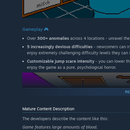
Gameplay 🎮
Over
300+ anomalies
across 4 locations - unravel th
5 increasingly devious difficulties
- newcomers can inc
enjoy extremely challenging difficulty levels they can s
Customizable jump scare intensity
- you can lower th
enjoy the game as a pure, psychological horror.
RE
Mature Content Description
The developers describe the content like this:
Game features large amounts of blood.