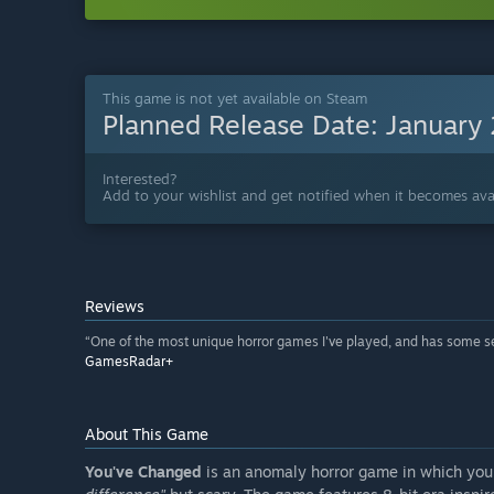
This game is not yet available on Steam
Planned Release Date:
January
Interested?
Add to your wishlist and get notified when it becomes avai
Reviews
“One of the most unique horror games I've played, and has some ser
GamesRadar+
About This Game
You've Changed
is an anomaly horror game in which you