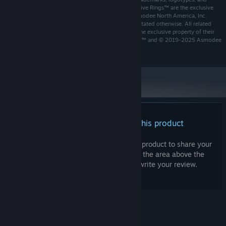
copyrights used in Shadowveil™ and Legend of the Five Rings™ are the exclusive
property of, and are owned and/or controlled by Asmodee North America, Inc.
and/or Palindrome Interactive AB unless specifically stated otherwise. All related
other marks, trademarks, logos, and copyrights are the exclusive property of their
respective owners. The Asmodee name and logo are ™ and © 2019-2025 Asmodee
Group SAS. All rights reserved.
There are no reviews for this product
You can write your own review for this product to share your
experience with the community. Use the area above the
purchase buttons on this page to write your review.
© Valve Corporation. All rights reserved. All