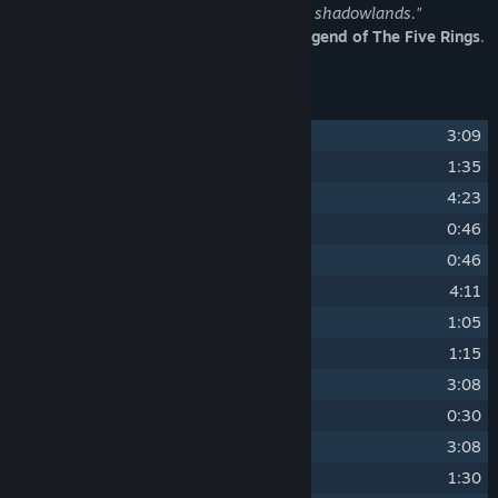
the deceitfulness and the dangers of the shadowlands."
The official soundtrack of
Shadowveil: Legend of The Five Rings
.
Track Listing
1
Courage, Duty, Sacrifice
3:09
2
Into Shadow
1:35
3
In the Lands of Shadow
4:23
4
Chattering Goblin
0:46
5
The Warmonger
0:46
6
Prepare for Battle
4:11
7
Battle in the Shade
1:05
8
Watchtower Desolated
1:15
9
Watchtower
3:08
10
Unsettling Events
0:30
11
The Ravenous
3:08
12
Speaking with Evil
1:30