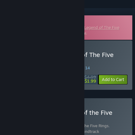
Downloadable Soundtrack
This is additional content for
Shadowveil: Legend of The Five
Rings
, but does not include the base game.
Buy Shadowveil: Legend of The Five
Rings Soundtrack
SPECIAL PROMOTION! Offer ends August 14
$4.99
-60%
Add to Cart
$1.99
Buy Shadowveil: Legend of the Five
Rings - Fan Edition
Includes 2 items:
Shadowveil: Legend of the Five Rings
,
Shadowveil: Legend of The Five Rings Soundtrack