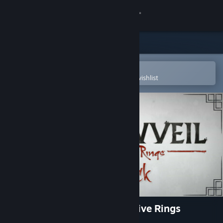
Sign in
Store
Community
Open in the Steam Mobile App
To easily purchase or add to your wishlist
About
Support
Change language
Get the Steam Mobile App
View desktop website
Shadowveil: Legend of The Five Rings
Soundtrack