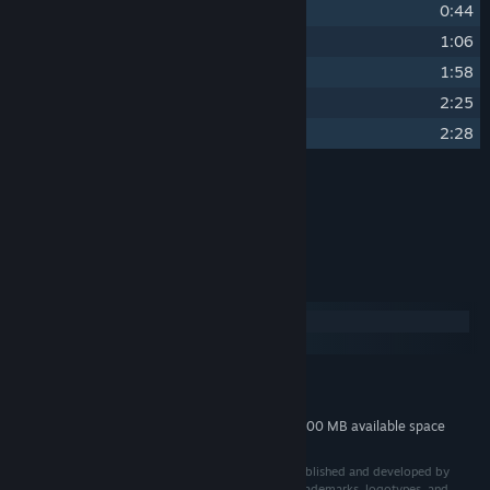
13
Victory
0:44
14
Broken Expedition
1:06
15
Shinies and Sharps
1:58
16
A Moment of Respite
2:25
17
A Curious Quandary
2:28
Credits
Joakim Nordborg
ARTIST:
System Requirements
Windows
macOS
MINIMUM:
400 MB available space
STORAGE:
Additional 400 MB available space
STORAGE (HIGH-QUALITY AUDIO):
© 2025 Shadowveil: Legend of the Five Rings™ is published and developed by
Palindrome Interactive AB. All related rights, titles, trademarks, logotypes, and