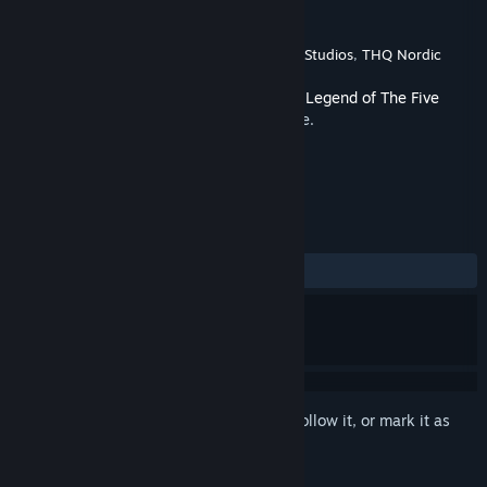
Developer
Palindrome Interactive
Publisher
Palindrome Interactive
,
Amplifier Studios
,
THQ Nordic
Released
Mar 4, 2025
This is additional content for
Shadowveil: Legend of The Five
Rings
, but does not include the base game.
REVIEWS
No user reviews
Sign in
to add this item to your wishlist, follow it, or mark it as
ignored