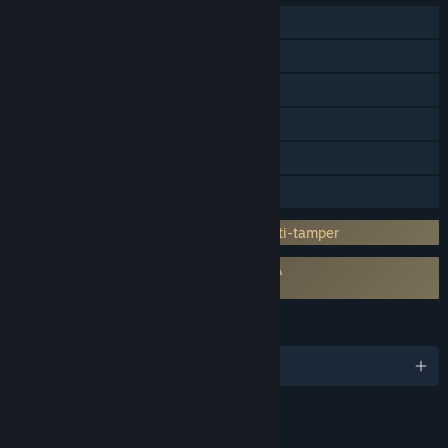
Single-player
Multi-player
Steam Achievements
Steam Workshop
Steam Cloud
Family Sharing
Incorporates 3rd-party DRM: Denuvo Anti-tamper
Requires agreement to a 3rd-party EULA
Football Manager 26 EULA
LANGUAGES
English and 18 more
RATINGS