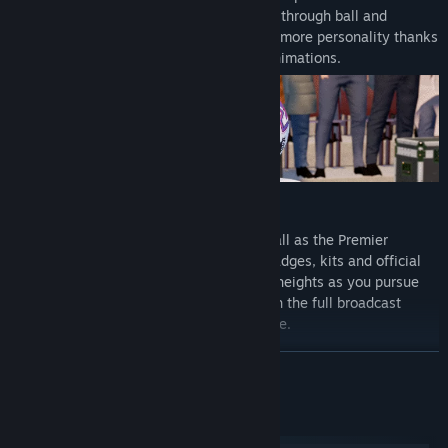
adrenaline of a weaving run, inch-perfect through ball and
unforgettable, last-gasp title winner with more personality thanks
to fresh motion capture and volumetric animations.
Compete at the pinnacle of English football as the Premier
League debuts with fully-licensed club badges, kits and official
player photos. Authenticity reaches new heights as you pursue
the biggest prize in domestic football with the full broadcast
experience from the best seat in the house.
READ MORE
System Requirements