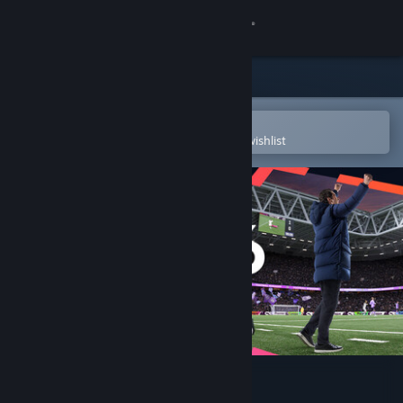
Sign in
Store
Community
Open in the Steam Mobile App
To easily purchase or add to your wishlist
About
Support
Change language
Get the Steam Mobile App
View desktop website
Football Manager 26