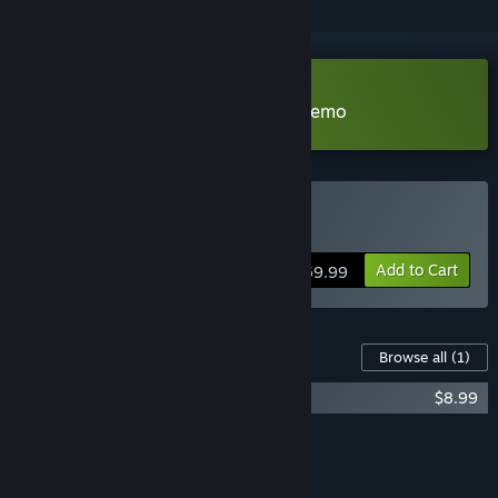
Download Football Manager 26 Demo
Buy Football Manager 26
Add to Cart
$59.99
Content For This Game
Browse all
(1)
Football Manager 26 In-Game Editor
$8.99
Add all DLC to Cart
$8.99
FEATURES