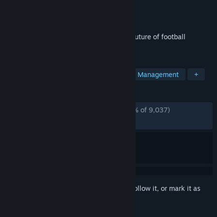
Developer
Sports Interactive
Publisher
SEGA
Released
Nov 4, 2025
Step into the dugout and experience the future of football
management.
TAGS
Sports
Simulation
Strategy
Management
+
REVIEWS
ENGLISH REVIEWS
Mostly Negative
(37% of 9,037)
RECENT:
Mixed
(59% of 540)
Sign in
to add this item to your wishlist, follow it, or mark it as
ignored