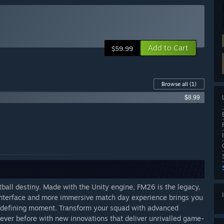
Add to Cart
$59.99
Browse all
(1)
$8.99
tball destiny. Made with the Unity engine, FM26 is the legacy,
 interface and more immersive match day experience brings you
h-defining moment. Transform your squad with advanced
 never before with new innovations that deliver unrivalled game-