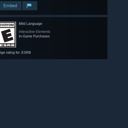
Embed
Mild Language
Interactive Elements
In-Game Purchases
Age rating for: ESRB