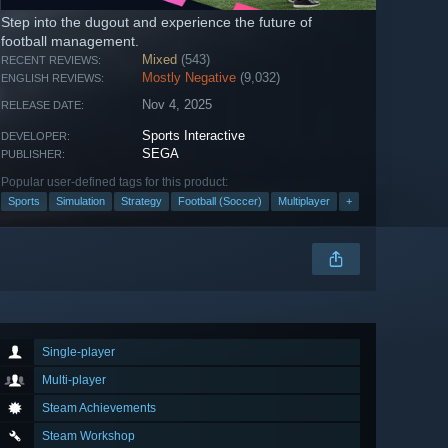
Step into the dugout and experience the future of
football management.
Mixed
(543)
RECENT REVIEWS:
Mostly Negative
(9,032)
ENGLISH REVIEWS:
Nov 4, 2025
RELEASE DATE:
Sports Interactive
DEVELOPER:
SEGA
PUBLISHER:
Popular user-defined tags for this product:
Sports
Simulation
Strategy
Football (Soccer)
Multiplayer
+
Single-player
Multi-player
Steam Achievements
Steam Workshop