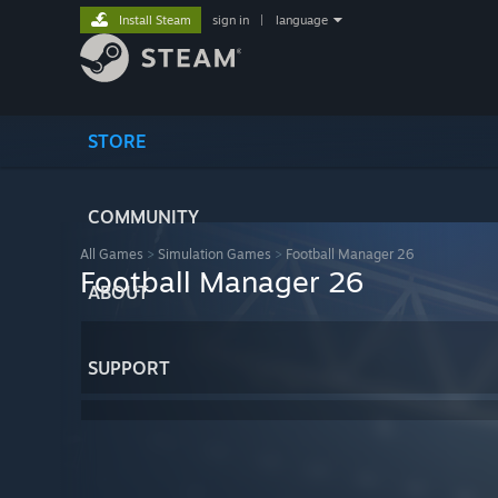
Install Steam
sign in
|
language
STORE
COMMUNITY
All Games
>
Simulation Games
>
Football Manager 26
Football Manager 26
ABOUT
SUPPORT