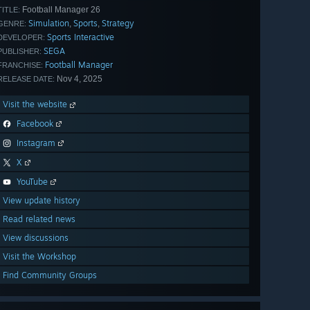
Football Manager 26
TITLE:
Simulation
Sports
Strategy
,
,
GENRE:
Sports Interactive
DEVELOPER:
SEGA
PUBLISHER:
Football Manager
FRANCHISE:
Nov 4, 2025
RELEASE DATE:
Visit the website
Facebook
Instagram
X
YouTube
View update history
Read related news
View discussions
Visit the Workshop
Find Community Groups