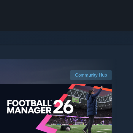
Community Hub