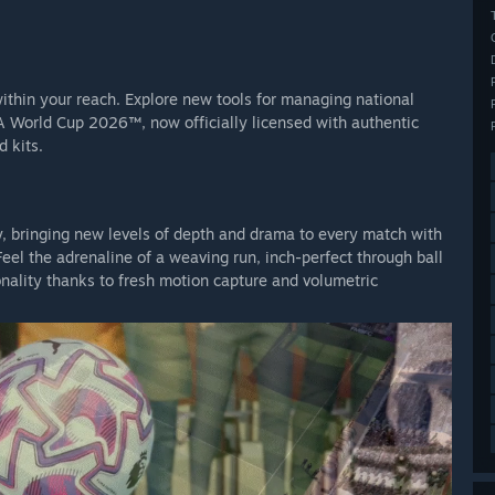
 within your reach. Explore new tools for managing national
FA World Cup 2026™, now officially licensed with authentic
 kits.
y, bringing new levels of depth and drama to every match with
el the adrenaline of a weaving run, inch-perfect through ball
onality thanks to fresh motion capture and volumetric