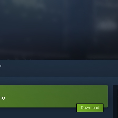
red
mo
Download