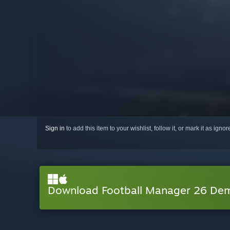
Sign in
to add this item to your wishlist, follow it, or mark it as igno
Download Football Manager 26 De