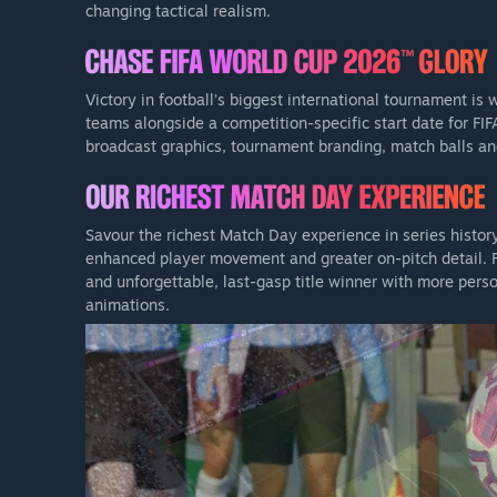
changing tactical realism.
Victory in football’s biggest international tournament is
teams alongside a competition-specific start date for FI
broadcast graphics, tournament branding, match balls and
Savour the richest Match Day experience in series histor
enhanced player movement and greater on-pitch detail. Fe
and unforgettable, last-gasp title winner with more pers
animations.