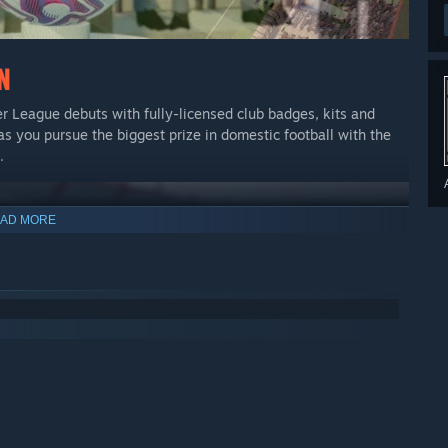
er League debuts with fully-licensed club badges, kits and
as you pursue the biggest prize in domestic football with the
.
AD MORE