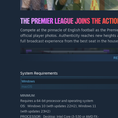
Compete at the pinnacle of English football as the Premi
official player photos. Authenticity reaches new heights 
full broadcast experience from the best seat in the house
RE
System Requirements
Windows
macOS
MINIMUM:
Requires a 64-bit processor and operating system
Windows 10 (with updates 22H2), Windows 11
OS:
(with updates 23H2)
Desktop: Intel Core i3-530 or AMD FX-
PROCESSOR: