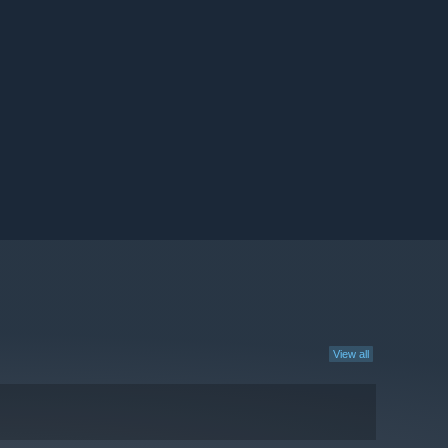
View all