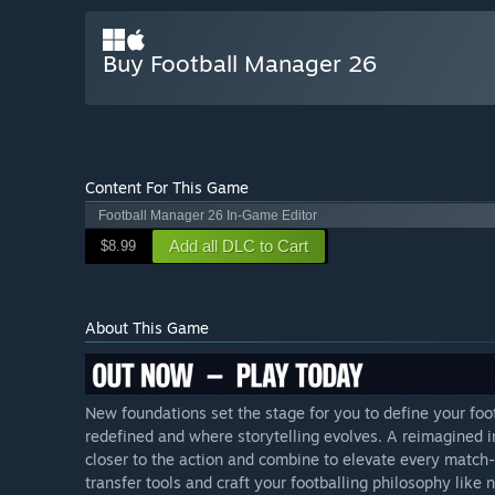
Buy Football Manager 26
Content For This Game
Football Manager 26 In-Game Editor
Add all DLC to Cart
$8.99
About This Game
New foundations set the stage for you to define your foo
redefined and where storytelling evolves. A reimagined
closer to the action and combine to elevate every matc
transfer tools and craft your footballing philosophy like