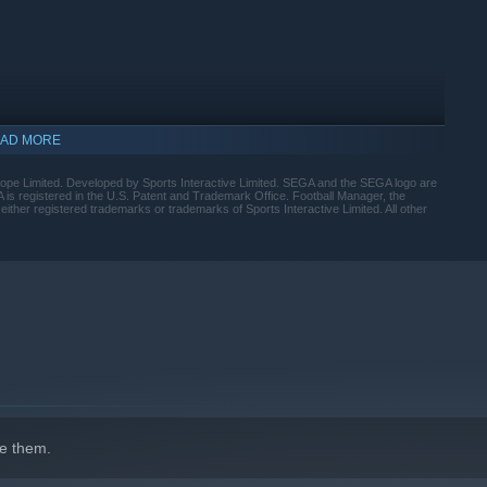
ross every area of the pitch with the introduction of distinct
oles and a dynamic visualiser that shows how your team
h prep game in, game out.
AD MORE
urope Limited. Developed by Sports Interactive Limited. SEGA and the SEGA logo are
registered in the U.S. Patent and Trademark Office. Football Manager, the
either registered trademarks or trademarks of Sports Interactive Limited. All other
 cleaner look-and-feel, with the new Portal bringing together
to your priorities with the introduction of quick link Bookmarks
uled Search and new FMPedia glossary.
e them.