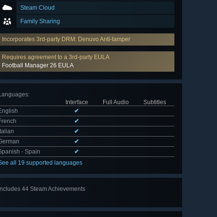
Steam Cloud
Family Sharing
Incorporates 3rd-party DRM: Denuvo Anti-tamper
Requires agreement to a 3rd-party EULA
Football Manager 26 EULA
Languages
:
Interface
Full Audio
Subtitles
English
✔
French
✔
Italian
✔
German
✔
Spanish - Spain
✔
See all 19 supported languages
Includes 44 Steam Achievements
View
all 44