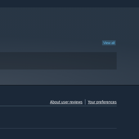
View all
About user reviews
Your preferences