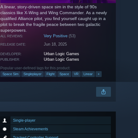
A linear, story-driven space sim in the style of 90s
classics like X-Wing and Wing Commander. As a newly
qualified Alliance pilot, you find yourself caught up in a
plot to break the fragile peace between two galactic
superpowers.
Very Positive
(53)
ALL REVIEWS:
Jun 18, 2025
RELEASE DATE:
Urban Logic Games
DEVELOPER:
Urban Logic Games
PUBLISHER:
Popular user-defined tags for this product:
Space Sim
Singleplayer
Flight
Space
VR
Linear
+
Single-player
Steam Achievements
Tracked Controller Support