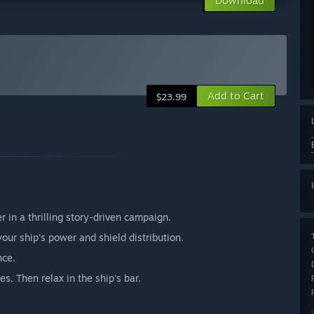
Download
Add to Cart
$23.99
r in a thrilling story-driven campaign.
your ship's power and shield distribution.
nce.
s. Then relax in the ship's bar.