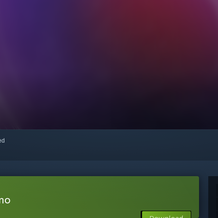
red
emo