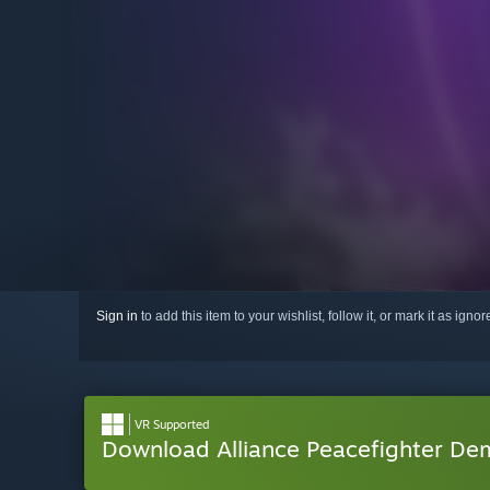
Sign in
to add this item to your wishlist, follow it, or mark it as igno
VR Supported
Download Alliance Peacefighter D