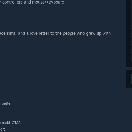
n controllers and mouse/keyboard.
pace sims, and a love letter to the people who grew up with
 better
mepad/HOTAS.
ort.