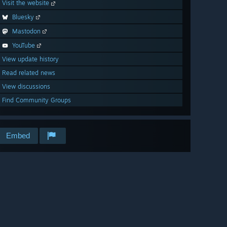
Visit the website
Bluesky
Mastodon
YouTube
View update history
Read related news
View discussions
Find Community Groups
Embed