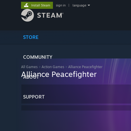
Install Steam
sign in
|
language
STORE
COMMUNITY
All Games
>
Action Games
>
Alliance Peacefighter
Alliance Peacefighter
ABOUT
SUPPORT