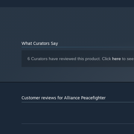
What Curators Say
6 Curators have reviewed this product. Click
here
to see
Customer reviews for Alliance Peacefighter