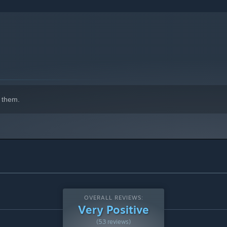
 them.
OVERALL REVIEWS:
Very Positive
(53 reviews)