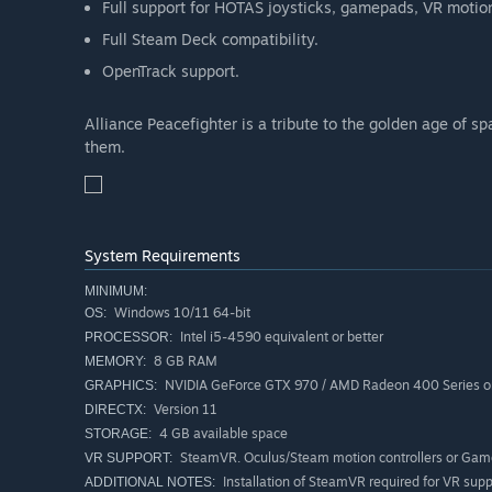
Full support for HOTAS joysticks, gamepads, VR motio
Full Steam Deck compatibility.
OpenTrack support.
Alliance Peacefighter is a tribute to the golden age of s
them.
System Requirements
MINIMUM:
Windows 10/11 64-bit
OS:
Intel i5-4590 equivalent or better
PROCESSOR:
8 GB RAM
MEMORY:
NVIDIA GeForce GTX 970 / AMD Radeon 400 Series or
GRAPHICS:
Version 11
DIRECTX:
4 GB available space
STORAGE:
SteamVR. Oculus/Steam motion controllers or Ga
VR SUPPORT:
Installation of SteamVR required for VR supp
ADDITIONAL NOTES: