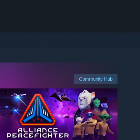
Community Hub