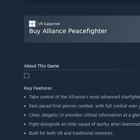
VR Supported
Buy Alliance Peacefighter
About This Game
Key Features
Take control of the Alliance's most advanced starfighte
Fast-paced first-person combat, with full control over 
Clear, diegetic UI provides critical information at a gla
Fight alongside an elite squad of quirky alien teammate
Built for both VR and traditional monitors.