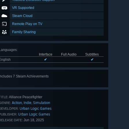
VR Supported
Steam Cloud
Remote Play on TV
Family Sharing
Languages
:
Interface
Full Audio
Subtitles
English
✔
✔
Includes 7 Steam Achievements
View
all 7
Alliance Peacefighter
TITLE:
Action
Indie
Simulation
,
,
GENRE:
Urban Logic Games
DEVELOPER:
Urban Logic Games
PUBLISHER:
Jun 18, 2025
RELEASE DATE: