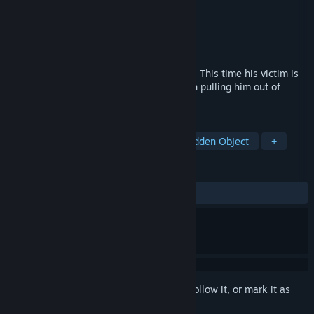
Developer
Shaman Games Studio
Publisher
HH-Games
Released
Mar 11, 2015
The Sandman came back to take revenge. This time his victim is
Tim, Laura’s husband. Will you succeed in pulling him out of
nightmare?
TAGS
Casual
Adventure
Indie
Hidden Object
+
REVIEWS
ALL TIME:
Mostly Positive
(77% of 35)
Sign in
to add this item to your wishlist, follow it, or mark it as
ignored