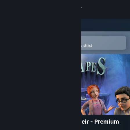
Sign in
Store
Community
Open in the Steam Mobile App
To easily purchase or add to your wishlist
About
Support
Change language
Get the Steam Mobile App
View desktop website
Dreamscapes: Nightmare's Heir - Premium
Edition