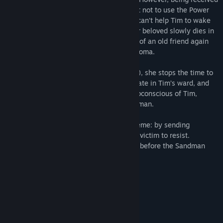
the Power, Laura has made a commitment not to use the Power
for her own benefit. This means that she can’t help Tim to wake
up. And she has 2 choices: watch how her beloved slowly dies in
the hospital, or have recourse to the help of an old friend again
who once helped her when she was in a coma.
When Laura met an old friend (the player), she stops the time to
pass by the doctors unchecked and infiltrate in Tim’s ward, and
then she immerses the player into the subconscious of Tim,
whose body is almost seized by the Sandman.
The Sandman operates under the old scheme: by sending
nightmares, he suppresses the will of the victim to resist.
Will the player have time to wake up Tim before the Sandman
turns him into his heir?
Continuation of game series;
Original game world;
More than 40 gaming locations;
The world changes during walkthrough;