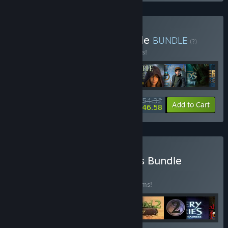
Buy Shaman Games Bundle
BUNDLE
(?)
Buy this bundle to save 15% off all 9 items!
$54.32
-15%
-14%
Bundle info
Add to Cart
$46.58
Buy Riddles and Mysteries Bundle
BUNDLE
(?)
Buy this bundle to save 55% off all 20 items!