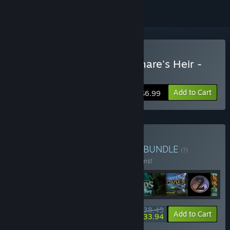
Buy Dreamscapes: Nightmare's Heir -
Premium Edition
Add to Cart
$6.99
Buy Ghost Stories Bundle
BUNDLE
(?)
Buy this bundle to save 65% off all 14 items!
$38.45
-65%
-12%
Bundle info
Add to Cart
$33.94