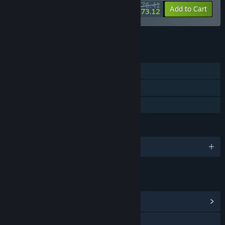
$76.41
-55%
-4%
Bundle info
Add to Cart
$73.12
See all 17 bundles.
FEATURES
Single-player
Steam Cloud
Family Sharing
LANGUAGES
English and 6 more
LINKS & INFO
View Community Hub
Visit the website