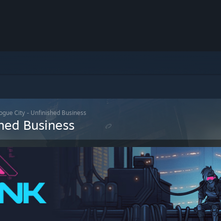
gue City - Unfinished Business
hed Business