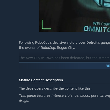
Following RoboCop's decisive victory over Detroit's gangs
the events of RoboCop: Rogue City.
The New Guy in Town has been defeated, but the streets 
latest project: OmniTower – a massive housing complex de
RE
of Old Detroit.
But when a group of highly trained mercenaries armed wi
Mature Content Description
turns it into their deadly fortress, RoboCop must take act
The developers describe the content like this:
This game features intense violence, blood, gore, strong
drugs.