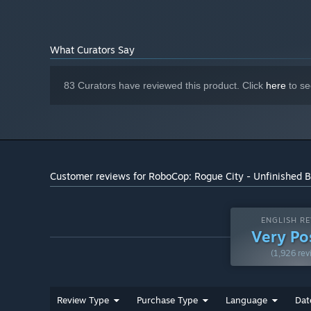
40 GB available space
STORAGE:
What Curators Say
83 Curators have reviewed this product. Click
here
to se
When it’s too late to shout ""freeze"", you can rely on 
a wide range of powerful weapons to serve Justice, inclu
Customer reviews for RoboCop: Rogue City - Unfinished 
Unleash RoboCop's unmatched strength to deliver devast
against a concrete wall or into the nearest drinks vendi
ENGLISH RE
Very Po
(1,926 rev
Review Type
Purchase Type
Language
Dat