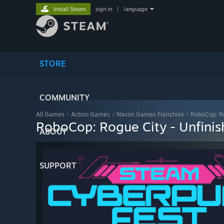
Install Steam
sign in
|
language
STORE
COMMUNITY
All Games
>
Action Games
>
Nacon Games Franchise
>
RoboCop: Ro
RoboCop: Rogue City - Unfinis
ABOUT
SUPPORT