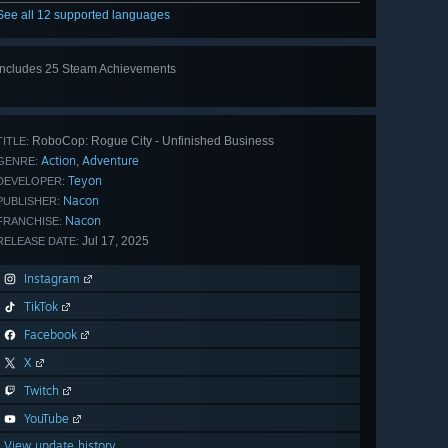
See all 12 supported languages
Includes 25 Steam Achievements
View
all 25
RoboCop: Rogue City - Unfinished Business
TITLE:
Action
Adventure
,
GENRE:
Teyon
DEVELOPER:
Nacon
PUBLISHER:
Nacon
FRANCHISE:
Jul 17, 2025
RELEASE DATE:
Instagram
TikTok
Facebook
X
Twitch
YouTube
View update history