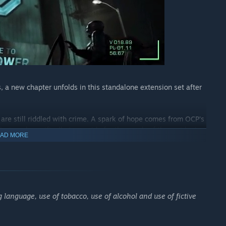
, a new chapter unfolds in this standalone extension set after
are still riddled with crime. A spark of hope comes from OCP’s
signed specifically to provide for the needs of the residents
AD MORE
th cutting-edge weapons takes control of the building and
ion to put a stop to their plans and uphold the law.
 language, use of tobacco, use of alcohol and use of fictive