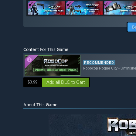
B
Content For This Game
RECOMMENDED
Robocop Rogue City - Unfinishe
Add all DLC to Cart
$3.99
About This Game