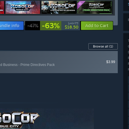
-63%
$49.79
undle info
-47%
Add to Cart
$18.50
Browse all
(1)
$3.99
d Business - Prime Directives Pack