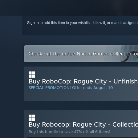
Sign in
to add this item to your wishlist, follow it, or mark it as igno
Check out the entire Nacon Games collection 
Buy RoboCop: Rogue City - Unfinish
SPECIAL PROMOTION! Offer ends August 10
Buy Robocop: Rogue City - Collect
Buy this bundle to save 47% off all 6 items!