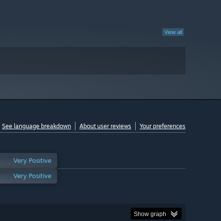
View all
See language breakdown
About user reviews
Your preferences
Very Positive
Very Positive
Show graph