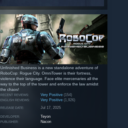
Unfinished Business is a new standalone adventure of
RoboCop: Rogue City. OmniTower is their fortress,
violence their language. Face elite mercenaries all the
way to the top of the tower and enforce the law amidst
the chaos!
Very Positive
(154)
RECENT REVIEWS:
Very Positive
(1,926)
ENGLISH REVIEWS:
Jul 17, 2025
RELEASE DATE:
Teyon
DEVELOPER:
Nacon
PUBLISHER: