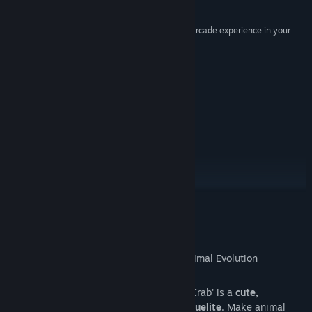
Genre:
Action
,
Indie
,
Simulation
,
Strategy
10/10 –
DigitalChumps
Release Date:
May 8, 2026
“It's a lot of fun if you're looking for a more pure arcade experience in your
roguelike”
8/10 –
TheSixthAxis
Just Updated
Roadmap
READ MORE
About This Game
Set in a
living ecosystem
, 'Everything is Crab' is a
cute,
challenging, highly replayable action roguelite
. Make animal