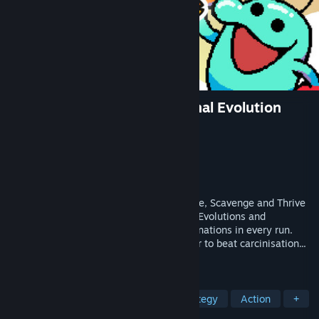
Everything is Crab: The Animal Evolution
Roguelite
Developer
Odd Dreams Digital
Publisher
Secret Mode
Released
May 8, 2026
The Animal Evolution Roguelite. Hunt, Flee, Scavenge and Thrive
in a living ecosystem. Choose from 125+ Evolutions and
Specialisations for unique creature combinations in every run.
Adapt to survive the natural curve in order to beat carcinisation...
or get Darwin'd trying!
TAGS
Action Roguelike
Animals
Strategy
Action
+