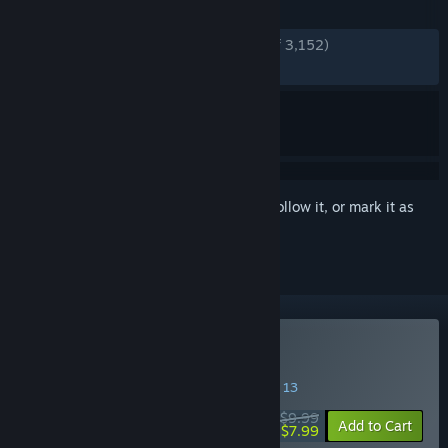
REVIEWS
ENGLISH REVIEWS
Very Positive
(87% of 3,152)
RECENT:
Very Positive
(83% of 453)
Sign in
to add this item to your wishlist, follow it, or mark it as
ignored
Buy Everything is Crab
SPECIAL PROMOTION! Offer ends August 13
$9.99
-20%
Add to Cart
$7.99