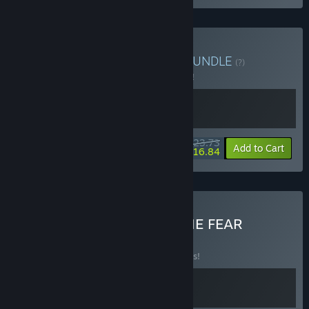
Buy Everything is Dudes
BUNDLE
(?)
Buy this bundle to save 5% off all 2 items!
$23.73
-5%
-29%
Bundle info
Add to Cart
$16.84
Buy Everything is PASS THE FEAR
BUNDLE
(?)
Buy this bundle to save 10% off all 2 items!