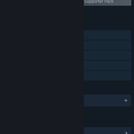
Everything is Crab - Supporter Pack
Add all DLC to Cart
$4.99
FEATURES
Single-player
Steam Achievements
Steam Trading Cards
Steam Cloud
Family Sharing
LANGUAGES
English and 13 more
LINKS & INFO
View Steam Achievements
(40)