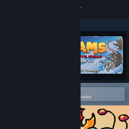
Sign in
Store
Community
About
Support
Change language
Open in the Steam Mobile App
To easily purchase or add to your wishlist
Get the Steam Mobile App
View desktop website