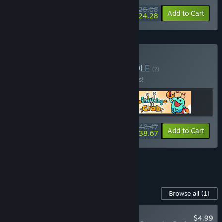
$26.08
-10%
-7%
Bundle info
Add to Cart
$24.28
Buy Action Evolution
BUNDLE
(?)
Buy this bundle to save 10% off all 3 items!
$40.47
-10%
-4%
Bundle info
Add to Cart
$38.67
See all 10 bundles.
Content For This Game
Browse all
(1)
PLAYER FAVORITE
$4.99