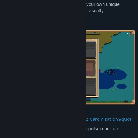
inspired
evolutionary choices
to concoct your own unique
creature every run, both mechanically and visually.
It's
Spore
meets
Modern Roguelites
As everybody knows, eventually, every organism ends up
evolving into a crab. Right?