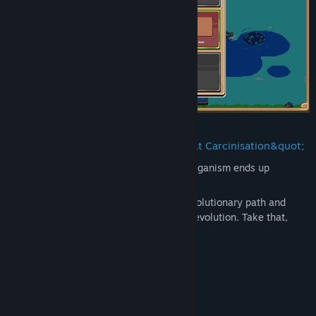
As everybody knows, eventually, every organism ends up
evolving into a crab. Right?
Well, except for you. Choose your own evolutionary path and
strategy to thrive and defeat convergent evolution. Take that,
science!