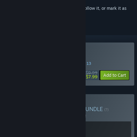
Sign in
to add this item to your wishlist, follow it, or mark it as
ignored
Buy Everything is Crab
SPECIAL PROMOTION! Offer ends August 13
$9.99
-20%
Add to Cart
$7.99
Buy Everything is Dudes
BUNDLE
(?)
Buy this bundle to save 5% off all 2 items!