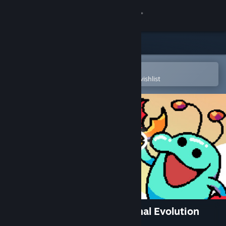
Sign in
Store
Community
Open in the Steam Mobile App
To easily purchase or add to your wishlist
About
Support
Change language
Get the Steam Mobile App
View desktop website
Everything is Crab: The Animal Evolution
Roguelite