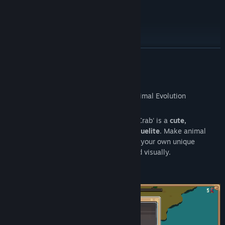
Roadmap
READ MORE
About This Game
Set in a
living ecosystem
, 'Everything is Crab' is a
cute,
challenging, highly replayable action roguelite
. Make animal
inspired
evolutionary choices
to concoct your own unique
creature every run, both mechanically and visually.
It's
Spore
meets
Modern Roguelites