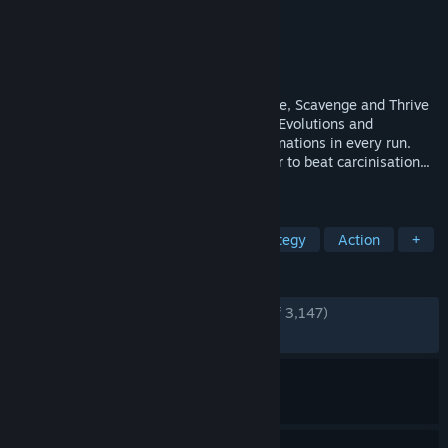
Developer
Odd Dreams Digital
Publisher
Secret Mode
Released
May 8, 2026
The Animal Evolution Roguelite. Hunt, Flee, Scavenge and Thrive
in a living ecosystem. Choose from 125+ Evolutions and
Specialisations for unique creature combinations in every run.
Adapt to survive the natural curve in order to beat carcinisation...
or get Darwin'd trying!
TAGS
Action Roguelike
Animals
Strategy
Action
+
REVIEWS
ENGLISH REVIEWS
Very Positive
(87% of 3,147)
RECENT:
Very Positive
(82% of 474)