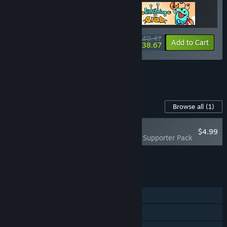
$40.47
-10%
-4%
Bundle info
Add to Cart
$38.67
See all 10 bundles.
Content For This Game
Browse all
(1)
PLAYER FAVORITE
$4.99
Everything is Crab - Supporter Pack
Add all DLC to Cart
$4.99
FEATURES
Single-player
Steam Achievements