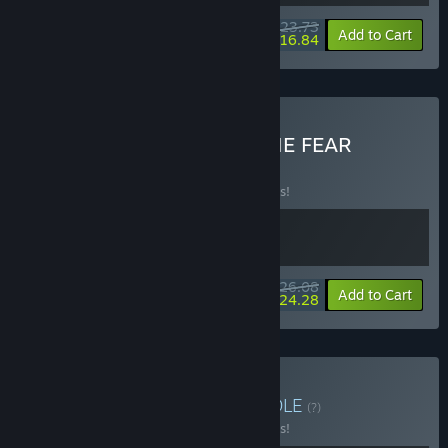
$23.73
-5%
-29%
Bundle info
Add to Cart
$16.84
Buy Everything is PASS THE FEAR
BUNDLE
(?)
Buy this bundle to save 10% off all 2 items!
$26.08
-10%
-7%
Bundle info
Add to Cart
$24.28
Buy Action Evolution
BUNDLE
(?)
Buy this bundle to save 10% off all 3 items!