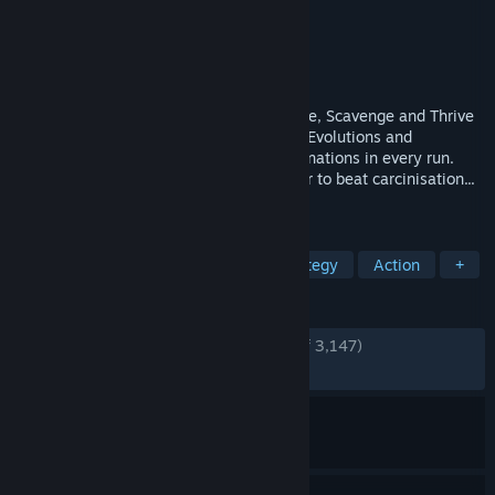
Developer
Odd Dreams Digital
Publisher
Secret Mode
Released
May 8, 2026
The Animal Evolution Roguelite. Hunt, Flee, Scavenge and Thrive
in a living ecosystem. Choose from 125+ Evolutions and
Specialisations for unique creature combinations in every run.
Adapt to survive the natural curve in order to beat carcinisation...
or get Darwin'd trying!
TAGS
Action Roguelike
Animals
Strategy
Action
+
REVIEWS
ENGLISH REVIEWS
Very Positive
(87% of 3,147)
RECENT:
Very Positive
(82% of 475)