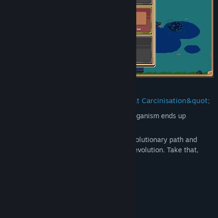
As everybody knows, eventually, every organism ends up
evolving into a crab. Right?
Well, except for you. Choose your own evolutionary path and
strategy to thrive and defeat convergent evolution. Take that,
science!