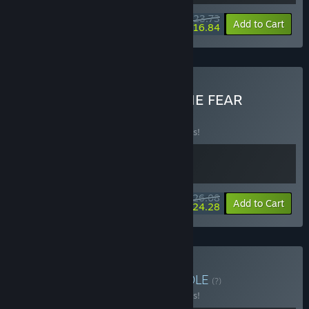
$23.73
-5%
-29%
Bundle info
Add to Cart
$16.84
Buy Everything is PASS THE FEAR
BUNDLE
(?)
Buy this bundle to save 10% off all 2 items!
$26.08
-10%
-7%
Bundle info
Add to Cart
$24.28
Buy Action Evolution
BUNDLE
(?)
Buy this bundle to save 10% off all 3 items!