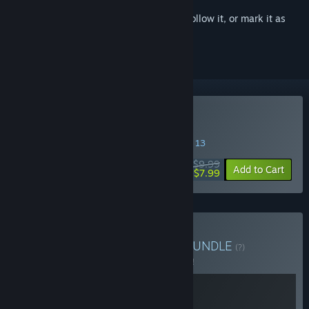
Sign in
to add this item to your wishlist, follow it, or mark it as
ignored
Buy Everything is Crab
SPECIAL PROMOTION! Offer ends August 13
$9.99
-20%
Add to Cart
$7.99
Buy Everything is Dudes
BUNDLE
(?)
Buy this bundle to save 5% off all 2 items!