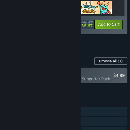
$40.47
-10%
-4%
Bundle info
Add to Cart
$38.67
See all 10 bundles.
Content For This Game
Browse all
(1)
PLAYER FAVORITE
$4.99
Everything is Crab - Supporter Pack
Add all DLC to Cart
$4.99
FEATURES
Single-player
Steam Achievements