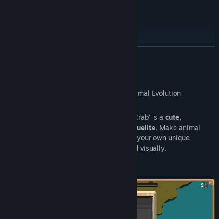
Roadmap
READ MORE
About This Game
Set in a
living ecosystem
, 'Everything is Crab' is a
cute,
challenging, highly replayable action roguelite
. Make animal
inspired
evolutionary choices
to concoct your own unique
creature every run, both mechanically and visually.
It's
Spore
meets
Modern Roguelites