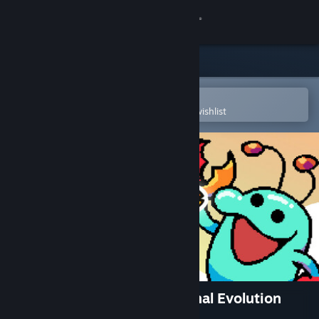
Sign in
Store
Community
Open in the Steam Mobile App
To easily purchase or add to your wishlist
About
Support
Change language
Get the Steam Mobile App
View desktop website
Everything is Crab: The Animal Evolution
Roguelite