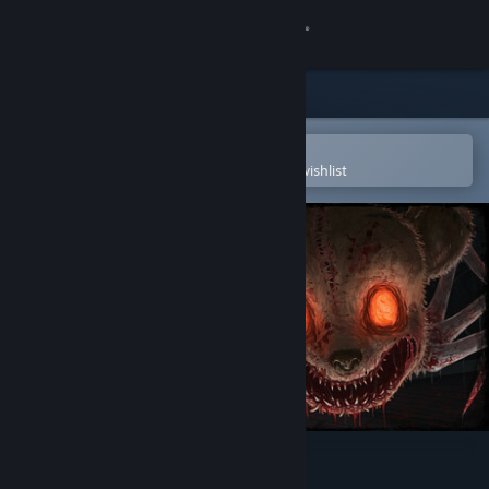
Sign in
Store
Community
Open in the Steam Mobile App
To easily purchase or add to your wishlist
About
Support
Change language
Get the Steam Mobile App
View desktop website
Exitless