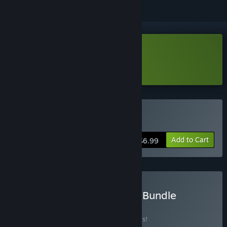
Download Exitless: Prologue
Learn more
about this demo
Buy Exitless
Add to Cart
$6.99
Buy CasticalGames Mega Bundle
BUNDLE
(?)
Buy this bundle to save 20% off all 2 items!