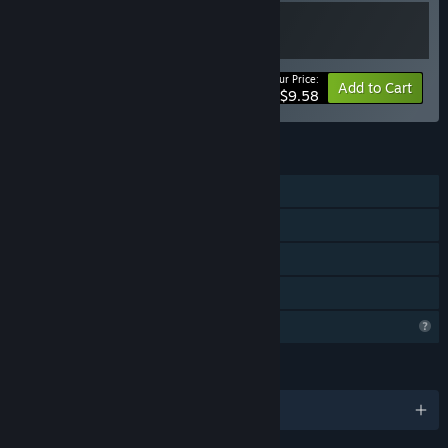
Your Price:
-20%
Bundle info
Add to Cart
$9.58
FEATURES
Single-player
Steam Achievements
Steam Cloud
Family Sharing
Profile Features Limited
LANGUAGES
English and 3 more