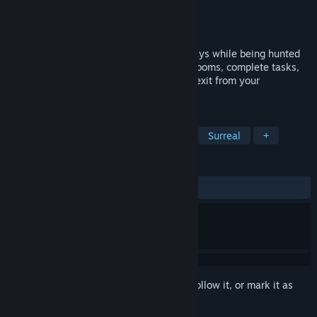
Developer
CasticalGames
Publisher
CasticalGames
Released
Oct 27, 2025
Explore endless labyrinths of eerie hallways while being hunted
by an evil spider teddy. Locate different rooms, complete tasks,
survive the surreal corridors and find the exit from your
nightmare!
TAGS
Psychological Horror
Exploration
Surreal
+
REVIEWS
ALL TIME:
1 user reviews
()
Sign in
to add this item to your wishlist, follow it, or mark it as
ignored