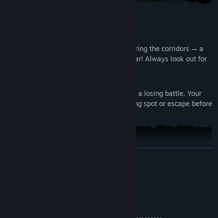
Don't Let It Find You
Always watch your volume while exploring the corridors — a
terrifying nightmare creature is never far! Always look out for
safe places.
Run Or Hide
Facing a nightmare creature head-on is a losing battle. Your
best chance at survival is to find a hiding spot or escape before
it’s too late.
READ MORE
System Requirements
MINIMUM:
Windows 10
OS: