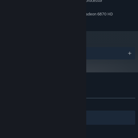
2.5 GHz Quad-core Intel or AMD processor
PROCESSOR:
4 GB RAM
MEMORY:
NVIDIA GeForce 470 GTX or AMD Radeon 6870 HD
GRAPHICS:
1 GB available space
STORAGE:
Find Three Dreamstones
The only way out of your nightmare is to find all three
dreamstones. Complete tasks that help you unlock new areas,
solve puzzles and search for clues to locate them.
Help Others
Awards
Assist the mysterious figures trapped in your dream to earn
valuable hints, useful items, and new opportunities.
Customer reviews for Exitless
About user reviews
Your preferences
ALL TIME:
1 user reviews
()
Filters
Your Languages