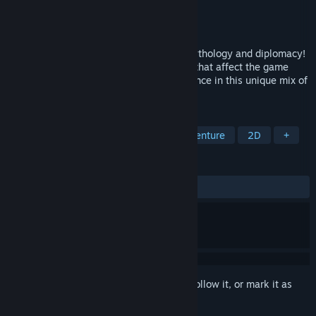
Developer
A Sharp
Publisher
HeroCraft PC
Released
Jul 28, 2015
Create your own epic saga of survival, mythology and diplomacy!
Rule your clan, make strategic decisions that affect the game
world, win battles and expand your influence in this unique mix of
RPG, strategy and story-telling.
TAGS
Strategy
RPG
Fantasy
Adventure
2D
+
REVIEWS
ALL TIME:
Mostly Positive
(79% of 406)
Sign in
to add this item to your wishlist, follow it, or mark it as
ignored