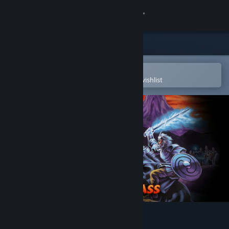
Sign in
Store
Community
Open in the Steam Mobile App
To easily purchase or add to your wishlist
About
Support
Change language
Get the Steam Mobile App
View desktop website
King of Dragon Pass