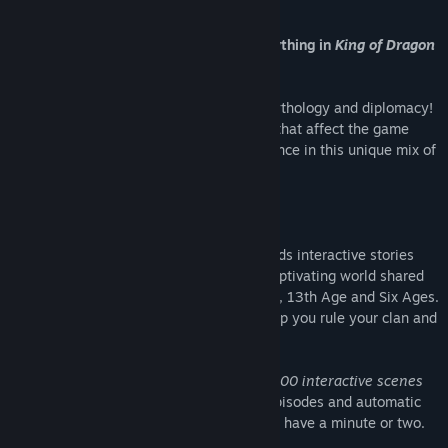
About This Game
A unique mix of RPG and strategy: everything in
King of Dragon
Pass
is about choice and control.
Create your own epic saga of survival, mythology and diplomacy!
Rule your clan, make strategic decisions that affect the game
world, win battles and expand your influence in this unique mix of
RPG, strategy and story-telling.
Set in Glorantha, this acclaimed title blends interactive stories
and resource management. Navigate a captivating world shared
by games such as RuneQuest, HeroQuest, 13th Age and Six Ages.
Advisors with distinctive personalities help you rule your clan and
bear the consequences of your decisions.
Immensely replayable, thanks to nearly
600 interactive scenes
with all hand-drawn illustrations. Short episodes and automatic
saving mean you can play even when you have a minute or two.