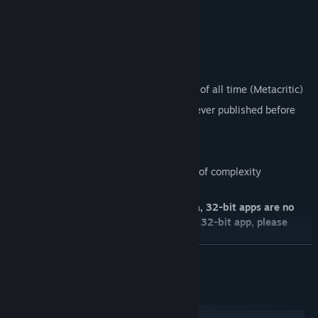
Become the
King of Dragon Pass
!
Game Features
One of the Top 100 best mobile games of all time (Metacritic)
The legend is back with new content never published before
Immensely replayable
Hand-drawn illustrations
Interactive story with an ultimate level of complexity
WARNING: Starting with macOS Catalina, 32-bit apps are no
longer compatible with macOS. This is a 32-bit app, please
check your system before installation
READ MORE
System Requirements
Windows