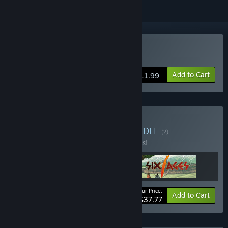
Buy King of Dragon Pass
Add to Cart
$11.99
Buy Glorantha Bundle
BUNDLE
(?)
Buy this bundle to save 10% off all 3 items!
Your Price:
-10%
Bundle info
Add to Cart
$37.77