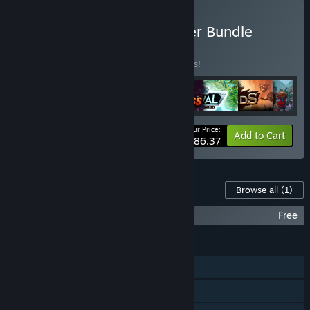
Buy HeroCraft PC Publisher Bundle
BUNDLE
(?)
Buy this bundle to save 35% off all 8 items!
Your Price:
-35%
Bundle info
Add to Cart
$86.37
Content For This Game
Browse all
(1)
King of Dragon Pass Soundtrack
Free
FEATURES
Single-player
Steam Achievements