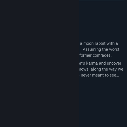
Find Community Groups
READ MORE
Title:
UDONGEIN X2
About This Game
Genre:
Action
,
Adventure
,
Indie
Release Date:
To be announced
Who needs a hero?
Udongein X2's story begins when Reisen, a moon rabbit with a
dubious past, receives an invitation to hell. Assuming the worst,
she decides to form a hero team with her former comrades.
Let's go on an adventure to improve Reisen's karma and uncover
the mystery behind this invitation! Who knows, along the way we
might even discover some things we were never meant to see...