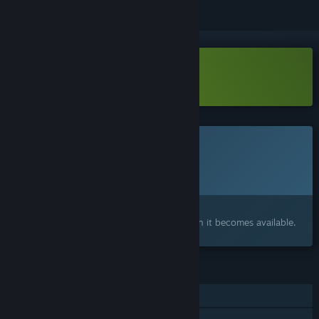
Download UDONGEIN X2 Demo
This game is not yet available on Steam
Planned Release Date:
To be announced
Interested?
Add to your wishlist and get notified when it becomes available.
FEATURES
Single-player