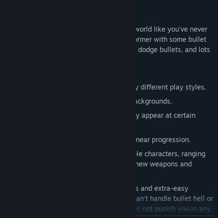
Bullet Hell platforming goodness
Experience a large portion of the Touhou world like you've never
seen it before in this fast-paced 2D platformer with some bullet
hell elements. You have to be prepared to dodge bullets, and lots
of them!
Key features:
Multiple playable characters with wildly different play styles.
Beautiful pixel art combined with 3D backgrounds.
Full day/night cycle! Some enemies only appear at certain
times of day.
Large, interconnected levels and non-linear progression.
Lots of upgrades for each of the playable characters, ranging
from simple health increases to whole new weapons and
abilities.
4 difficulty settings. This game features and extra-easy
difficulty, specifically for players who can't handle bullet hell or
just want to take it easy. The game does not punish you in any