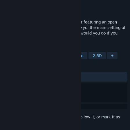
Developer
Bar Holographic Otaku
Publisher
Bar Holographic Otaku
Released
To be announced
Udongein X2 is a 2D bullet hell platformer featuring an open
world that takes place primarily in Gensokyo, the main setting of
Touhou Project. More importantly... What would you do if you
were invited to hell?
TAGS
Action
2D Platformer
Adventure
2.5D
+
REVIEWS
No user reviews
Sign in
to add this item to your wishlist, follow it, or mark it as
ignored