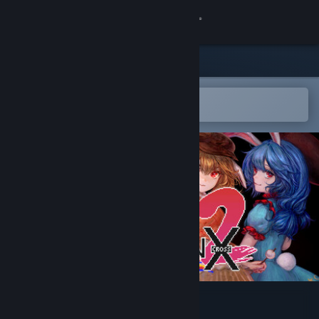
Sign in
Store
Community
Open in the Steam Mobile App
To easily add to your wishlist
About
Support
Change language
Get the Steam Mobile App
View desktop website
UDONGEIN X2