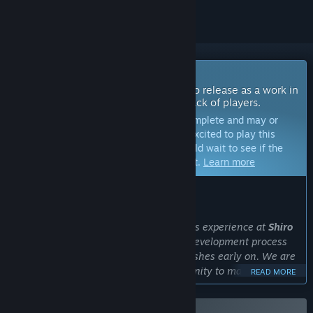
Coming Soon To Early Access
The developers of this game intend to release as a work in
progress, developing with the feedback of players.
Note:
Games in Early Access are not complete and may or
may not change further. If you are not excited to play this
game in its current state, then you should wait to see if the
game progresses further in development.
Learn more
WHAT THE DEVELOPERS HAVE TO SAY:
Why Early Access?
“Strong from our collective Early Access experience at
Shiro
Games
and
FakeFish
, we believe in a development process
that integrates player feedback and wishes early on. We are
committed to working with the community to make the
READ MORE
game truly special. Your input will help us refine the game's
features to ensure a fun and engaging experience. By joining