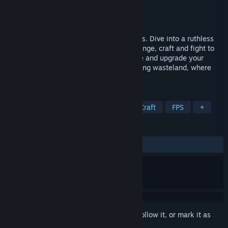
Developer
FakeFish
Publisher
Shiro Unlimited
Release
Q4 2026
Through the frost, death follows the tracks. Dive into a ruthless
survival FPS, solo or co-op. Explore, scavenge, craft and fight to
endure a frozen, corrupted world. Operate and upgrade your
steam-powered train through an unforgiving wasteland, where
every choice is a matter of survival.
TAGS
Early Access
Open World Survival Craft
FPS
+
REVIEWS
No user reviews
Sign in
to add this item to your wishlist, follow it, or mark it as
ignored