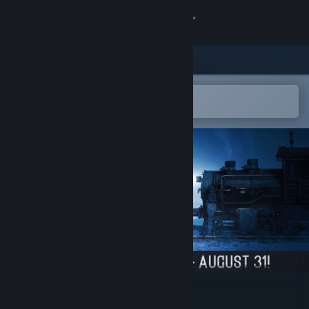
Sign in
Store
Community
Open in the Steam Mobile App
To easily add to your wishlist
About
Support
Change language
Get the Steam Mobile App
View desktop website
Frostrail