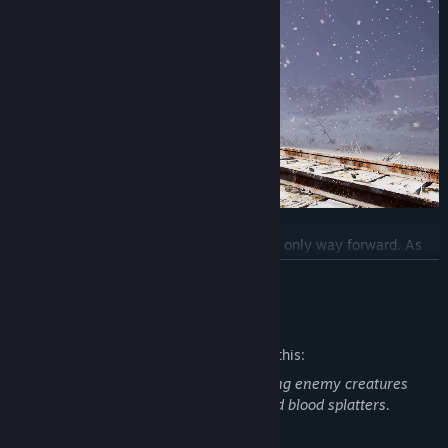
Your train is more than a refuge, it is your only way forward. As
you explore the frozen wasteland, it will keep you moving and
READ MORE
alive, carrying everything you need to survive. Fuel the Eden
Engine, manage its power, and operate your train to explore
Mature Content Description
further, scavenging what little remains of this world.
The developers describe the content like this:
As your struggle grows heavier, so must your train. Reinforce its
The game revolves around fighting, killing enemy creatures
walls, craft weapon stations, and upgrade the engine to outpace
(wolves and humanoids for instance) and blood splatters.
the horrors that hunt you. Expand with new carriages, crafting
stations and storage, forging a moving fortress against the cold