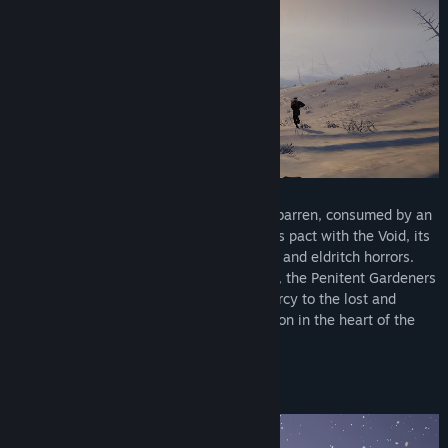
Once a mighty empire, the land now lies barren, consumed by an
unrelenting cold. Twisted by the Emperor’s pact with the Void, its
ruins are haunted by relentless revenants and eldritch horrors.
Aboard an armored, steam-powered train, the Penitent Gardeners
purge the land of the cursed, granting mercy to the lost and
striking down the wicked, seeking salvation in the heart of the
frozen desolation.