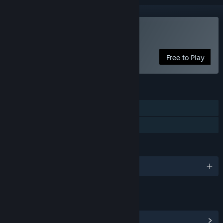
Play Eternal Senia
Free to Play
FEATURES
Single-player
Family Sharing
LANGUAGES
English and 2 more
LINKS & INFO
View Community Hub