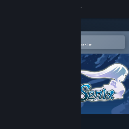
Sign in
Store
Community
Open in the Steam Mobile App
To easily purchase or add to your wishlist
About
Support
Change language
Get the Steam Mobile App
View desktop website
Eternal Senia