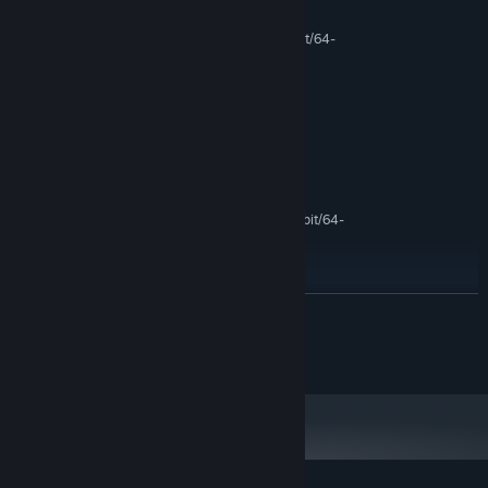
MINIMUM:
Microsoft® Windows® XP / Vista / 7 (32-bit/64-
OS *:
bit)
Intel® Pentium® 4 2.0 GHz
PROCESSOR:
equivalent or faster processor
512 MB RAM
MEMORY:
1G VRAM
GRAPHICS:
400 MB available space
STORAGE:
RECOMMENDED:
Microsoft® Windows® XP / Vista / 7 (32-bit/64-
OS *:
bit)
Intel® Pentium® 4 2.0 GHz
PROCESSOR:
equivalent or faster processor
512 MB RAM
READ MORE
MEMORY:
200 MB available space
STORAGE:
none
Starting January 1st, 2024, the Steam Client will only support Windows 10
*
and later versions.