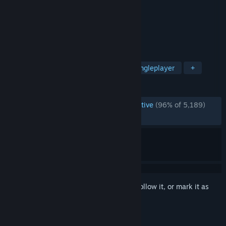
Developer
Sanctum Games
Publisher
Sanctum Games
Released
Jun 18, 2015
Thoughts and expectations ARPG
TAGS
Anime
Free to Play
RPG
Singleplayer
+
REVIEWS
ENGLISH REVIEWS
Overwhelmingly Positive
(96% of 5,189)
RECENT:
Very Positive
(83% of 18)
Sign in
to add this item to your wishlist, follow it, or mark it as
ignored