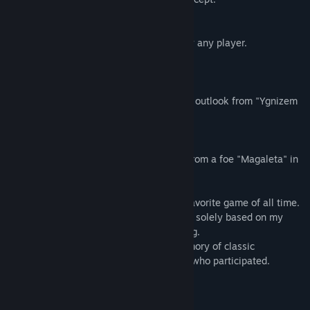
I spent one year developing this game.
It is a game that can be easily enjoyed by any player.
●Characters:
Heroine Senia has both her name and the outlook from "Ygnizem
Seniar"
in Ragnarok Online.
Senia's sister, Magaleta, also originates from a foe "Magaleta" in
lighthalzen dungeon of Ragnarok Online.
Ragnarok Online is, to this day, still my favorite game of all time.
EtneralSenia is a non-profit making game solely based on my
enthusiasm for RO and gaming developing.
I wish Eternal Senia can bring up the memory of classic
MMORPG Ragnarok Online to all players who participated.
System Requirements