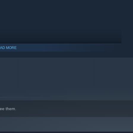
AD MORE
ee them.