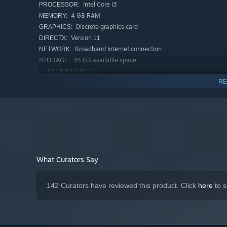
A hotshot influencer and charismatic model:
Bit-na
Intel Core i3
PROCESSOR:
4 GB RAM
MEMORY:
Discrete graphics card
GRAPHICS:
Version 11
DIRECTX:
Broadband Internet connection
NETWORK:
35 GB available space
STORAGE:
RECOMMENDED:
Windows 10/Windows 11
OS:
RE
Intel Core i5 or AMD equivalent or
PROCESSOR:
above
4 GB RAM
MEMORY:
Discrete graphics card
GRAPHICS:
Version 11
DIRECTX:
Broadband Internet connection
NETWORK:
35 GB available space
STORAGE:
What Curators Say
142 Curators have reviewed this product. Click
here
to s
"Can’t you even take a proper picture?"