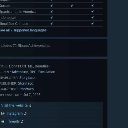
Korean
✔
✔
✔
Spanish - Latin America
✔
✔
Indonesian
✔
✔
Simplified Chinese
✔
✔
See all 7 supported languages
Includes 71 Steam Achievements
View
all 71
Don't FOOL ME, Beauties!
TITLE:
Adventure
RPG
Simulation
,
,
GENRE:
Storytaco
DEVELOPER:
Storytaco
PUBLISHER:
Storytaco
FRANCHISE:
Jul 7, 2025
RELEASE DATE:
Visit the website
Instagram
Threads