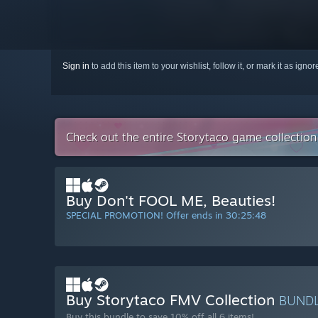
Sign in
to add this item to your wishlist, follow it, or mark it as igno
Check out the entire Storytaco game collectio
Buy Don't FOOL ME, Beauties!
SPECIAL PROMOTION! Offer ends in
30:25:47
Buy Storytaco FMV Collection
BUND
Buy this bundle to save 10% off all 6 items!