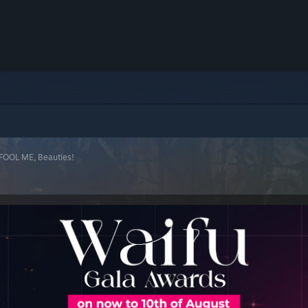
 FOOL ME, Beauties!