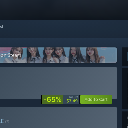
red
n on Steam
-65%
$9.99
Add to Cart
$3.49
LE
(?)