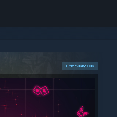
Community Hub