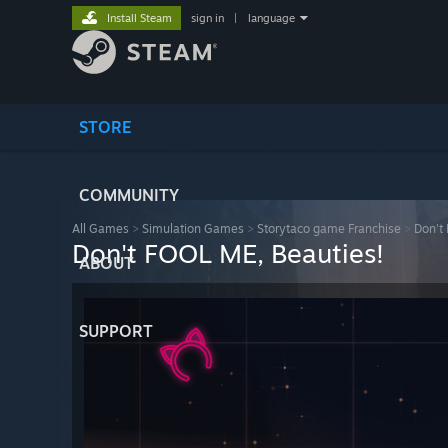
Install Steam
sign in
|
language
STORE
COMMUNITY
All Games
>
Simulation Games
>
Storytaco game Franchise
>
Don't
Don't FOOL ME, Beauties!
ABOUT
SUPPORT