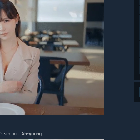
’s serious:
Ah-young