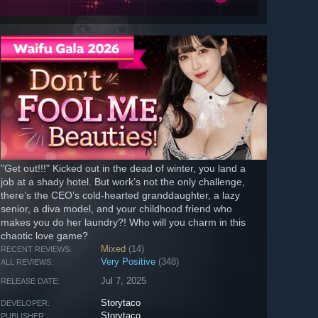
"Get out!!!" Kicked out in the dead of winter, you land a
job at a shady hotel. But work’s not the only challenge,
there’s the CEO’s cold-hearted granddaughter, a lazy
senior, a diva model, and your childhood friend who
makes you do her laundry?! Who will you charm in this
chaotic love game?
Mixed
(14)
RECENT REVIEWS:
Very Positive
(348)
ALL REVIEWS:
Jul 7, 2025
RELEASE DATE:
Storytaco
DEVELOPER:
Storytaco
PUBLISHER: