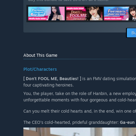
Bu
About This Game
Plot/Characters
[ Don't FOOL ME, Beauties! ]
is an FMV dating simulatio
four captivating heroines.
You, the player, take on the role of Hanbin, a new emplo
unforgettable moments with four gorgeous and cold-heart
Can you melt their cold hearts and, in the end, win one o
The CEO’s cold-hearted, prideful granddaughter:
Ga-eun