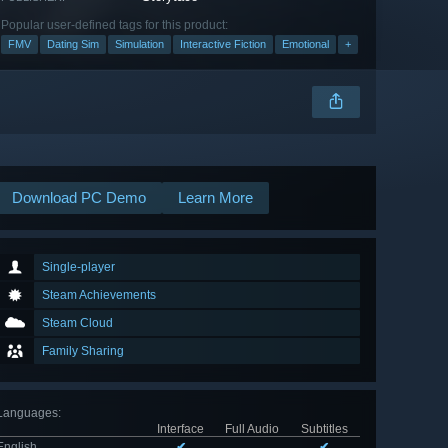
Popular user-defined tags for this product:
FMV
Dating Sim
Simulation
Interactive Fiction
Emotional
+
Download PC Demo
Learn More
Single-player
Steam Achievements
Steam Cloud
Family Sharing
Languages
:
Interface
Full Audio
Subtitles
English
✔
✔