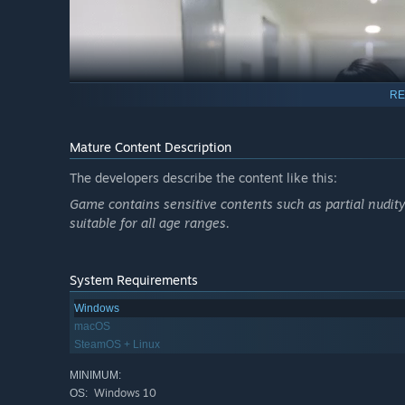
RE
Mature Content Description
The developers describe the content like this:
Game contains sensitive contents such as partial nudity
suitable for all age ranges.
System Requirements
Windows
macOS
SteamOS + Linux
"From now on, you’ll wash my baby clean with this tooth
MINIMUM:
Windows 10
OS: