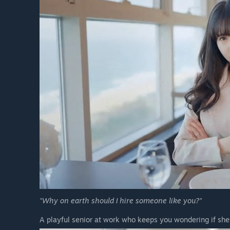
"Why on earth should I hire someone like you?"
A playful senior at work who keeps you wondering if she