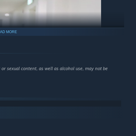
AD MORE
 or sexual content, as well as alcohol use, may not be
brush every day. Got it?"