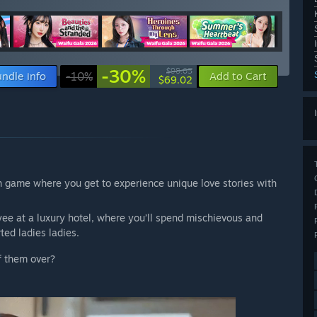
-30%
$98.05
ndle info
-10%
Add to Cart
$69.02
n game where you get to experience unique love stories with
yee at a luxury hotel, where you’ll spend mischievous and
ed ladies ladies.
f them over?