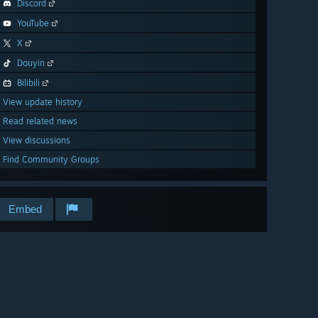
Discord
YouTube
X
Douyin
Bilibili
View update history
Read related news
View discussions
Find Community Groups
Embed