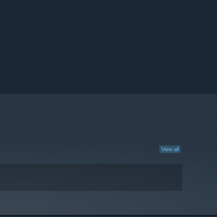
View all