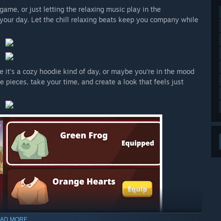
ame, or just letting the relaxing music play in the
 your day. Let the chill relaxing beats keep you company while
e it's a cozy hoodie kind of day, or maybe you’re in the mood
e pieces, take your time, and create a look that feels just
AD MORE