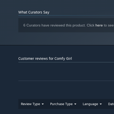
What Curators Say
6 Curators have reviewed this product. Click
here
to see
Customer reviews for Comfy Girl
Review Type
Purchase Type
Language
Dat