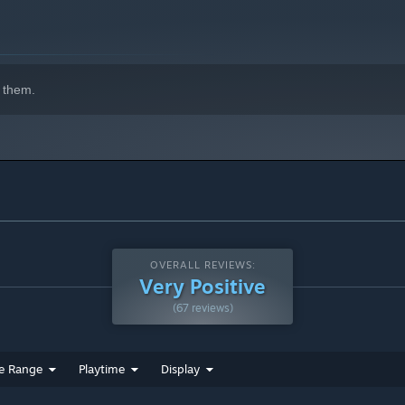
 them.
OVERALL REVIEWS:
Very Positive
(67 reviews)
e Range
Playtime
Display