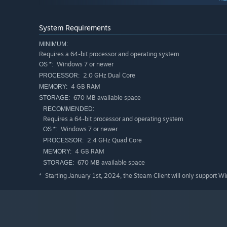
Key Features
System Requirements
Decorate your home with warm touches that feel just r
MINIMUM:
Customize your outfit to match your mood, style, or th
Requires a 64-bit processor and operating system
Collect adorable pet companions and unlock rare ones
Windows 7 or newer
OS *:
2.0 GHz Dual Core
PROCESSOR:
Play optional mini-games and spend time with your gr
4 GB RAM
MEMORY:
Relax to chill relaxing tracks that loop softly in the 
670 MB available space
STORAGE:
RECOMMENDED:
No pressure. No timers. Just good vibes and a place to 
Requires a 64-bit processor and operating system
Windows 7 or newer
OS *:
2.4 GHz Quad Core
PROCESSOR:
4 GB RAM
MEMORY:
670 MB available space
STORAGE:
Starting January 1st, 2024, the Steam Client will only support W
*