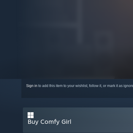
Sign in
to add this item to your wishlist, follow it, or mark it as igno
Buy Comfy Girl