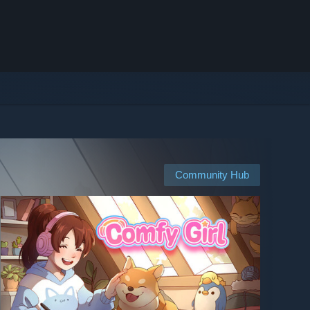
Community Hub