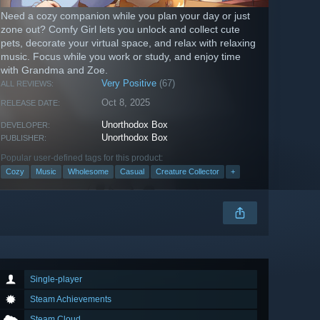
Need a cozy companion while you plan your day or just
zone out? Comfy Girl lets you unlock and collect cute
pets, decorate your virtual space, and relax with relaxing
music. Focus while you work or study, and enjoy time
with Grandma and Zoe.
Very Positive
(67)
ALL REVIEWS:
Oct 8, 2025
RELEASE DATE:
Unorthodox Box
DEVELOPER:
Unorthodox Box
PUBLISHER:
Popular user-defined tags for this product:
Cozy
Music
Wholesome
Casual
Creature Collector
+
Single-player
Steam Achievements
Steam Cloud