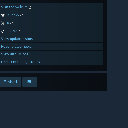
Visit the website
Bluesky
X
TikTok
View update history
Read related news
View discussions
Find Community Groups
Embed