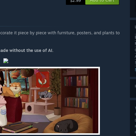
$2.99
corate it piece by piece with furniture, posters, and plants to
made without the use of AI.