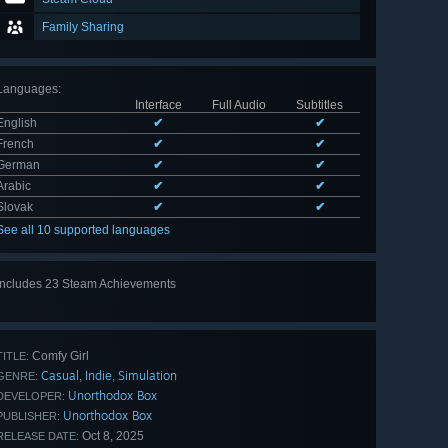
Family Sharing
Languages
:
Interface
Full Audio
Subtitles
English
✔
✔
French
✔
✔
German
✔
✔
Arabic
✔
✔
Slovak
✔
✔
See all 10 supported languages
Includes 23 Steam Achievements
View
all 23
Comfy Girl
TITLE:
Casual
Indie
Simulation
,
,
GENRE:
Unorthodox Box
DEVELOPER:
Unorthodox Box
PUBLISHER:
Oct 8, 2025
RELEASE DATE: