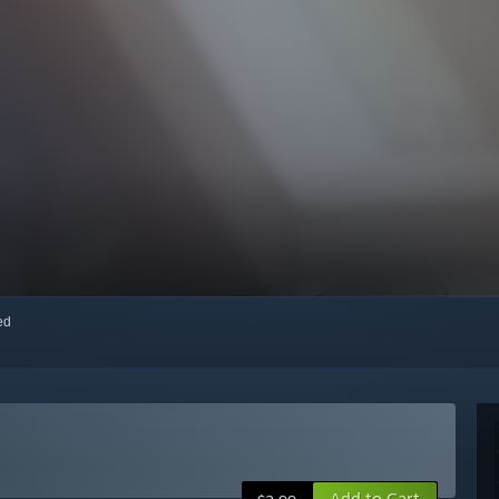
red
Add to Cart