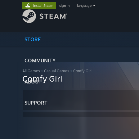
Install Steam
sign in
|
language
STORE
COMMUNITY
All Games
>
Casual Games
>
Comfy Girl
Comfy Girl
ABOUT
SUPPORT