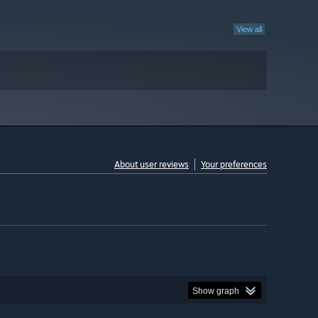
View all
About user reviews
Your preferences
Show graph