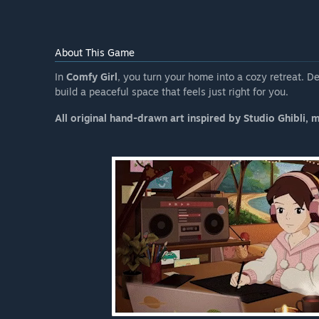
About This Game
In
Comfy Girl
, you turn your home into a cozy retreat. De
build a peaceful space that feels just right for you.
All original hand-drawn art inspired by Studio Ghibli, 