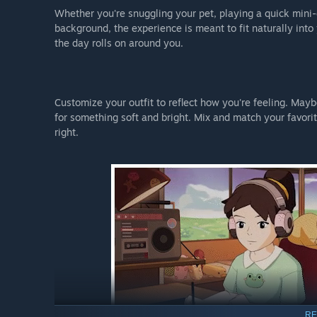
Whether you're snuggling your pet, playing a quick mini-g
background, the experience is meant to fit naturally into
the day rolls on around you.
Customize your outfit to reflect how you're feeling. Mayb
for something soft and bright. Mix and match your favorit
right.
RE