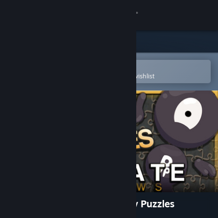
Sign in
Store
Community
Open in the Steam Mobile App
To easily purchase or add to your wishlist
About
Support
Change language
Get the Steam Mobile App
View desktop website
Pixel Puzzles Ultimate Jigsaw Puzzles