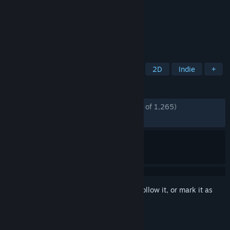
Developer
Pixel Puzzles
Publisher
Pixel Puzzles
Released
Aug 29, 2022
The Number 1 Jigsaw Puzzle Game.
TAGS
Puzzle
Board Game
Tabletop
2D
Indie
+
REVIEWS
ENGLISH REVIEWS
Mostly Positive
(70% of 1,265)
RECENT:
Very Positive
(83% of 12)
Sign in
to add this item to your wishlist, follow it, or mark it as
ignored