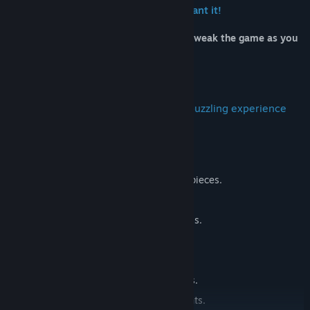
Customize the game the way you want it!
Full range of options and settings to tweak the game as you
see fit.
Multiple themed play environments,
Fully customizable for you to get the puzzling experience
you’re looking for!
FEATURES:
🧩 Full range of sizes from 21 to 1410 pieces.
🖼️ Beautiful puzzle images.
💾 Auto saving, never lose your progress.
😇 Peaceful puzzling atmosphere.
🎲 Traditional puzzle gameplay.
🔧 Wide range of customization options.
⛩️ Multiple interactive play environments.