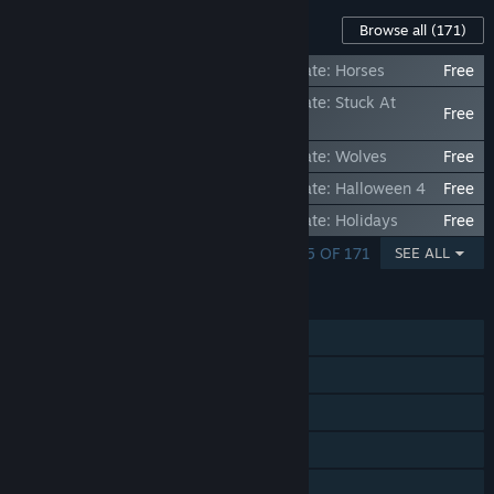
Content For This Game
Browse all
(171)
Jigsaw Puzzle Pack - Pixel Puzzles Ultimate: Horses
Free
Jigsaw Puzzle Pack - Pixel Puzzles Ultimate: Stuck At
Free
Home
Jigsaw Puzzle Pack - Pixel Puzzles Ultimate: Wolves
Free
Jigsaw Puzzle Pack - Pixel Puzzles Ultimate: Halloween 4
Free
Jigsaw Puzzle Pack - Pixel Puzzles Ultimate: Holidays
Free
SHOWING 1 - 5 OF 171
SEE ALL
FEATURES
Single-player
Steam Achievements
Steam Trading Cards
Steam Cloud
Stats