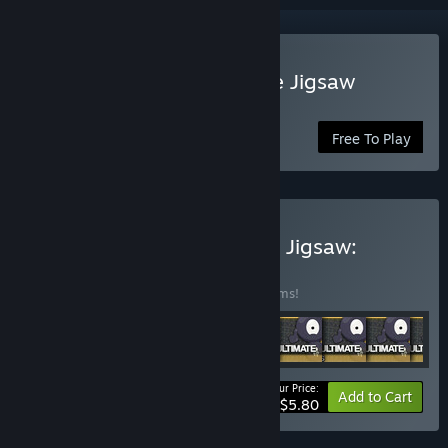
Play Pixel Puzzles Ultimate Jigsaw
Puzzles
Free To Play
Buy Pixel Puzzles Ultimate Jigsaw:
Starter Kit
BUNDLE
(?)
Buy this bundle to save 80% off all 10 items!
Your Price:
-80%
Bundle info
Add to Cart
$5.80