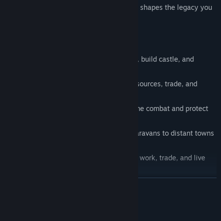
Every step writes your story. Every choice shapes the legacy you
leave behind.
🏰
Build Your City:
Expand your village, build castle, and
develop your entire settlement.
🌾
Manage Resources:
Farm, gather resources, trade, and
ensure the prosperity of your people.
🛡️
Defend and Fight:
Engage in real-time combat and protect
your community.
🛒
Trade Caravans:
Send out trading caravans to distant towns
and manage your economy.
🧑‍🌾
Living World:
Watch your citizens work, trade, and live
their daily lives.
🗨️
Decide:
Your choices have an impact on the world around
READ MORE
you and the future of your settlement.
🕰️
Time Progression:
Watch as your city grows and changes
Mature Content Description
over time.