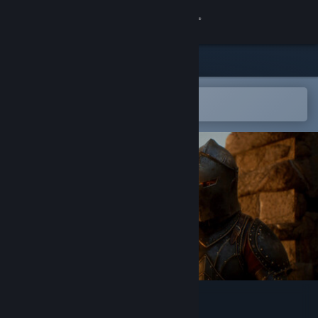
Sign in
Store
Community
Open in the Steam Mobile App
To easily add to your wishlist
About
Support
Change language
Get the Steam Mobile App
View desktop website
Legacy of Valor