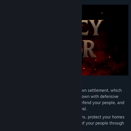
View update history
Read related news
View discussions
Find Community Groups
Title:
Legacy of Valor
Genre:
Action
,
Adventure
,
RPG
Release Date:
To be announced
Start from the ground up and build your own settlement, which
you will gradually expand into a thriving town with defensive
fortifications. Manage your land, trade, defend your people, and
lead your community to growth and survival.
Lead your citizens, send out trade caravans, protect your homes
in dynamic battles, and shape the future of your people through
key decisions.