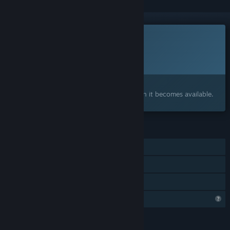
This game is not yet available on Steam
Planned Release Date:
To be announced
Interested?
Add to your wishlist and get notified when it becomes available.
FEATURES
Single-player
Online Co-op
Family Sharing
Profile Features Limited
LANGUAGES