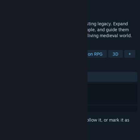
Developer
Filip Husák
,
Black Banner Studios
Publisher
Filip Husák
,
Black Banner Studios
Released
To be announced
Build, lead, trade, and fight to create a lasting legacy. Expand
your village, build castle, protect your people, and guide them
through wars, prosperity, and history in a living medieval world.
TAGS
Action
Adventure
RPG
Action RPG
3D
+
REVIEWS
No user reviews
Sign in
to add this item to your wishlist, follow it, or mark it as
ignored