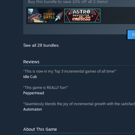
Buy this bundle to save 10% off all 2 items!
B
See all 28 bundles.
Reviews
“This is now in my Top 3 incremental games of all time!”
Idle Cub
“This game is REALLY fun!”
PepperHead
“Seamlessly blends the joy of incremental growth with the satisfacti
Automaton
About This Game