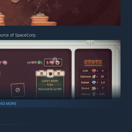
urce of SpaceCorp.
AD MORE