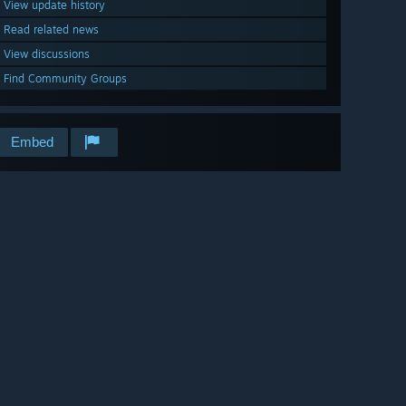
View update history
Read related news
View discussions
Find Community Groups
Embed