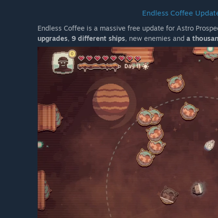
Endless Coffee Update
Endless Coffee is a massive free update for Astro Prosp
upgrades
,
9 different ships
, new enemies and
a thousan