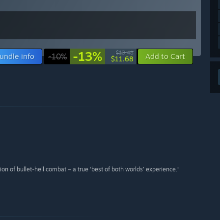
-13%
$13.48
undle info
-10%
Add to Cart
$11.68
on of bullet-hell combat – a true ‘best of both worlds’ experience.”