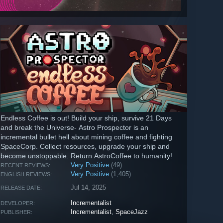
Endless Coffee is out! Build your ship, survive 21 Days
and break the Universe- Astro Prospector is an
incremental bullet hell about mining coffee and fighting
SpaceCorp. Collect resources, upgrade your ship and
become unstoppable. Return AstroCoffee to humanity!
Very Positive
(49)
RECENT REVIEWS:
Very Positive
(1,405)
ENGLISH REVIEWS:
Jul 14, 2025
RELEASE DATE:
Incrementalist
DEVELOPER:
Incrementalist
,
SpaceJazz
PUBLISHER: