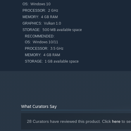
Windows 10
OS:
2 GHz
PROCESSOR:
4 GB RAM
MEMORY:
Vulkan 1.0
GRAPHICS:
500 MB available space
STORAGE:
RECOMMENDED:
Windows 10/11
OS:
Then,
go Endless
, find
powerful synergies
and try to get 
3.5 GHz
PROCESSOR:
4 GB RAM
MEMORY:
1 GB available space
STORAGE:
What Curators Say
28 Curators have reviewed this product. Click
here
to se