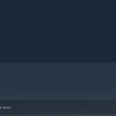
as far as possible!
e them.