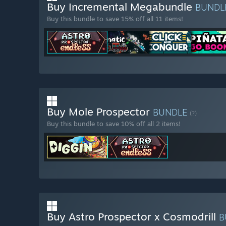
Buy Incremental Megabundle
BUNDL
Buy this bundle to save 15% off all 11 items!
Buy Mole Prospector
BUNDLE
(?)
Buy this bundle to save 10% off all 2 items!
Buy Astro Prospector x Cosmodrill
B