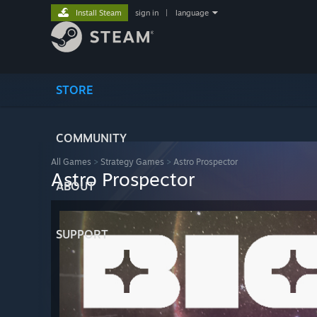
Install Steam
sign in
|
language
STORE
COMMUNITY
All Games
>
Strategy Games
>
Astro Prospector
Astro Prospector
ABOUT
SUPPORT