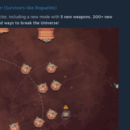
! (Survivors-like Roguelite)
ector, including a new mode with
5 new weapons
,
200+ new
d ways to break the Universe
!