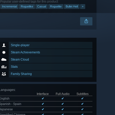
Popular user-defined tags for this product:
Incremental
Roguelike
Casual
Roguelite
Bullet Hell
+
Single-player
Steam Achievements
Steam Cloud
Stats
Family Sharing
Languages
:
Interface
Full Audio
Subtitles
English
✔
✔
✔
Spanish - Spain
✔
✔
✔
Japanese
✔
✔
✔
Simplified Chinese
✔
✔
✔