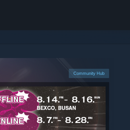
Community Hub