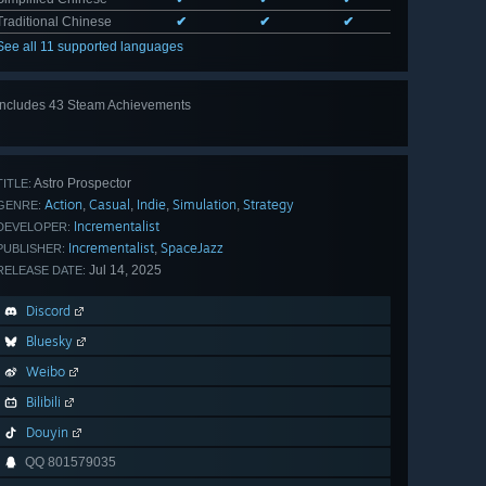
Traditional Chinese
✔
✔
✔
See all 11 supported languages
Includes 43 Steam Achievements
View
all 43
Astro Prospector
TITLE:
Action
Casual
Indie
Simulation
Strategy
,
,
,
,
GENRE:
Incrementalist
DEVELOPER:
Incrementalist
SpaceJazz
,
PUBLISHER:
Jul 14, 2025
RELEASE DATE:
Discord
Bluesky
Weibo
Bilibili
Douyin
QQ 801579035