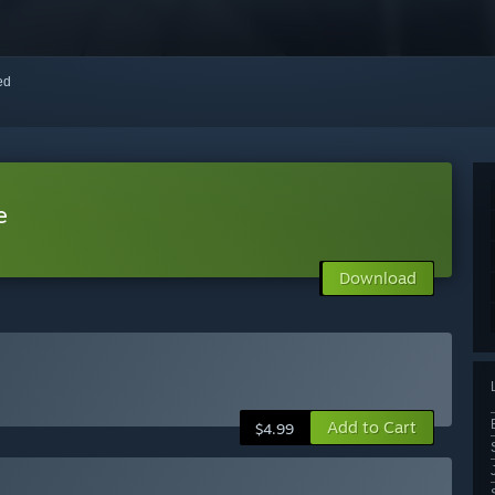
red
e
Download
Add to Cart
$4.99