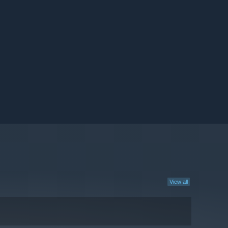
View all