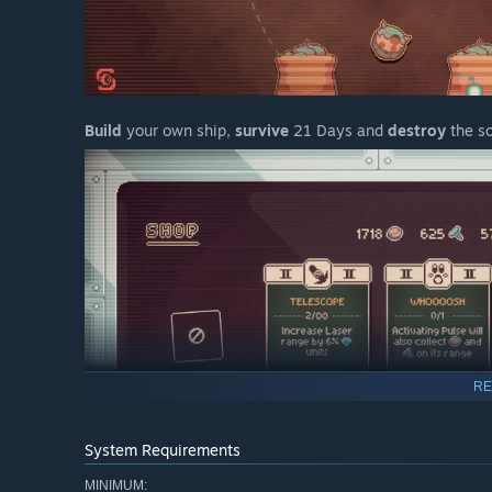
Build
your own ship,
survive
21 Days and
destroy
the so
RE
System Requirements
MINIMUM: