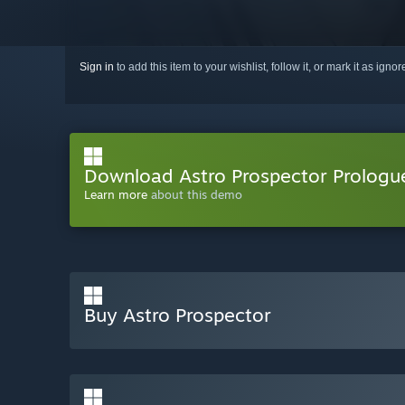
Sign in
to add this item to your wishlist, follow it, or mark it as igno
Download Astro Prospector Prologu
Learn more
about this demo
Buy Astro Prospector