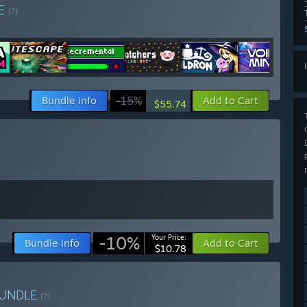
E
(?)
Bundle info
-15%
Add to Cart
$55.74
-10%
Your Price:
Bundle info
Add to Cart
$10.78
UNDLE
(?)