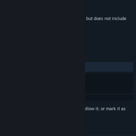
Developer
Gossiam Games
Publisher
Gossiam Games
Released
May 22, 2025
This is additional content for
AquaDream
, but does not include
the base game.
REVIEWS
ALL TIME:
1 user reviews
()
Sign in
to add this item to your wishlist, follow it, or mark it as
ignored