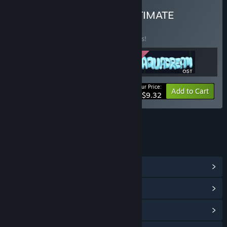
Buy GOSSIAM GAMES ULTIMATE
BUNDLE
(?)
Buy this bundle to save 15% off all 3 items!
Your Price:
-15%
Bundle info
Add to Cart
$9.32
LINKS & INFO
View Community Hub
View update history
Read related news