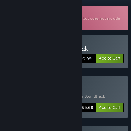
Downloadable Soundtrack
This is additional content for
AquaDream
, but does not include
the base game.
Buy AquaDream Soundtrack
Add to Cart
$0.99
Buy AquaDream + OST
Includes 2 items:
AquaDream
,
AquaDream Soundtrack
-5%
Bundle info
$5.68
Add to Cart