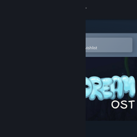
Sign in
Store
Community
Open in the Steam Mobile App
To easily purchase or add to your wishlist
About
Support
Change language
Get the Steam Mobile App
View desktop website
AquaDream Soundtrack