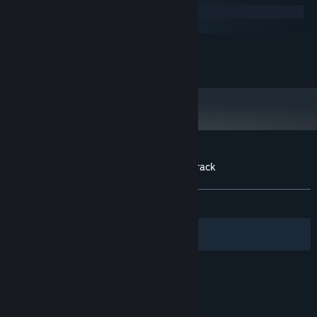
Windows
macOS
MINIMUM:
20 MB available space
STORAGE:
Customer reviews for AquaDream Soundtrack
About user reviews
Your preferences
ALL TIME:
1 user reviews
()
Filters
Your Languages
© Valve Corporation. All rights reserved. All
trademarks are property of their respective owners