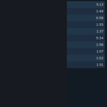
1
Deep Ocean
5:13
2
River Reef Shark
1:49
3
The Hidden Temple
0:58
4
Sunny Shores
1:55
5
The Choral Reef
1:37
6
Deep Ocean (Reverb)
5:34
7
River Reef Shark (Reverb)
1:56
8
The Hidden Temple (Reverb)
1:07
9
Sunny Shores (Reverb)
1:02
10
The Choral Reef (Reverb)
1:51
Credits
Joshua Liljeblad
ARTIST:
AquaDream Original Soundtrack
LABEL:
System Requirements