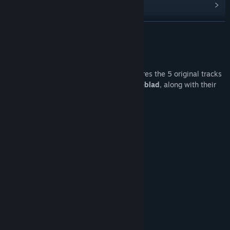
Find Community Groups
READ MORE
Title:
AquaDream Soundtrack
Release Date:
May 22, 2025
About This Content
The
AquaDream Soundtracks
pack features the 5 original tracks
from the game, composed by
Joshua Liljeblad
, along with their
Reverb versions:
Deep Ocean
River Reef Shark
The Hidden Temple
Sunny Shores
The Choral Reef
Along with their
Reverb
versions.
Track Listing