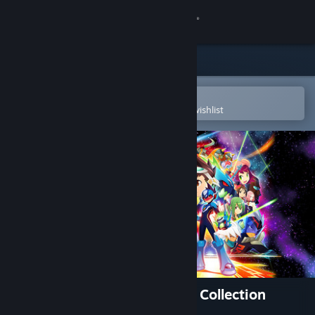
Sign in
Store
Community
Open in the Steam Mobile App
To easily purchase or add to your wishlist
About
Support
Change language
Get the Steam Mobile App
View desktop website
Mega Man Star Force Legacy Collection