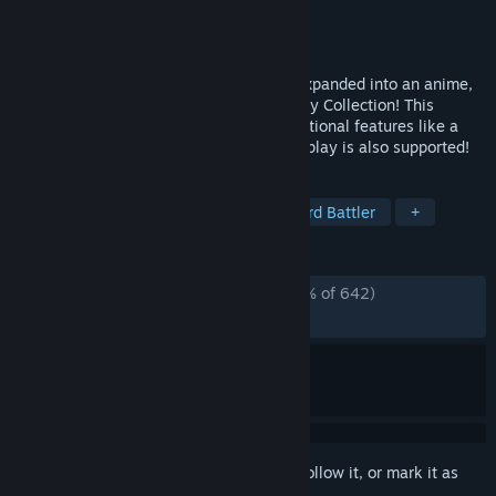
Developer
CAPCOM Co., Ltd.
Publisher
CAPCOM Co., Ltd.
Released
Mar 26, 2026
The Mega Man Star Force series, which expanded into an anime,
is back in the Mega Man Star Force Legacy Collection! This
collection includes seven games and additional features like a
gallery of illustrations and music! Online play is also supported!
TAGS
RPG
Action
Action RPG
Card Battler
+
REVIEWS
ALL TIME:
Overwhelmingly Positive
(96% of 642)
RECENT:
Very Positive
(91% of 23)
Sign in
to add this item to your wishlist, follow it, or mark it as
ignored