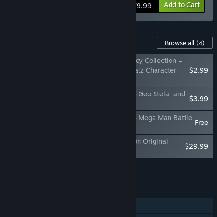
View info
Add to Cart
$79.99
Content For This Game
Browse all
(4)
Mega Man Star Force Legacy Collection –
Sonia Strumm and Luna Platz Character
$2.99
Model Pack
Mega Man Star Force Legacy Collection – Geo Stelar and
$3.99
Omega-Xis Character Model Pack
Mega Man Star Force Legacy Collection – Mega Man Battle
Free
Network Series BGM
MEGAMAN STAR FORCE Legacy Collection Original
$29.99
Soundtrack
Add all DLC to Cart
$36.97
FEATURES
Single-player