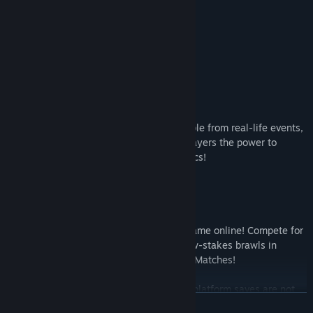
- Screen Layout
- Encounter Rate
- Mega Buster Power
- Damage Reduction
- HP Recovery After Battle
...and more!
Boosted Fun with Bonus Cards
Included Bonus Cards previously obtainable from real-life events,
toys, and other rare opportunities give players the power to
unlock new fun in this collection of classics!
Note: Certain Bonus Cards not included.
Thrilling Online Matches
Battle players across the world in each game online! Compete for
the top title in Ranked Matches, enjoy low-stakes brawls in
Casual Matches, or fight for fun in Friend Matches!
Note: Cross-platform matches and cross-platform saves are not
READ MORE
supported.