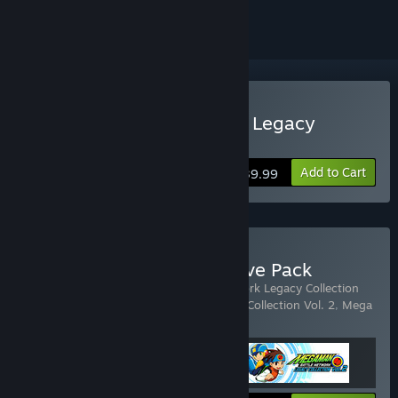
Buy Mega Man Star Force Legacy
Collection
Add to Cart
$39.99
Buy Mega Man Cyber Wave Pack
Includes 3 items:
Mega Man Battle Network Legacy Collection
Vol. 1
,
Mega Man Battle Network Legacy Collection Vol. 2
,
Mega
Man Star Force Legacy Collection