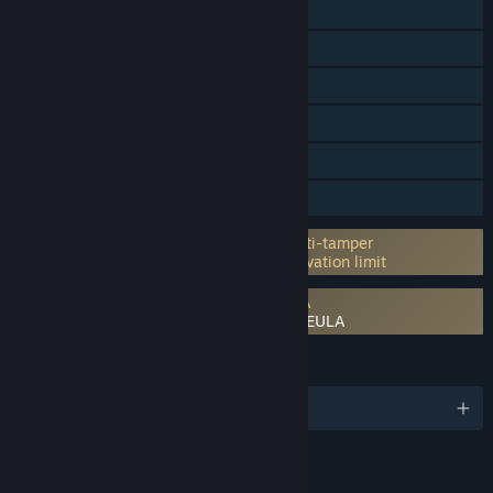
Online PvP
Steam Achievements
Steam Trading Cards
Steam Cloud
Steam Leaderboards
Family Sharing
Incorporates 3rd-party DRM: Denuvo Anti-tamper
5 different PC within a day machine activation limit
Requires agreement to a 3rd-party EULA
Mega Man Star Force Legacy Collection EULA
LANGUAGES
English and 3 more
RATINGS