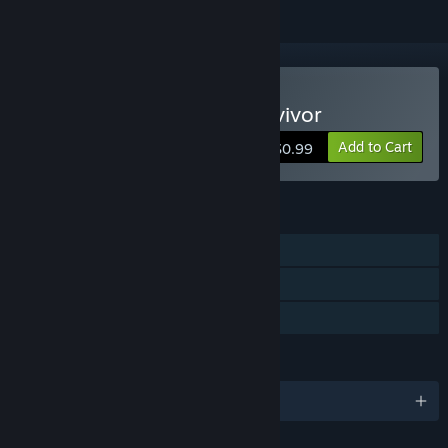
Buy Gremlin Invasion: Survivor
Add to Cart
$0.99
FEATURES
Single-player
Co-op
Family Sharing
LANGUAGES
English