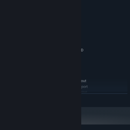
System Requirements
MINIMUM:
Windows XP / Vista / 7 / 8
OS *:
Intel 2.26 GHz Core 2 Duo or
PROCESSOR:
equivalent AMD processor
2 GB RAM
MEMORY:
nVidia OpenGL 3.3 compatible / AMD
GRAPHICS:
HD7700 series (OpenGL 3.3 required) or higher
Version 9.0c
DIRECTX:
1 GB available space
STORAGE:
DirectX compatible Sound Card
SOUND CARD:
Local CO-OP is supported out
ADDITIONAL NOTES:
of the box. For online CO-OP, you need to enable port
forwarding for port 28327, UDP service type, on your
router. A fast internet connection is highly
READ MORE
recommended.
RECOMMENDED:
Windows 7 / 8
OS *:
Intel i5 Quad Core 3.4 GHz or
PROCESSOR:
equivalent AMD processor