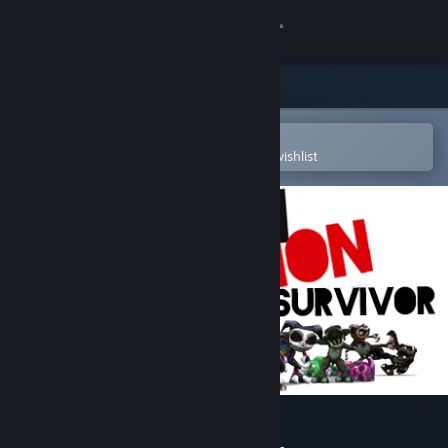
Sign in
Store
Community
Open in the Steam Mobile App
To easily purchase or add to your wishlist
About
Support
Change language
Get the Steam Mobile App
View desktop website
Gremlin Invasion: Survivor