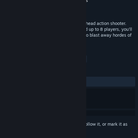
Developer
CS Squared Games
,
Among Giants
Publisher
CS Squared Games
Released
May 1, 2015
Gremlin Invasion: Survivor is a co-op overhead action shooter.
With 8 different levels to choose from and up to 8 players, you'll
play together in a survival-style mission to blast away hordes of
gremlins that have come to take you out.
TAGS
Adventure
Indie
Action
+
REVIEWS
ALL TIME:
2 user reviews
()
Sign in
to add this item to your wishlist, follow it, or mark it as
ignored