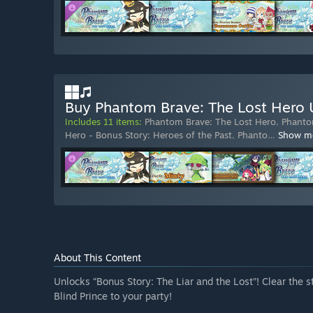
Buy Phantom Brave: The Lost Hero U
Includes 11 items:
Phantom Brave: The Lost Hero
,
Phanto
Hero - Bonus Story: Heroes of the Past
,
Phanto
…
Show m
About This Content
Unlocks “Bonus Story: The Liar and the Lost”! Clear the s
Blind Prince to your party!