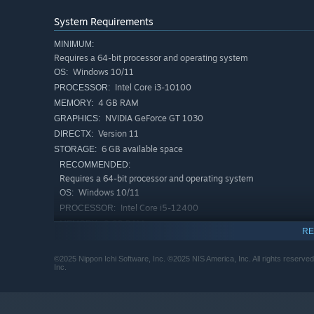
System Requirements
MINIMUM:
Requires a 64-bit processor and operating system
Windows 10/11
OS:
Intel Core i3-10100
PROCESSOR:
4 GB RAM
MEMORY:
NVIDIA GeForce GT 1030
GRAPHICS:
Version 11
DIRECTX:
6 GB available space
STORAGE:
RECOMMENDED:
Requires a 64-bit processor and operating system
Windows 10/11
OS:
Intel Core i5-12400
PROCESSOR:
8 GB RAM
MEMORY:
RE
NVIDIA GeForce GTX 1650
GRAPHICS:
Version 11
DIRECTX:
©2025 Nippon Ichi Software, Inc. ©2025 NIS America, Inc. All rights reserve
Inc.
6 GB available space
STORAGE: