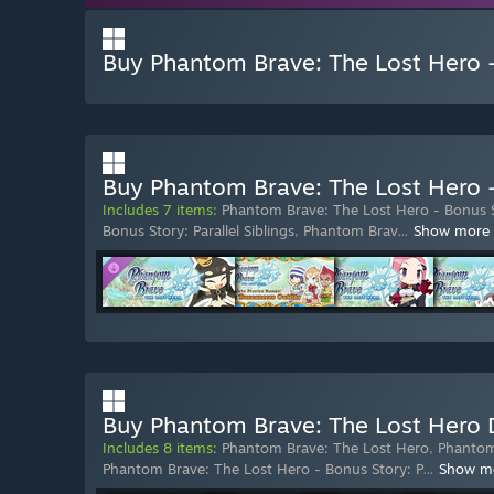
Buy Phantom Brave: The Lost Hero -
Buy Phantom Brave: The Lost Hero 
Includes 7 items:
Phantom Brave: The Lost Hero - Bonus S
Bonus Story: Parallel Siblings
,
Phantom Brav
…
Show more
Buy Phantom Brave: The Lost Hero D
Includes 8 items:
Phantom Brave: The Lost Hero
,
Phantom
Phantom Brave: The Lost Hero - Bonus Story: P
…
Show m