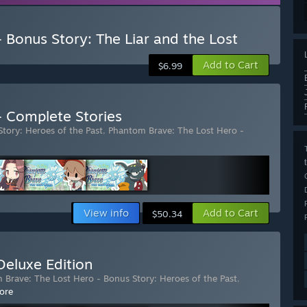
 Bonus Story: The Liar and the Lost
Add to Cart
$6.99
- Complete Stories
tory: Heroes of the Past
,
Phantom Brave: The Lost Hero -
View info
Add to Cart
$50.34
eluxe Edition
 Brave: The Lost Hero - Bonus Story: Heroes of the Past
,
ore