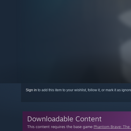
Sign in
to add this item to your wishlist, follow it, or mark it as igno
Downloadable Content
This content requires the base game
Phantom Brave: The 