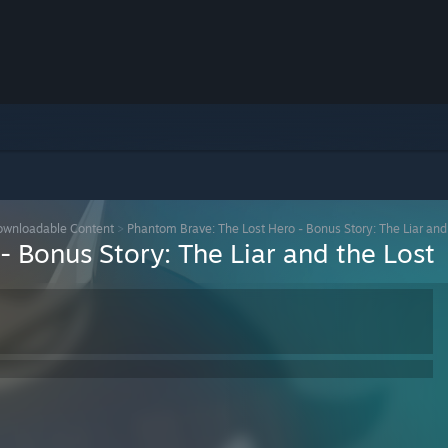
ownloadable Content
>
Phantom Brave: The Lost Hero - Bonus Story: The Liar and
 Bonus Story: The Liar and the Lost