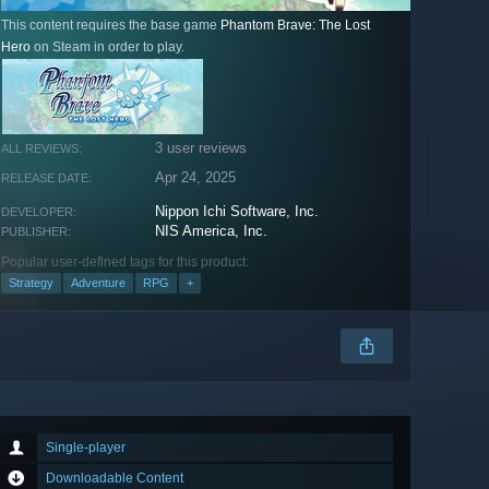
This content requires the base game
Phantom Brave: The Lost
Hero
on Steam in order to play.
3 user reviews
ALL REVIEWS:
Apr 24, 2025
RELEASE DATE:
Nippon Ichi Software, Inc.
DEVELOPER:
NIS America, Inc.
PUBLISHER:
Popular user-defined tags for this product:
Strategy
Adventure
RPG
+
Single-player
Downloadable Content