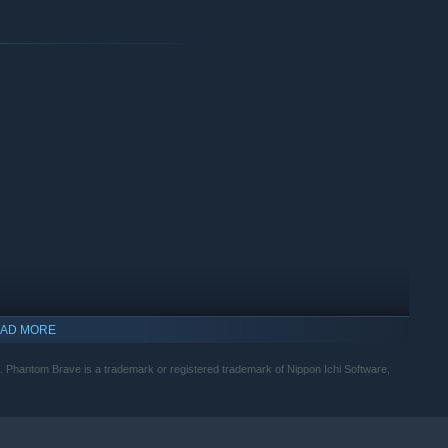
AD MORE
d. Phantom Brave is a trademark or registered trademark of Nippon Ichi Software,