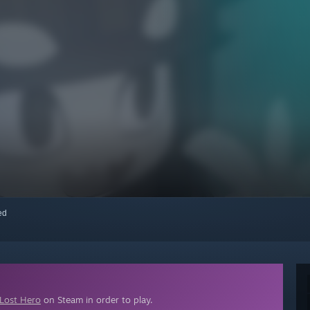
red
Lost Hero
on Steam in order to play.