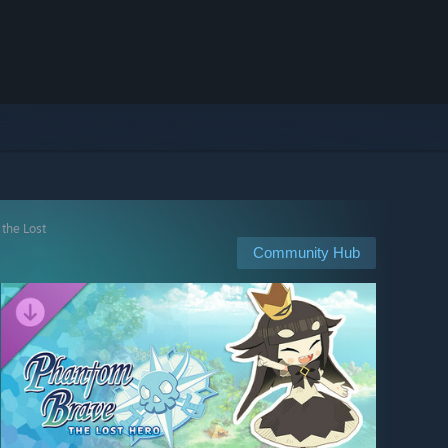
 the Lost
Community Hub