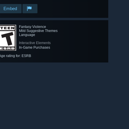
Embed
Fantasy Violence
Mild Suggestive Themes
Language
Interactive Elements
In-Game Purchases
Age rating for: ESRB