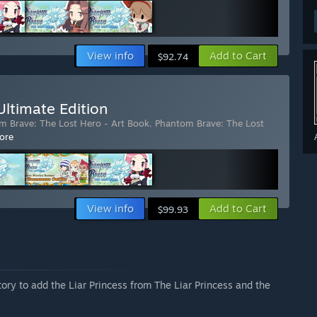
View info
Add to Cart
$92.74
ltimate Edition
m Brave: The Lost Hero - Art Book
,
Phantom Brave: The Lost
ore
View info
Add to Cart
$99.93
tory to add the Liar Princess from The Liar Princess and the