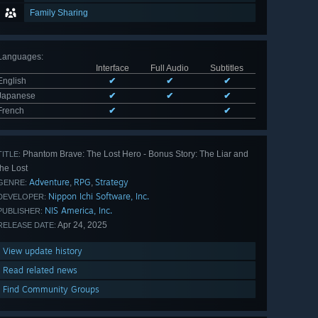
Family Sharing
Languages
:
Interface
Full Audio
Subtitles
English
✔
✔
✔
Japanese
✔
✔
✔
French
✔
✔
Phantom Brave: The Lost Hero - Bonus Story: The Liar and
TITLE:
the Lost
Adventure
RPG
Strategy
,
,
GENRE:
Nippon Ichi Software, Inc.
DEVELOPER:
NIS America, Inc.
PUBLISHER:
Apr 24, 2025
RELEASE DATE:
View update history
Read related news
Find Community Groups