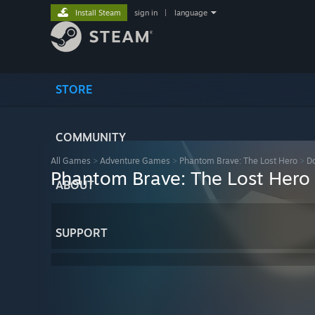
Install Steam
sign in
|
language
STORE
COMMUNITY
All Games
>
Adventure Games
>
Phantom Brave: The Lost Hero
>
D
Phantom Brave: The Lost Hero -
ABOUT
SUPPORT