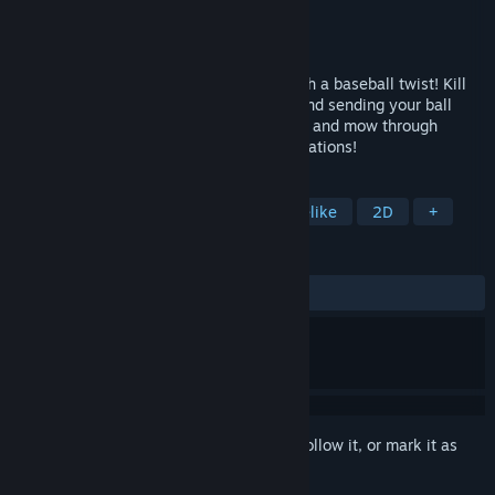
Developer
JBroook
Publisher
JBroook
Released
Feb 23, 2025
Batter Up is a rogue-lite arena battler with a baseball twist! Kill
waves of zombies by swinging your bat and sending your ball
flying. Build up insane deck combinations and mow through
enemies with synergistic upgrade combinations!
TAGS
Action
Action Roguelike
Roguelike
2D
+
REVIEWS
ALL TIME:
7 user reviews
()
Sign in
to add this item to your wishlist, follow it, or mark it as
ignored