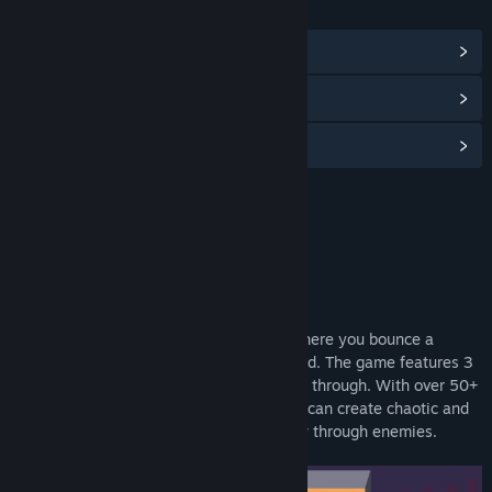
LINKS & INFO
View Community Hub
View discussions
Find Community Groups
Title:
Batter Up Demo
Genre:
Action
,
Indie
Release Date:
Feb 23, 2025
About This Demo
Batter Up is a rogue-lite arena shooter where you bounce a
baseball around the map to kill the undead. The game features 3
biomes and a variety of enemies to battle through. With over 50+
items to choose from for your builds, you can create chaotic and
downright overpowered synergies to mow through enemies.