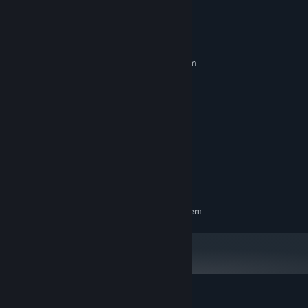
System Requirements
MINIMUM:
Requires a 64-bit processor and operating system
Windows 10 or 11
OS:
Intel N4100 or similar
PROCESSOR:
4 GB RAM
MEMORY:
GeForce GTX 560
GRAPHICS:
Version 10
DIRECTX:
100 MB available space
STORAGE:
Yes
SOUND CARD:
Runs on potato
ADDITIONAL NOTES:
RECOMMENDED:
Requires a 64-bit processor and operating system