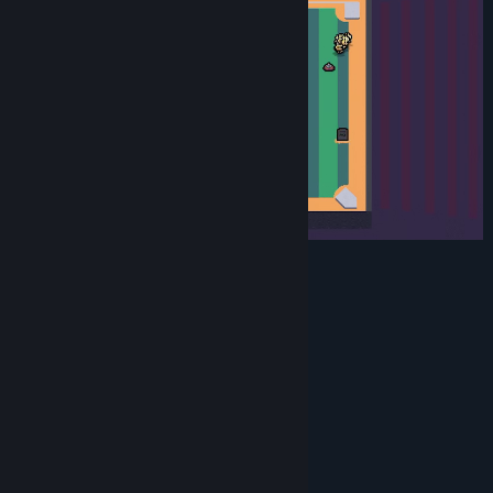
Features
50 unique upgrade items
3 biomes to collect unique items in
3 unique bosses to fight
Multiple map variations
30 minute runs
1-2 minute waves