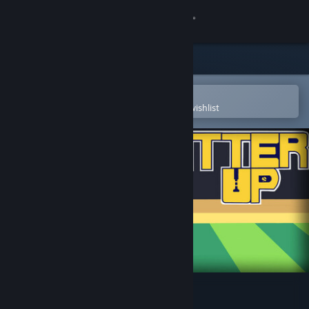
Sign in
Store
Community
Open in the Steam Mobile App
To easily purchase or add to your wishlist
About
Support
Change language
Get the Steam Mobile App
View desktop website
Batter Up Demo