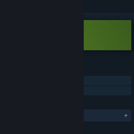
Free Demo
Play Batter Up Demo
Check out the full game
FEATURES
Single-player
Game demo
LANGUAGES
English