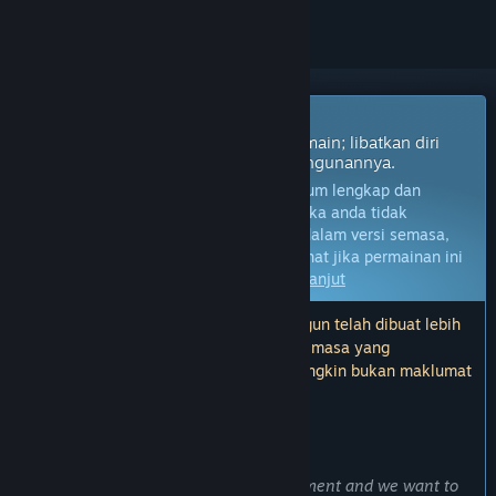
Permainan Akses Awal
Dapatkan akses segera dan mula bermain; libatkan diri
dengan permainan ini seiring pembangunannya.
Nota:
Permainan dalam Akses Awal belum lengkap dan
mungkin akan mengalami perubahan. Jika anda tidak
berminat untuk bermain permainan ini dalam versi semasa,
anda seharusnya menunggu untuk melihat jika permainan ini
akan terus dibangunkan.
Ketahui lebih lanjut
Nota: Kemas kini terakhir oleh pembangun telah dibuat lebih
17 bulan yang lalu. Maklumat dan garis masa yang
diterangkan oleh pembangun di sini mungkin bukan maklumat
yang terkini.
KATA-KATA DARIPADA PEMBANGUN:
Kenapa Akses Awal?
“The game is currently still in development and we want to