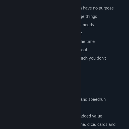
various coins that you can select, which have no purpose
collectable items that can trigger strange things
unnecessary achievements that nobody needs
upgrades to create even more confusion
level system to avoid being level 0 all the time
detailed statistics that nobody cares about
over 27 different languages, most of which you don't
understand
planned features
more worlds
different modes like quest, minigames and speedrun
more coins that have no meaning
even more achievements that have no added value
various minigames (slot, wheel of fortune, dice, cards and