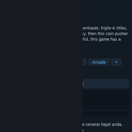
Pembangun
eXtreme Studios
Penerbit
eXtreme Studios
Dikeluarkan
21 Feb, 2025
A game to pass the time between long downloads, triple-A titles,
excuses for housework or just to keep busy, then this coin pusher
game is just the thing for you. But be careful, this game has a
high addictive factor.
TAG
Early Access
Adventure
Casual
Arcade
+
ULASAN
SEPANJANG MASA:
1 ulasan pengguna
()
Daftar masuk
untuk menambah item ini ke senarai hajat anda,
ikuti atau tandakannya sebagai diabaikan