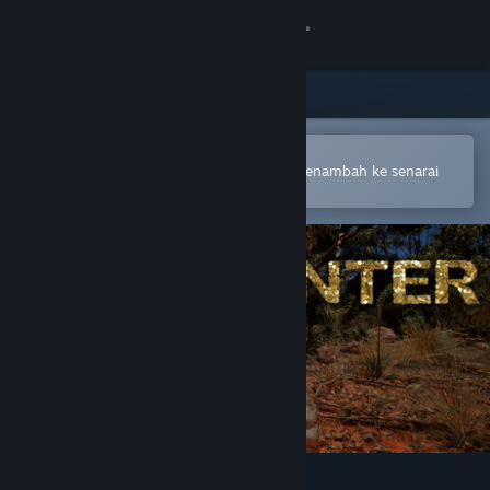
Sign in
Gedung
Komuniti
Buka dalam Steam Mobile App
Untuk membuat pembelian atau menambah ke senarai
hajat anda dengan mudah
Tentang
Sokongan
Ubah bahasa
Dapatkan Steam Mobile App
Lihat laman web desktop
Coin Hunter