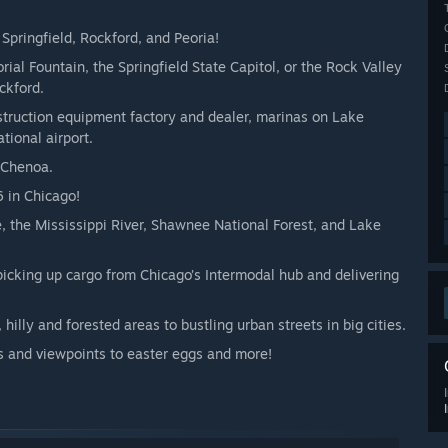
 Springfield, Rockford, and Peoria!
al Fountain, the Springfield State Capitol, or the Rock Valley
ckford.
nstruction equipment factory and dealer, marinas on Lake
ional airport.
 Chenoa.
6 in Chicago!
, the Mississippi River, Shawnee National Forest, and Lake
, picking up cargo from Chicago’s Intermodal hub and delivering
hilly and forested areas to bustling urban streets in big cities.
s and viewpoints to easter eggs and more!