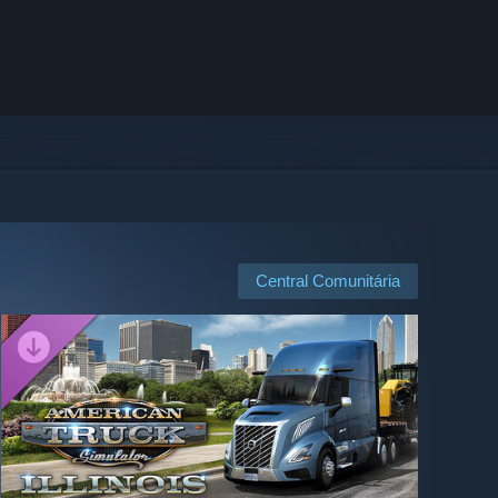
Central Comunitária