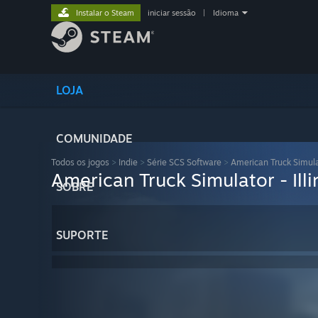
Instalar o Steam
iniciar sessão
|
Idioma
LOJA
COMUNIDADE
Todos os jogos
>
Indie
>
Série SCS Software
>
American Truck Simul
American Truck Simulator - Illi
SOBRE
SUPORTE