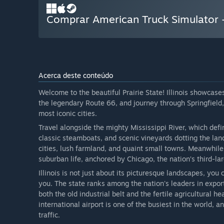
Comprar American Truck Simulator - 
Acerca deste conteúdo
Welcome to the beautiful Prairie State! Illinois showcases
the legendary Route 66, and journey through Springfield, 
most iconic cities.
Travel alongside the mighty Mississippi River, which defi
classic steamboats, and scenic vineyards dotting the lands
cities, lush farmland, and quaint small towns. Meanwhile,
suburban life, anchored by Chicago, the nation’s third-la
Illinois is not just about its picturesque landscapes, you 
you. The state ranks among the nation's leaders in export
both the old industrial belt and the fertile agricultural he
international airport is one of the busiest in the world
traffic.