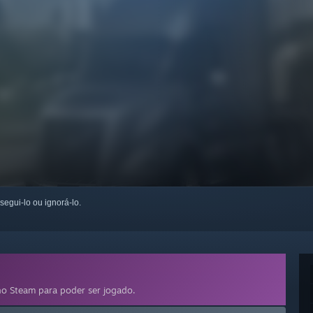
 segui-lo ou ignorá-lo.
o Steam para poder ser jogado.