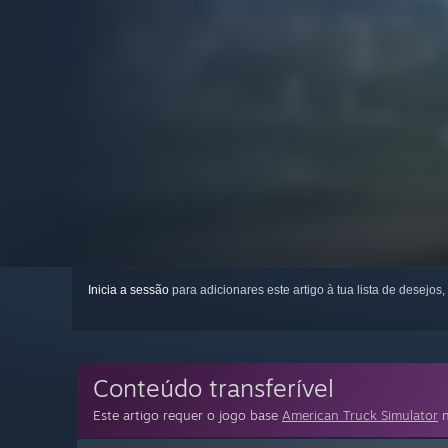
Inicia a sessão
para adicionares este artigo à tua lista de desejos,
Conteúdo transferível
Este artigo requer o jogo base
American Truck Simulator
n