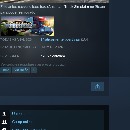
Este artigo requer o jogo base
American Truck Simulator
no Steam
para poder ser jogado.
Praticamente positivas
(204)
TODAS AS ANÁLISES:
14 mai. 2026
DATA DE LANÇAMENTO:
SCS Software
DEVELOPER:
Marcadores populares para este produto:
Indie
Simulação
+
Um jogador
Co-op online