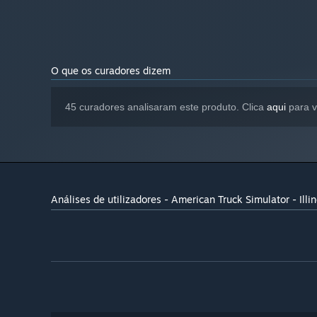
Simulator base game
O que os curadores dizem
45 curadores analisaram este produto. Clica
aqui
para v
Análises de utilizadores - American Truck Simulator - Illin