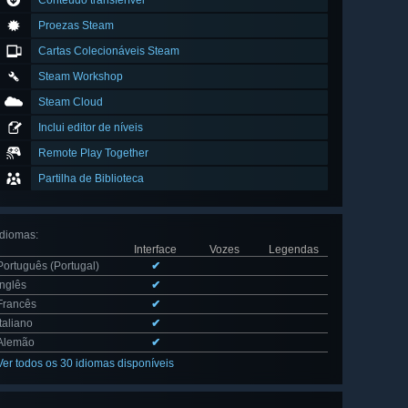
Conteúdo transferível
Proezas Steam
Cartas Colecionáveis Steam
Steam Workshop
Steam Cloud
Inclui editor de níveis
Remote Play Together
Partilha de Biblioteca
Idiomas
:
Interface
Vozes
Legendas
Português (Portugal)
✔
Inglês
✔
Francês
✔
Italiano
✔
Alemão
✔
Ver todos os 30 idiomas disponíveis