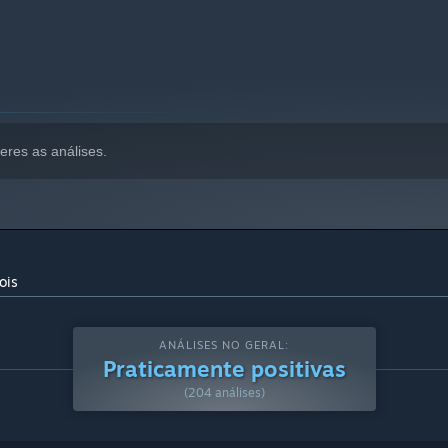
eres as análises.
ois
ANÁLISES NO GERAL:
Praticamente positivas
(204 análises)