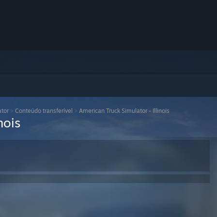
ator
>
Conteúdo transferível
>
American Truck Simulator - Illinois
nois