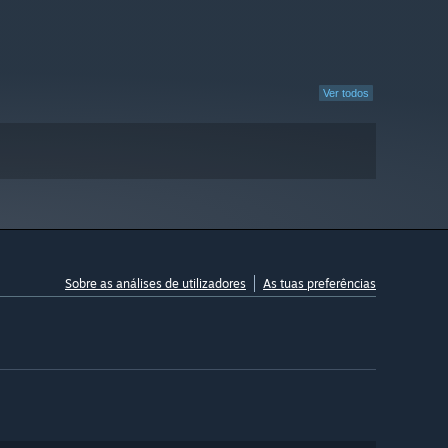
Ver todos
Sobre as análises de utilizadores
As tuas preferências