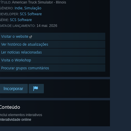
American Truck Simulator - Illinois
TÍTULO:
Indie
Simulação
,
GÉNERO:
SCS Software
DEVELOPER:
SCS Software
SÉRIE:
14 mai. 2026
DATA DE LANÇAMENTO:
Visitar o website
Ver histórico de atualizações
Ler notícias relacionadas
Visita o Workshop
Procurar grupos comunitários
Incorporar
Conteúdo
Inclui elementos interativos
Interatividade online