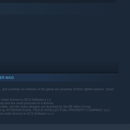
ER MAIS
 and symbols on vehicles in the game are property of their rightful owners. Used
 under license to SCS Software s.r.o.
up and are used pursuant to a license.
cable, and the Volvo designs are licensed by the AB Volvo Group.
s licensed by INTERNATIONAL TRUCK INTELLECTUAL PROPERTY COMPANY, LLC.
d under license to SCS Software s.r.o.