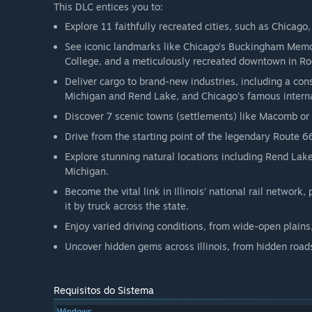
This DLC entices you to:
Explore 11 faithfully recreated cities, such as Chicago,
See iconic landmarks like Chicago’s Buckingham Memori
College, and a meticulously recreated downtown in Ro
Deliver cargo to brand-new industries, including a co
Michigan and Rend Lake, and Chicago's famous internat
Discover 7 scenic towns (settlements) like Macomb or
Drive from the starting point of the legendary Route 6
Explore stunning natural locations including Rend Lake
Michigan.
Become the vital link in Illinois’ national rail network
it by truck across the state.
Enjoy varied driving conditions, from wide-open plains, 
Uncover hidden gems across Illinois, from hidden road
Requisitos do Sistema