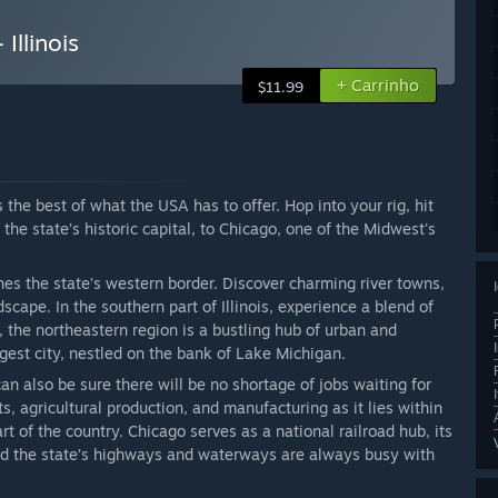
Illinois
+ Carrinho
$11.99
 the best of what the USA has to offer. Hop into your rig, hit
the state’s historic capital, to Chicago, one of the Midwest's
nes the state’s western border. Discover charming river towns,
cape. In the southern part of Illinois, experience a blend of
 the northeastern region is a bustling hub of urban and
rgest city, nestled on the bank of Lake Michigan.
can also be sure there will be no shortage of jobs waiting for
s, agricultural production, and manufacturing as it lies within
art of the country. Chicago serves as a national railroad hub, its
, and the state’s highways and waterways are always busy with