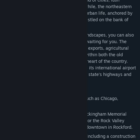
farmland, and quaint small towns. Meanwhile, the northeastern
region is a bustling hub of urban and suburban life, anchored by
Chicago, the nation’s third-largest city, nestled on the bank of
Lake Michigan.
Illinois is not just about its picturesque landscapes, you can also
be sure there will be no shortage of jobs waiting for you. The
state ranks among the nation's leaders in exports, agricultural
production, and manufacturing as it lies within both the old
industrial belt and the fertile agricultural heart of the country.
Chicago serves as a national railroad hub, its international airport
is one of the busiest in the world, and the state’s highways and
waterways are always busy with traffic.
This DLC entices you to:
Explore 11 faithfully recreated cities, such as Chicago,
Springfield, Rockford, and Peoria!
See iconic landmarks like Chicago’s Buckingham Memorial
Fountain, the Springfield State Capitol, or the Rock Valley
College, and a meticulously recreated downtown in Rockford.
Deliver cargo to brand-new industries, including a construction