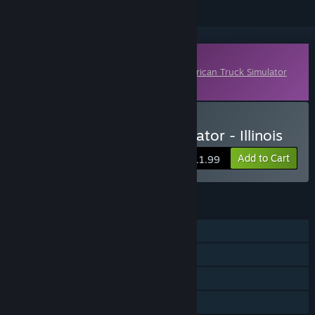
Downloadable Content
This content requires the base game
American Truck Simulator
on Steam in order to play.
Buy American Truck Simulator - Illinois
Add to Cart
$11.99
FEATURES
Single-player
Online Co-op
Downloadable Content
Steam Achievements