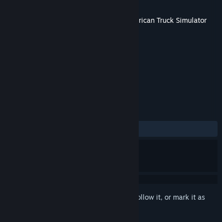
Developer
SCS Software
Released
May 14, 2026
This content requires the base game
American Truck Simulator
on Steam in order to play.
TAGS
Indie
Simulation
+
REVIEWS
ALL TIME:
Mostly Positive
(78% of 204)
Sign in
to add this item to your wishlist, follow it, or mark it as
ignored