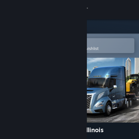
Sign in
Store
Community
Open in the Steam Mobile App
To easily purchase or add to your wishlist
About
Support
Change language
Get the Steam Mobile App
View desktop website
American Truck Simulator - Illinois