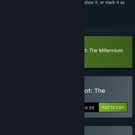
Sign in
to add this item to your wishlist, follow it, or mark it as
ignored
Download The Adventures of Elliot: The Millennium
Tales Prologue Demo
Buy The Adventures of Elliot: The
Millennium Tales
Add to Cart
$59.99