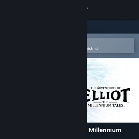
Sign in
Store
Community
Open in the Steam Mobile App
To easily purchase or add to your wishlist
About
Support
Change language
Get the Steam Mobile App
View desktop website
The Adventures of Elliot: The Millennium
Tales