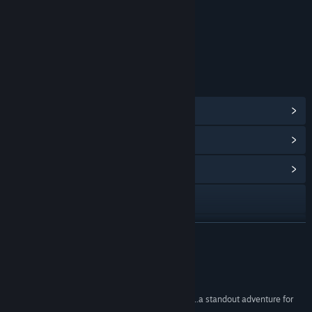
Includes Interactive Elements
Online interactivity
Age rating for: ESRB
LINKS & INFO
View Steam Achievements
(44)
View Points Shop Items
(10)
View Community Hub
Visit the website
YouTube
READ MORE
X
Reviews
View update history
“one of Square Enix's strongest modern releases...a standout adventure for
JRPG fans.”