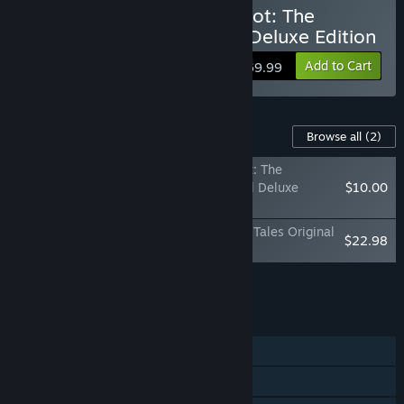
Buy The Adventures of Elliot: The
Millennium Tales - Digital Deluxe Edition
Add to Cart
$69.99
Content For This Game
Browse all
(2)
The Adventures of Elliot: The
Millennium Tales Digital Deluxe
$10.00
Upgrade
The Adventures of Elliot: The Millennium Tales Original
$22.98
Soundtrack
Add all DLC to Cart
$32.98
FEATURES
Single-player
Multi-player