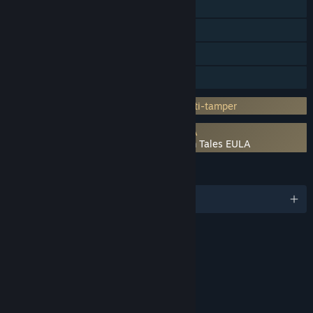
Steam Achievements
Steam Trading Cards
Steam Cloud
Family Sharing
Incorporates 3rd-party DRM: Denuvo Anti-tamper
Requires agreement to a 3rd-party EULA
The Adventures of Elliot: The Millennium Tales EULA
LANGUAGES
English and 8 more
RATINGS
Fantasy Violence
Mild Language
Use of Alcohol