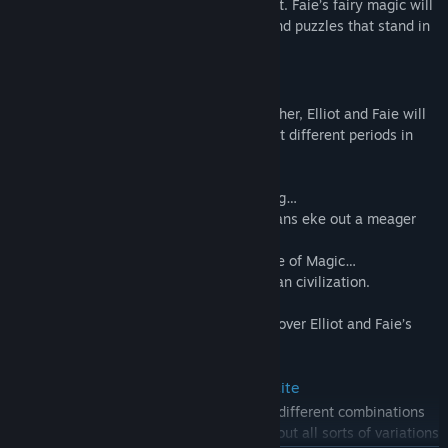
the beast tribes that overrun the continent. Faie’s fairy magic will
prove handy in clearing both the fiends and puzzles that stand in
your way.
• The Four Ages of a Millennium
To lift the curse on Princess Heuria of Huther, Elliot and Faie will
cross through the Doorway of Time to visit different periods in
history.
Elliot’s home time, the Age of Safekeeping…
The Age of Reconstruction, in which humans eke out a meager
existence…
Humanity’s height of prosperity in the Age of Magic…
And the Age of Budding, the birth of human civilization.
Across every age, a terrible threat looms over Elliot and Faie’s
adventure.
• Personalized Adventuring with Magicite
Customize Elliot’s weapons by equipping different combinations
of magicite found during the journey. Try out all sorts of variations