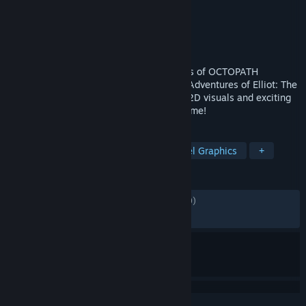
Developer
Square Enix
,
Claytechworks
Publisher
Square Enix
Released
Jun 18, 2026
A brand-new action RPG from the creators of OCTOPATH
TRAVELER and BRAVELY DEFAULT – The Adventures of Elliot: The
Millennium Tales combines stunning HD-2D visuals and exciting
action-adventure gameplay for the first time!
TAGS
Adventure
Action
RPG
Pixel Graphics
+
REVIEWS
ALL TIME:
Mostly Positive
(78% of 1,579)
RECENT:
Very Positive
(84% of 279)