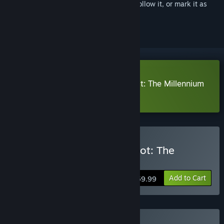
Sign in
to add this item to your wishlist, follow it, or mark it as
ignored
Download The Adventures of Elliot: The Millennium
Tales Prologue Demo
Buy The Adventures of Elliot: The
Millennium Tales
Add to Cart
$59.99