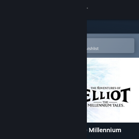
Sign in
Store
Community
Open in the Steam Mobile App
To easily purchase or add to your wishlist
About
Support
Change language
Get the Steam Mobile App
View desktop website
The Adventures of Elliot: The Millennium
Tales