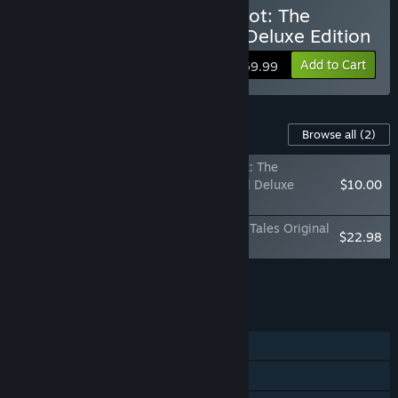
Buy The Adventures of Elliot: The
Millennium Tales - Digital Deluxe Edition
Add to Cart
$69.99
Content For This Game
Browse all
(2)
The Adventures of Elliot: The
Millennium Tales Digital Deluxe
$10.00
Upgrade
The Adventures of Elliot: The Millennium Tales Original
$22.98
Soundtrack
Add all DLC to Cart
$32.98
FEATURES
Single-player
Multi-player