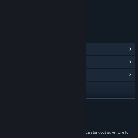
Includes Interactive Elements
Online interactivity
Age rating for: ESRB
LINKS & INFO
View Steam Achievements
(44)
View Points Shop Items
(10)
View Community Hub
Visit the website
YouTube
READ MORE
X
Reviews
View update history
“one of Square Enix's strongest modern releases...a standout adventure for
JRPG fans.”