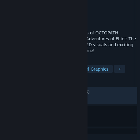
Developer
Square Enix
,
Claytechworks
Publisher
Square Enix
Released
Jun 18, 2026
A brand-new action RPG from the creators of OCTOPATH
TRAVELER and BRAVELY DEFAULT – The Adventures of Elliot: The
Millennium Tales combines stunning HD-2D visuals and exciting
action-adventure gameplay for the first time!
TAGS
Adventure
Action
RPG
Pixel Graphics
+
REVIEWS
ALL TIME:
Mostly Positive
(78% of 1,575)
RECENT:
Very Positive
(85% of 290)