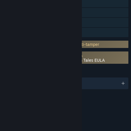
Steam Achievements
Steam Trading Cards
Steam Cloud
Family Sharing
Incorporates 3rd-party DRM: Denuvo Anti-tamper
Requires agreement to a 3rd-party EULA
The Adventures of Elliot: The Millennium Tales EULA
LANGUAGES
English and 8 more
RATINGS
Fantasy Violence
Mild Language
Use of Alcohol