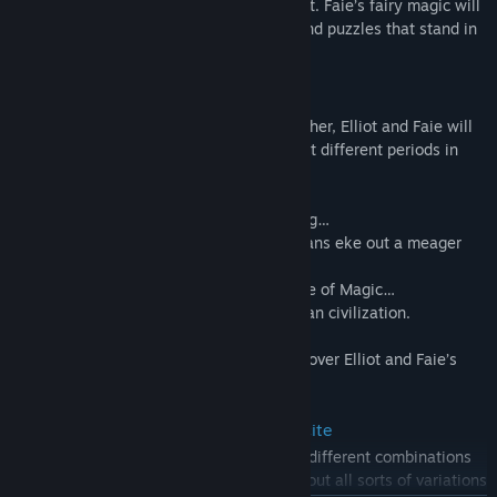
the beast tribes that overrun the continent. Faie’s fairy magic will
prove handy in clearing both the fiends and puzzles that stand in
your way.
• The Four Ages of a Millennium
To lift the curse on Princess Heuria of Huther, Elliot and Faie will
cross through the Doorway of Time to visit different periods in
history.
Elliot’s home time, the Age of Safekeeping…
The Age of Reconstruction, in which humans eke out a meager
existence…
Humanity’s height of prosperity in the Age of Magic…
And the Age of Budding, the birth of human civilization.
Across every age, a terrible threat looms over Elliot and Faie’s
adventure.
• Personalized Adventuring with Magicite
Customize Elliot’s weapons by equipping different combinations
of magicite found during the journey. Try out all sorts of variations