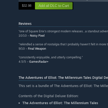
Add all DLC to Cart
$32.98
Reviews
“one of Square Enix's strongest modern releases...a standout adven
10/10 –
Noisy Pixel
“rekindled a sense of nostalgia that I probably haven’t felt in more
9/10 –
Final Weapon
“consistently enjoyable, and utterly compelling.”
4.5/5 –
GamesRadar+
The Adventures of Elliot: The Millennium Tales Digital De
This set is a bundle of The Adventures of Elliot: The Mi
Contents of the Digital Deluxe Edition:
The Adventures of Elliot: The Millennium Tales