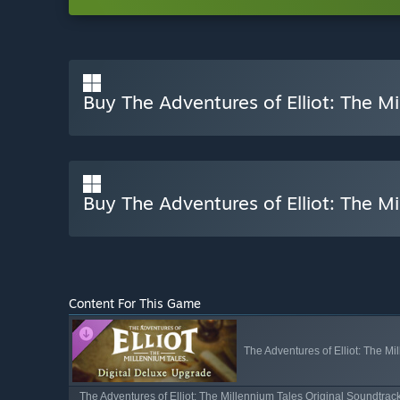
Buy The Adventures of Elliot: The Mi
Buy The Adventures of Elliot: The Mi
Content For This Game
The Adventures of Elliot: The M
The Adventures of Elliot: The Millennium Tales Original Soundtrac