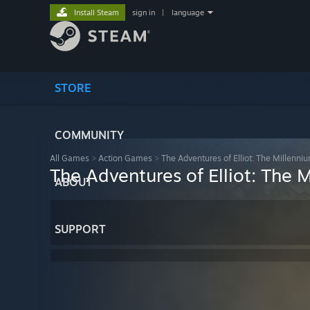
Install Steam
sign in
|
language
STORE
COMMUNITY
All Games
>
Action Games
>
The Adventures of Elliot: The Millenni
The Adventures of Elliot: The 
ABOUT
SUPPORT