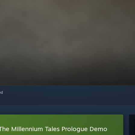
red
 The Millennium Tales Prologue Demo