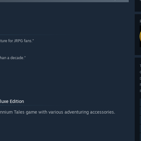
ture for JRPG fans.”
 than a decade.”
luxe Edition
llennium Tales game with various adventuring accessories.