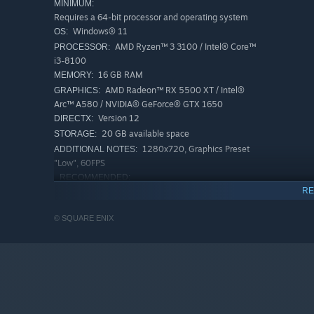
MINIMUM:
Requires a 64-bit processor and operating system
Windows® 11
OS:
AMD Ryzen™ 3 3100 / Intel® Core™
PROCESSOR:
i3-8100
16 GB RAM
MEMORY:
AMD Radeon™ RX 5500 XT / Intel®
GRAPHICS:
Arc™ A580 / NVIDIA® GeForce® GTX 1650
Version 12
DIRECTX:
20 GB available space
STORAGE:
1280x720, Graphics Preset
ADDITIONAL NOTES:
"Low", 60FPS
RECOMMENDED:
Requires a 64-bit processor and operating system
RE
Windows® 11
OS:
© SQUARE ENIX
AMD Ryzen™ 3 3100 / Intel® Core™
PROCESSOR:
i5-8600K
16 GB RAM
MEMORY:
AMD Radeon™ RX 5600XT / Intel® Arc™
GRAPHICS:
A580 / NVIDIA® GeForce® GTX 1660 Ti
Version 12
DIRECTX:
20 GB available space
STORAGE: