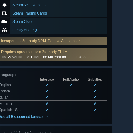
Steam Achievements
Steam Trading Cards
Steam Cloud
Family Sharing
Incorporates 3rd-party DRM: Denuvo Anti-tamper
Requires agreement to a 3rd-party EULA
The Adventures of Elliot: The Millennium Tales EULA
Languages
:
Interface
Full Audio
Subtitles
English
✔
✔
✔
French
✔
✔
Italian
✔
✔
German
✔
✔
Spanish - Spain
✔
✔
See all 9 supported languages
Includes 44 Steam Achievements