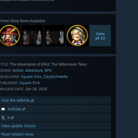
View
all 44
Points Shop Items Available
View
all 10
The Adventures of Elliot: The Millennium Tales
TITLE:
Action
Adventure
RPG
,
,
GENRE:
Square Enix
Claytechworks
,
DEVELOPER:
Square Enix
PUBLISHER:
Jun 18, 2026
RELEASE DATE:
Visit the website
YouTube
X
View update history
Read related news