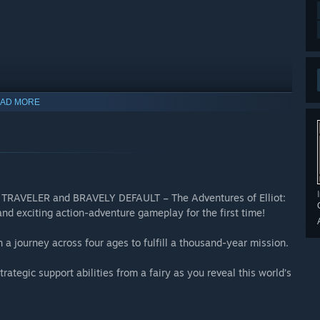
AD MORE
e Demo
e in this new prologue demo! Enjoy the opening chapter of the
game. Progress in the main quest, explore the unknown, or hunt
 TRAVELER and BRAVELY DEFAULT – The Adventures of Elliot:
our adventure in Philabieldia, a world filled with discovery,
d exciting action-adventure gameplay for the first time!
on a journey across four ages to fulfill a thousand-year mission.
l version of the game with some differences, such as limits on
rategic support abilities from a fairy as you reveal this world’s