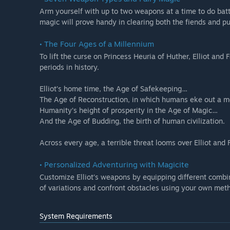
Arm yourself with up to two weapons at a time to do battl
magic will prove handy in clearing both the fiends and pu
• The Four Ages of a Millennium
To lift the curse on Princess Heuria of Huther, Elliot and 
periods in history.
Elliot’s home time, the Age of Safekeeping…
The Age of Reconstruction, in which humans eke out a 
Humanity’s height of prosperity in the Age of Magic…
And the Age of Budding, the birth of human civilization.
Across every age, a terrible threat looms over Elliot and 
• Personalized Adventuring with Magicite
Customize Elliot’s weapons by equipping different combina
of variations and confront obstacles using your own met
System Requirements