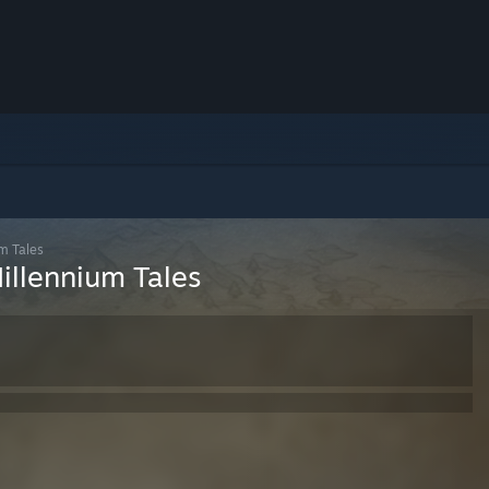
um Tales
Millennium Tales