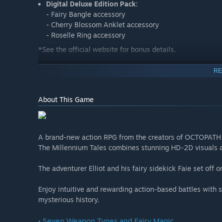
Digital Deluxe Edition Pack:
- Fairy Bangle accessory
- Cherry Blossom Anklet accessory
- Roselle Ring accessory
*See the official website for bonus details.
RE
The Adventures of Elliot: The Millennium Tales Prologu
About This Game
Carry your save data over to the full version of the gam
story with the same freedom of adventure as in the full 
A brand-new action RPG from the creators of OCTOPATH
down new weapons and magicite—the future is up to you. Y
The Millennium Tales combines stunning HD-2D visuals an
starts here!
The adventurer Elliot and his fairy sidekick Faie set off 
*This demo version features content taken from the retai
accessible areas.
Enjoy intuitive and rewarding action-based battles with st
mysterious history.
• Seven Weapon Types and Fairy Magic