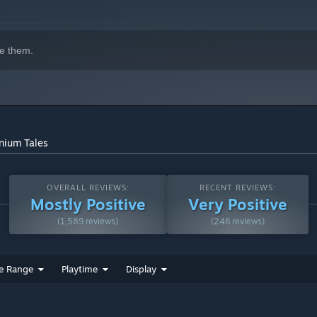
e them.
nnium Tales
OVERALL REVIEWS:
RECENT REVIEWS:
Mostly Positive
Very Positive
(1,589 reviews)
(246 reviews)
e Range
Playtime
Display