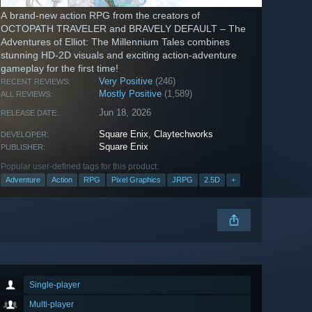
A brand-new action RPG from the creators of
OCTOPATH TRAVELER and BRAVELY DEFAULT – The
Adventures of Elliot: The Millennium Tales combines
stunning HD-2D visuals and exciting action-adventure
gameplay for the first time!
Very Positive
(246)
RECENT REVIEWS:
Mostly Positive
(1,589)
ALL REVIEWS:
Jun 18, 2026
RELEASE DATE:
Square Enix
,
Claytechworks
DEVELOPER:
Square Enix
PUBLISHER:
Popular user-defined tags for this product:
Adventure
Action
RPG
Pixel Graphics
JRPG
2.5D
+
Single-player
Multi-player