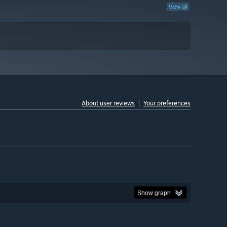
View all
About user reviews
Your preferences
Show graph