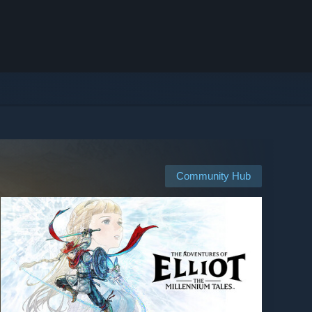
Community Hub