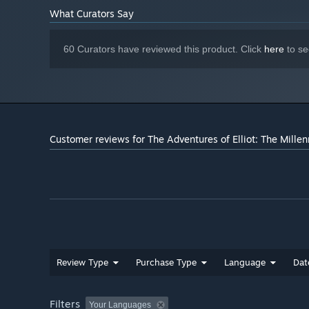
1920x1080, Graphics Preset
ADDITIONAL NOTES:
What Curators Say
"High", 60FPS
60 Curators have reviewed this product. Click
here
to se
Customer reviews for The Adventures of Elliot: The Mille
Review Type
Purchase Type
Language
Dat
Filters
Your Languages