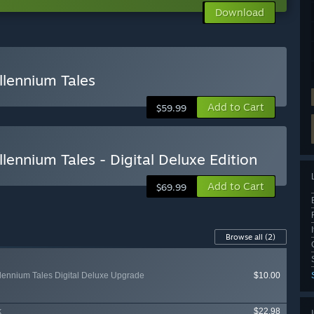
Download
llennium Tales
Add to Cart
$59.99
llennium Tales - Digital Deluxe Edition
Add to Cart
$69.99
Browse all
(2)
illennium Tales Digital Deluxe Upgrade
$10.00
k
$22.98