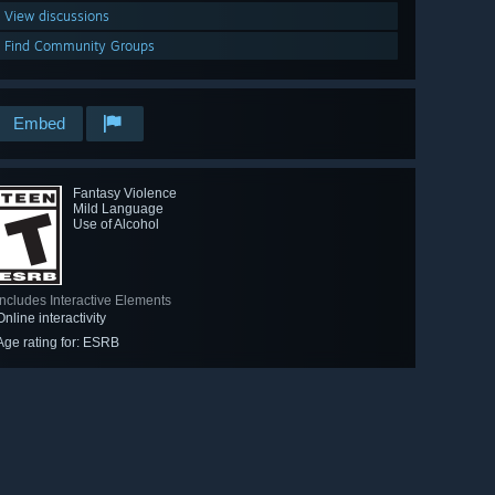
View discussions
Find Community Groups
Embed
Fantasy Violence
Mild Language
Use of Alcohol
Includes Interactive Elements
Online interactivity
Age rating for: ESRB