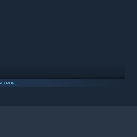
AD MORE