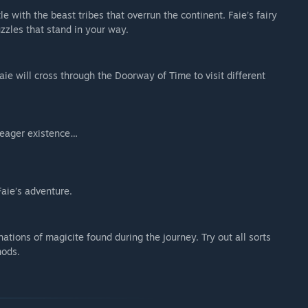
e with the beast tribes that overrun the continent. Faie’s fairy
zzles that stand in your way.
Faie will cross through the Doorway of Time to visit different
meager existence…
Faie’s adventure.
tions of magicite found during the journey. Try out all sorts
hods.