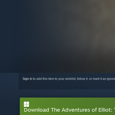
Sign in
to add this item to your wishlist, follow it, or mark it as igno
Download The Adventures of Elliot: