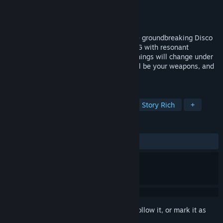
Developer
Longdue Games
Publisher
Longdue Games
Released
To be announced
Designed by some of the team behind the groundbreaking Disco
Elysium, Hopetown is a narrative-first RPG with resonant
storytelling and seismic conversations. Things will change under
your nose and under your heel. Words will be your weapons, and
you'll make your own truth.
TAGS
Dialogue Heavy
RPG
CRPG
Story Rich
+
REVIEWS
No user reviews
Sign in
to add this item to your wishlist, follow it, or mark it as
ignored