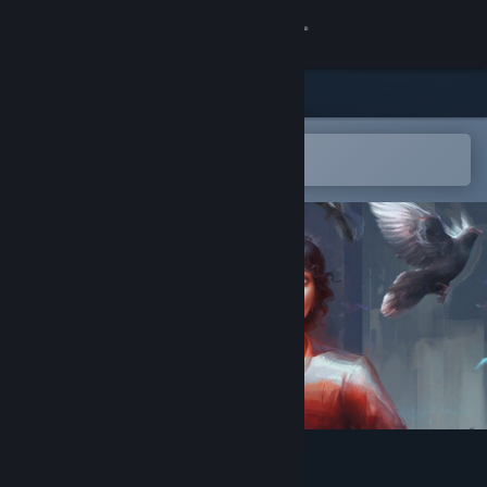
Sign in
Store
Community
Open in the Steam Mobile App
To easily add to your wishlist
About
Support
Change language
Get the Steam Mobile App
View desktop website
Hopetown