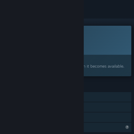
This game is not yet available on Steam
Planned Release Date:
To be announced
Interested?
Add to your wishlist and get notified when it becomes available.
FEATURES
Single-player
Steam Achievements
Family Sharing
Profile Features Limited