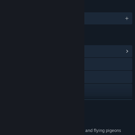
LANGUAGES
English and 2 more
LINKS & INFO
View Community Hub
Visit the website
Reddit
YouTube
Instagram
READ MORE
TikTok
About This Game
X