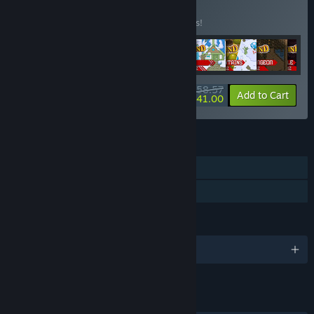
BUNDLE
(?)
Buy this bundle to save 15% off all 9 items!
$58.57
-15%
-30%
Bundle info
Add to Cart
$41.00
FEATURES
Downloadable Content
Steam Workshop
LANGUAGES
English and 10 more
LINKS & INFO