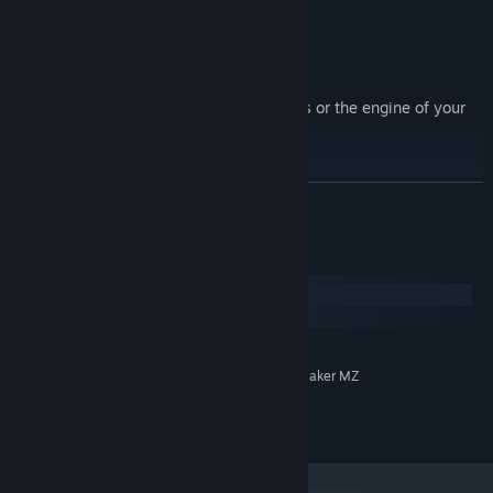
Terms of Use:
* This pack is for use in RPG Maker Series or the engine of your
choice.
* OK to be used in Commercial projects
* Contents can be edited
READ MORE
* OK for use in games with gore
* OK for use in adult-rated games
System Requirements
Windows
macOS
MINIMUM:
System Supporting RPG Maker MZ
ADDITIONAL NOTES:
©Elv Games 2025