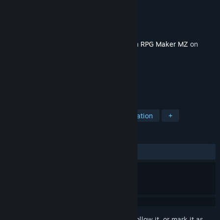
Developer
Elv Games
Publisher
KOMODO
Released
Feb 26, 2025
This content requires the base application
RPG Maker MZ
on
Steam in order to run.
TAGS
Design & Illustration
RPG
Education
+
REVIEWS
No user reviews
Sign in
to add this item to your wishlist, follow it, or mark it as