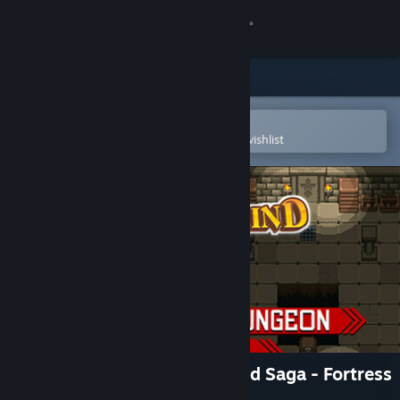
Sign in
Store
Community
Open in the Steam Mobile App
To easily purchase or add to your wishlist
About
Support
Change language
Get the Steam Mobile App
View desktop website
RPG Maker MZ - Summerwind Saga - Fortress
& Dungeon