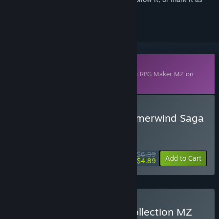
ignored
Downloadable Content
This content requires the base application
RPG Maker MZ
on
Steam in order to run.
Buy RPG Maker MZ - Summerwind Saga
- Fortress & Dungeon
WEEK LONG DEAL! Offer ends August 10
$6.99
-30%
Add to Cart
$4.89
Buy Summerwind Saga Collection MZ