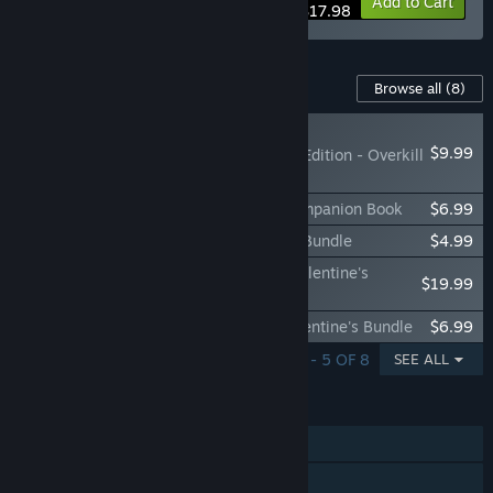
-10%
Bundle info
Add to Cart
$17.98
Content For This Game
Browse all
(8)
NEW
$9.99
Killer Chat! Original Edition - Overkill
DLC
Killer Chat! Original Edition - Official Companion Book
$6.99
Killer Chat! Original Edition - Wallpaper Bundle
$4.99
Killer Chat! Original Edition - Ultimate Valentine's
$19.99
Bundle
Killer Chat! Original Edition - Ronin's Valentine's Bundle
$6.99
SHOWING 1 - 5 OF 8
SEE ALL
FEATURES
Single-player
Steam Achievements