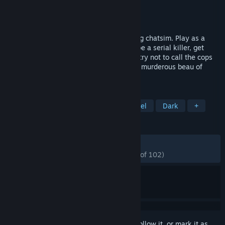
Developer
rosesrot
Publisher
angelrot games
Released
Nov 28, 2025
Killer Chat! is a satirical serial killer dating chatsim. Play as a
(customisable!) writer as you pretend to be a serial killer, get
inspiration for your book, fall in love and try not to call the cops
through a whirlwind six months with your murderous beau of
choice. What could possibly go wrong?
TAGS
Dating Sim
LGBTQ+
Visual Novel
Dark
+
REVIEWS
ALL TIME:
Very Positive
(94% of 1,517)
RECENT:
Overwhelmingly Positive
(95% of 102)
Sign in
to add this item to your wishlist, follow it, or mark it as