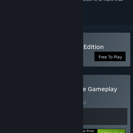
ignored
Play Killer Chat! - Original Edition
Free To Play
Buy Killer Chat! - Complete Gameplay
Bundle
BUNDLE
(?)
Buy this bundle to save 10% off all 2 items!
Your Price: