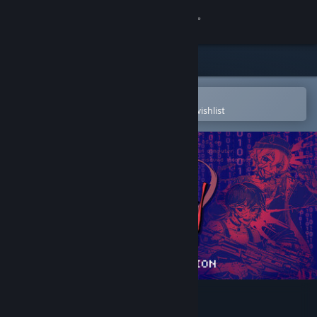
Sign in
Store
Community
Open in the Steam Mobile App
To easily purchase or add to your wishlist
About
Support
Change language
Get the Steam Mobile App
View desktop website
Killer Chat! - Original Edition