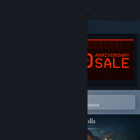
Sign in
Store
Community
About
Support
Change language
Open in the Steam Mobile App
To easily purchase or add to your wishlist
Get the Steam Mobile App
View desktop website