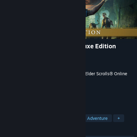
The Elder Scrolls Online: Deluxe Edition
Developer
ZeniMax Online Studios
Publisher
Bethesda Softworks
Released
Apr 10, 2025
This content requires the base game
The Elder Scrolls® Online
on Steam in order to play.
TAGS
RPG
MMORPG
Open World
Adventure
+
REVIEWS