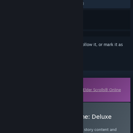
ALL TIME:
Mostly Negative
(34% of 213)
Sign in
to add this item to your wishlist, follow it, or mark it as
ignored
Downloadable Content
This content requires the base game
The Elder Scrolls® Online
on Steam in order to play.
Buy The Elder Scrolls Online: Deluxe
Edition
Get the Deluxe Edition to access all major story content and