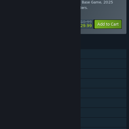
quests found across Tamriel. Includes the Base Game, 2025
Content Pass, and all eight previous Chapters.
WEEKEND DEAL! Offer ends August 13
$59.99
-50%
Add to Cart
$29.99
FEATURES
MMO
Online PvP
Online Co-op
Downloadable Content
Steam Trading Cards
Captions available
In-App Purchases
HDR available