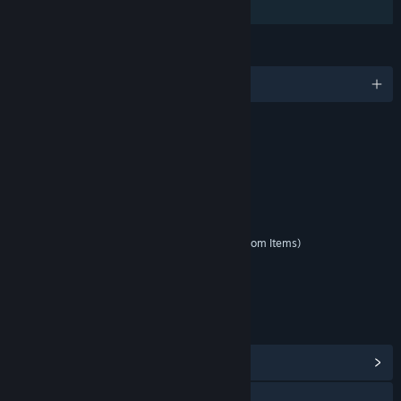
Family Sharing
LANGUAGES
English and 5 more
RATINGS
Blood and Gore
Sexual Themes
Use of Alcohol
Violence
Interactive Elements
In-Game Purchases (Includes Random Items)
Users Interact
Age rating for: ESRB
LINKS & INFO
View Community Hub
Visit the website