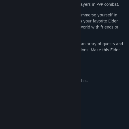
battle Daedra in Oblivion, or duel other players in PvP combat.
RICH STORIES ON A SHARED CANVAS
- Immerse yourself in
storytelling crafted with the same spirit as your favorite Elder
Scrolls games. Discover an ever-growing world with friends or
solo.
PURPOSE IN EVERY PATH
- Choose from an array of quests and
challenges that fit your desires and ambitions. Make this Elder
Scrolls world your own - you belong here.
Mature Content Description
The developers describe the content like this:
Blood and gore
Sexual themes
Use of alcohol
Violence
System Requirements