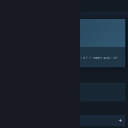
This game is not yet available on Steam
Planned Release Date:
2026
Interested?
Add to your wishlist and get notified when it becomes available.
FEATURES
Single-player
Family Sharing
LANGUAGES
English