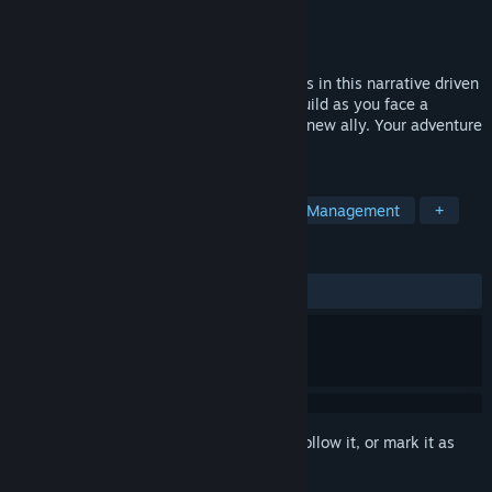
Developer
Magic Fuel Games
Publisher
Playstack
Release
2026
Lead your crew across strange new worlds in this narrative driven
outpost builder! Research, explore, and build as you face a
mysterious cosmic force that threatens a new ally. Your adventure
awaits, Captain!
TAGS
Strategy
Colony Sim
Resource Management
+
REVIEWS
No user reviews
Sign in
to add this item to your wishlist, follow it, or mark it as
ignored