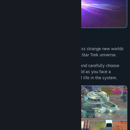
View discussions
Find Community Groups
Title:
Star Trek: Outposts Unknown
Genre:
Strategy
Release Date:
2026
Construct complex research facilities across strange new worlds
in the first-ever outpost builder set in the Star Trek universe.
Explore diverse tech and buildings trees, and carefully choose
which structures will help explore and build as you face a
mysterious cosmic force that threatens all life in the system.