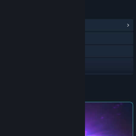
LINKS & INFO
View Community Hub
Bluesky
X
Instagram
TikTok
READ MORE
Facebook
About This Game
Discord
View update history
Read related news