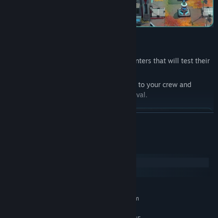
Lead your crew through dangerous encounters that will test their
morale and prowess.
Explore the X'Lehari System, assign tasks to your crew and
develop your officers to ensure their survival.
READ MORE
System Requirements
Windows
macOS
MINIMUM:
Requires a 64-bit processor and operating system
Windows 10 is Version 21H1
OS: