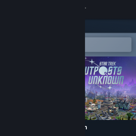
Sign in
Store
Community
Open in the Steam Mobile App
To easily add to your wishlist
About
Support
Change language
Get the Steam Mobile App
View desktop website
Star Trek: Outposts Unknown