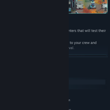
Lead your crew through dangerous encounters that will test their
morale and prowess.
Explore the X'Lehari System, assign tasks to your crew and
develop your officers to ensure their survival.
READ MORE
System Requirements
Windows
macOS
MINIMUM:
Requires a 64-bit processor and operating system
Windows 10 is Version 21H1
OS: