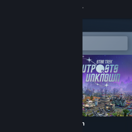
Sign in
Store
Community
Open in the Steam Mobile App
To easily add to your wishlist
About
Support
Change language
Get the Steam Mobile App
View desktop website
Star Trek: Outposts Unknown