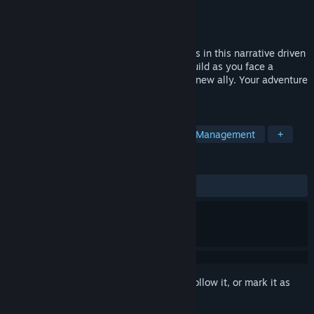
Developer
Magic Fuel Games
Publisher
Playstack
Release
2026
Lead your crew across strange new worlds in this narrative driven
outpost builder! Research, explore, and build as you face a
mysterious cosmic force that threatens a new ally. Your adventure
awaits, Captain!
TAGS
Strategy
Colony Sim
Resource Management
+
REVIEWS
No user reviews
Sign in
to add this item to your wishlist, follow it, or mark it as
ignored