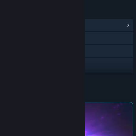
LINKS & INFO
View Community Hub
Bluesky
X
Instagram
TikTok
READ MORE
Facebook
About This Game
Discord
View update history
Read related news