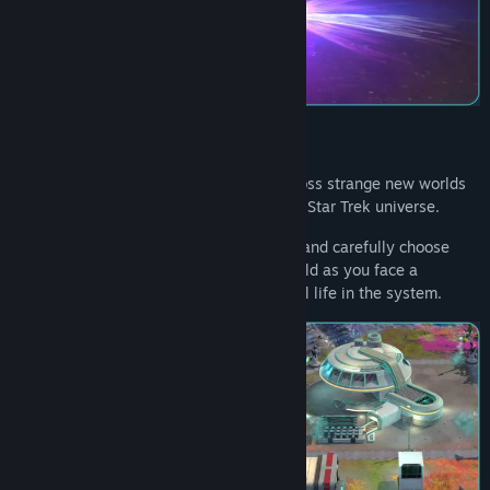
View discussions
Find Community Groups
Title:
Star Trek: Outposts Unknown
Genre:
Strategy
Release Date:
2026
Construct complex research facilities across strange new worlds
in the first-ever outpost builder set in the Star Trek universe.
Explore diverse tech and buildings trees, and carefully choose
which structures will help explore and build as you face a
mysterious cosmic force that threatens all life in the system.