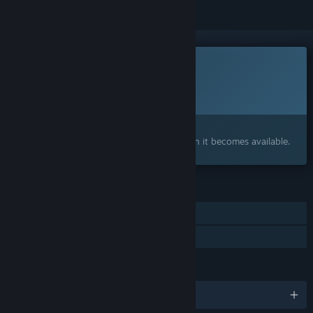
This game is not yet available on Steam
Planned Release Date:
2026
Interested?
Add to your wishlist and get notified when it becomes available.
FEATURES
Single-player
Family Sharing
LANGUAGES
English