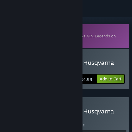
Downloadable Content
This content requires the base game
MX vs ATV Legends
on
Steam in order to play.
Buy MX vs ATV Legends - Husqvarna
Pack 2025
Add to Cart
$4.99
Buy MX vs ATV Legends - Husqvarna
Loyalty Bundle
BUNDLE
(?)
Buy this bundle to save 26% off all 4 items!