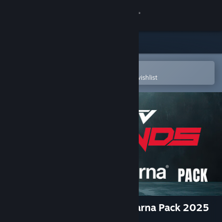
Sign in
Store
Community
Open in the Steam Mobile App
To easily purchase or add to your wishlist
About
Support
Change language
Get the Steam Mobile App
View desktop website
MX vs ATV Legends - Husqvarna Pack 2025