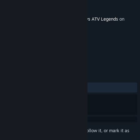
Developer
Rainbow Studios
Publisher
THQ Nordic
Released
Jul 15, 2025
This content requires the base game
MX vs ATV Legends
on
Steam in order to play.
TAGS
Racing
Sports
+
REVIEWS
No user reviews
Sign in
to add this item to your wishlist, follow it, or mark it as
ignored