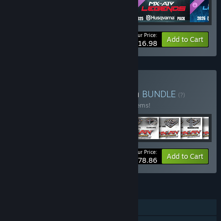
Your Price:
-26%
Bundle info
Add to Cart
$16.98
Buy MX vs. ATV Collection
BUNDLE
(?)
Buy this bundle to save 40% off all 114 items!
Your Price:
-40%
Bundle info
Add to Cart
$478.86
FEATURES
Single-player