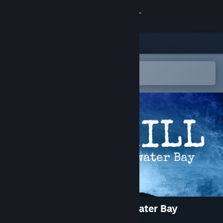
Sign in
Store
Community
Open in the Steam Mobile App
To easily add to your wishlist
About
Support
Change language
Get the Steam Mobile App
View desktop website
Alex Hill: The Body at Clearwater Bay