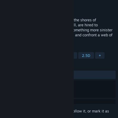
Developer
hannahontrek
Publisher
hannahontrek
Released
To be announced
When a body mysteriously washes up on the shores of
Clearwater Bay, you, as Detective Alex Hill, are hired to
investigate. Was it a tragic suicide or is something more sinister
at work? Solve puzzles, look for evidence, and confront a web of
lies as you work to uncover the truth.
TAGS
Adventure
Point & Click
Puzzle
2.5D
+
REVIEWS
No user reviews
Sign in
to add this item to your wishlist, follow it, or mark it as
ignored