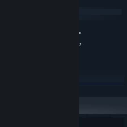
System Requirements
Windows
macOS
MINIMUM:
Requires a 64-bit processor and operating system
Windows® 10 64-bit or later
OS:
CPU AMD-FX-6300 or Intel Core i3-
PROCESSOR:
4xxx
6 MB RAM
MEMORY:
NVIDIA GeForce GTX 750 TI or AMD
GRAPHICS:
Radeon R7 370
Version 11
DIRECTX:
3 GB available space
STORAGE:
RECOMMENDED:
READ MORE
Requires a 64-bit processor and operating system
Windows® 10 64-bit or later
OS:
Intel Core i5 3.00 GHz or AMD
PROCESSOR:
equivalent
8 MB RAM
MEMORY:
Nvidia GeForce 1050 TI or AMD Radeon
GRAPHICS:
RX 470