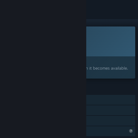
This game is not yet available on Steam
Planned Release Date:
To be announced
Interested?
Add to your wishlist and get notified when it becomes available.
FEATURES
Single-player
Steam Achievements
Family Sharing
Profile Features Limited