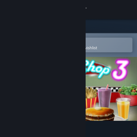
Sign in
Store
Community
Open in the Steam Mobile App
To easily purchase or add to your wishlist
About
Support
Change language
Get the Steam Mobile App
View desktop website
Burger Shop 3 Soundtrack