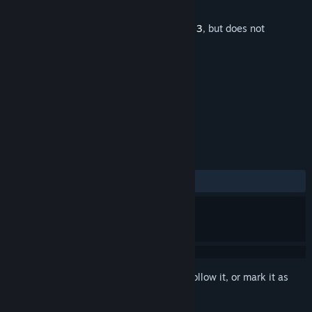
Developer
GoBit Games
Released
Jan 22, 2025
This is additional content for
Burger Shop 3
, but does not
include the base game.
TAGS
Free to Play
+
REVIEWS
ALL TIME:
Positive
(100% of 15)
Sign in
to add this item to your wishlist, follow it, or mark it as
ignored