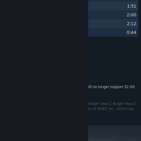
7
Puzzle Mode
1:51
8
Bongo Cake
2:00
9
Sunny Side Up
2:12
10
Bolly Demo
0:44
Credits
Heather Perkins
ARTIST:
System Requirements
Starting February 15, 2024, the Steam Client will no longer support 32-bit
*
games or macOS 10.14 or lower.
©2024 GOBIT, Inc. All Rights Reserved. Burger Shop, Burger Shop 2, Burger Shop 3,
GoBit, GoBit Games and the GoBit logo are trademarks of GOBIT, Inc., which may
be registered in the United States and other countries.