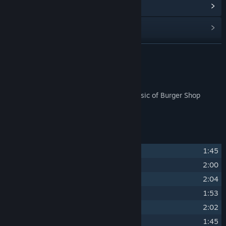
Read related news
Find Community Groups
READ MORE
Title:
Burger Shop 3 Soundtrack
Genre:
Free To Play
Release Date:
Jan 22, 2025
About This Content
Finally you can sit back and enjoy the music of Burger Shop
without having to make food!
Track Listing
1
Burger Shop Theme
1:45
2
Dos Robots Cantina
2:00
3
DragonBot Cafe
2:04
4
Trattoria Machina
1:53
5
BT’s Sweets
2:02
6
Sailing the Cola Sea
1:45