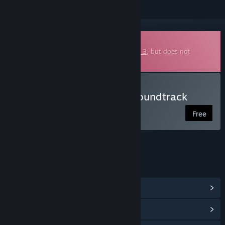
Downloadable Soundtrack
This is additional content for
Burger Shop 3
, but does not
include the base game.
Listen to Burger Shop 3 Soundtrack
Free
LINKS & INFO
View Community Hub
View update history