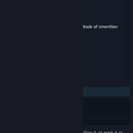
Developer
KING Art
Publisher
THQ Nordic
Released
19 Feb, 2015
This content requires the base game
The Book of Unwritten
Tales 2
on Steam in order to play.
TAGS
Adventure
+
REVIEWS
ALL TIME:
6 user reviews
()
Sign in
to add this item to your wishlist, follow it, or mark it as