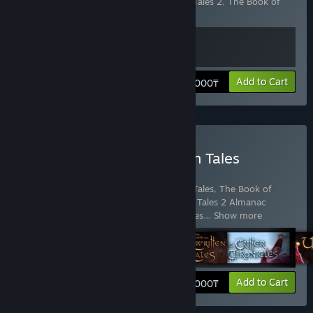
Includes 2 items:
The Book of Unwritten Tales 2
,
The Book of
Unwritten Tales 2 Almanac Edition Extras
View info
Add to Cart
6 000₸
Buy The Book of Unwritten Tales
Collection
Includes 6 items:
The Book of Unwritten Tales
,
The Book of
Unwritten Tales 2
,
The Book of Unwritten Tales 2 Almanac
Edition Extras
,
The Book of Unwritten Tales
…
Show more
View info
Add to Cart
12 000₸