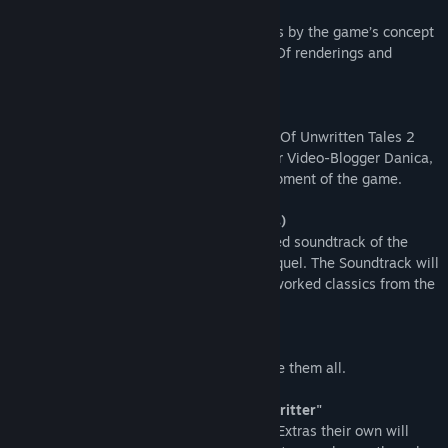
104-page Artbook (as pdf)
Over 100 pages of concept art and comics by the game’s concept
artist Marvin Clifford, along with Making Of renderings and
background info.
Making-Of Video
Peek behind the curtain of how The Book Of Unwritten Tales 2
takes form and watch all the videos of our Video-Blogger Danica,
who will follow and document the development of the game.
The Orchestral Soundtrack (as mp3 files)
Benny Oschmann who wrote the acclaimed soundtrack of the
original game is back on board for the sequel. The Soundtrack will
feature all tracks from the game, both reworked classics from the
first game and new compositions.
2 posters (printable)
Two beautiful pictures. Two posters to rule them all.
Exclusive in-game content "Color Your Critter"
Only those who call the Almanac Edition Extras their own will