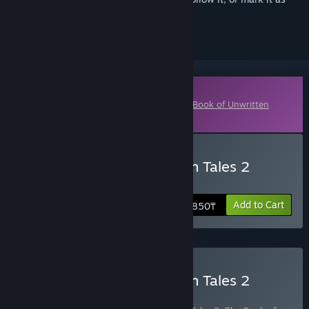
ignored
Downloadable Content
This content requires the base game
The Book of Unwritten
Tales 2
on Steam in order to play.
Buy The Book of Unwritten Tales 2
Almanac Edition Extras
Add to Cart
1 850₸
Buy The Book of Unwritten Tales 2
Almanac Edition