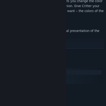
have access to this exclusive feature. It lets you change the color
of Critter, Nate’s much-loved furry companion. Give Critter your
favorite color or change it as often as you want – the colors of the
rainbow are at your command!
Extended Manual (as pdf)
Manual as digital pdf file with an additional presentation of the
characters of the game.
READ MORE
System Requirements
Windows
macOS
SteamOS + Linux
MINIMUM:
Windows XP SP3/Vista/7/8
OS *:
2.0 GHz CPU
PROCESSOR:
2 GB RAM
MEMORY: