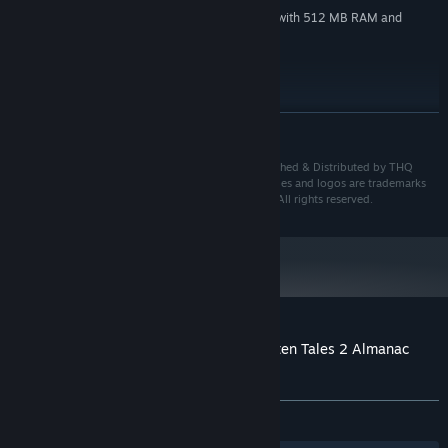
DirectX 9c compatible graphic card with 512 MB RAM and
GRAPHICS:
PixelShader 3.0
Version 9.0c
DIRECTX:
13 GB available space
STORAGE:
DirectX 9.0c compatible
SOUND CARD:
READ MORE
Starting January 1st, 2024, the Steam Client will only support Windows 10
*
and later versions.
© 2015 KING Art GmbH & THQ Nordic GmbH. Published & Distributed by THQ
Nordic GmbH, Austria. All other brands, product names and logos are trademarks
or registered trademarks of their respective owners. All rights reserved.
Customer reviews for The Book of Unwritten Tales 2 Almanac
Edition Extras
About user reviews
Your preferences
ALL TIME:
6 user reviews
()