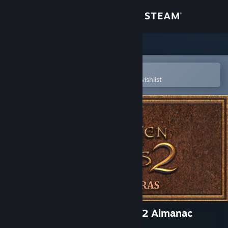
Sign in
Store
Community
Open in the Steam Mobile App
To easily purchase or add to your wishlist
About
Support
Change language
Get the Steam Mobile App
View desktop website
The Book of Unwritten Tales 2 Almanac
Edition Extras