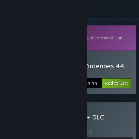
Downloadable Content
This content requires the base game
Unity of Command II
on
Steam in order to play.
Buy Unity of Command - Ardennes 44
DLC
Add to Cart
$9.99
Buy Unity of Command II + DLC
BUNDLE
(?)
Buy this bundle to save 10% off all 11 items!