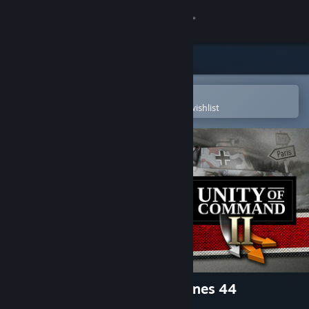
Sign in
Store
Community
Open in the Steam Mobile App
To easily purchase or add to your wishlist
About
Support
Change language
Get the Steam Mobile App
View desktop website
Unity of Command II - Ardennes 44