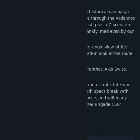
14 Challenging Scenarios
: a 7-scenario historical campaign
following the spluttering German charge through the Ardennes
and the desperate final stands in the East, plus a 7-scenario
speculative alt-history branch that's, frankly, mad even by our
standards.
Two Highly Detailed New Maps
: A wide-angle view of the
Ardennes Offensive and an extra zoomed-in look at the route
of the notorious "Kampfgruppe Peiper."
New Units
that include a winter-camo Panther, Axis Swiss,
Portuguese, Spanish and more...
New Specialists
, including some of the more exotic late war
German units and equipment. These "red" specs break with
tradition as they can be obtained only once, and will many
times represent specific units like "Panzer Brigade 150",
"Sturmmöser Kompanie 1000", etc.
System Requirements