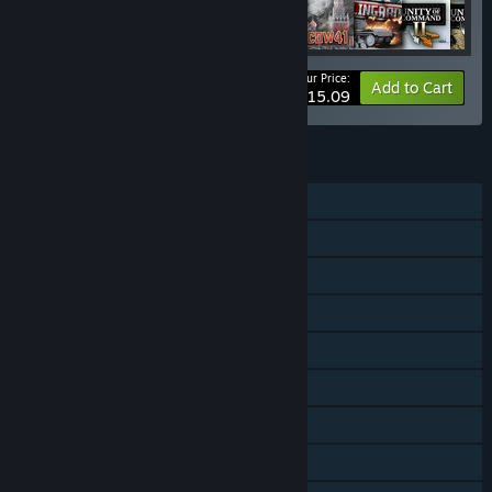
Your Price:
-10%
Bundle info
Add to Cart
$115.09
FEATURES
Single-player
Shared/Split Screen PvP
Shared/Split Screen
Downloadable Content
Steam Achievements
Steam Trading Cards
Steam Workshop
Steam Cloud