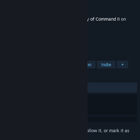
Developer
2x2 Games
,
Croteam
Publisher
2x2 Games
Released
Dec 11, 2025
This content requires the base game
Unity of Command II
on
Steam in order to play.
TAGS
Strategy
World War II
Simulation
Indie
+
REVIEWS
ALL TIME:
Mostly Positive
(75% of 24)
Sign in
to add this item to your wishlist, follow it, or mark it as
ignored